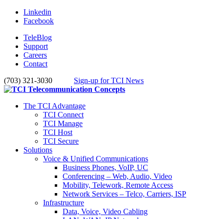
Linkedin
Facebook
TeleBlog
Support
Careers
Contact
(703) 321-3030
Sign-up for TCI News
The TCI Advantage
TCI Connect
TCI Manage
TCI Host
TCI Secure
Solutions
Voice & Unified Communications
Business Phones, VoIP, UC
Conferencing – Web, Audio, Video
Mobility, Telework, Remote Access
Network Services – Telco, Carriers, ISP
Infrastructure
Data, Voice, Video Cabling