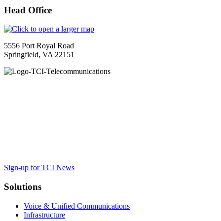
Head Office
5556 Port Royal Road
Springfield, VA 22151
TCI is a leading full-service integrated telecommunications provider
serving Washington, DC, Virginia and Maryland. We provide
cutting-edge solutions from Mitel, Cisco and others, along with the
trusted guidance to ensure your organization maximizes the impact
of VoIP, cloud and collaboration tools to achieve business results.
Sign-up for TCI News
Solutions
Voice & Unified Communications
Infrastructure