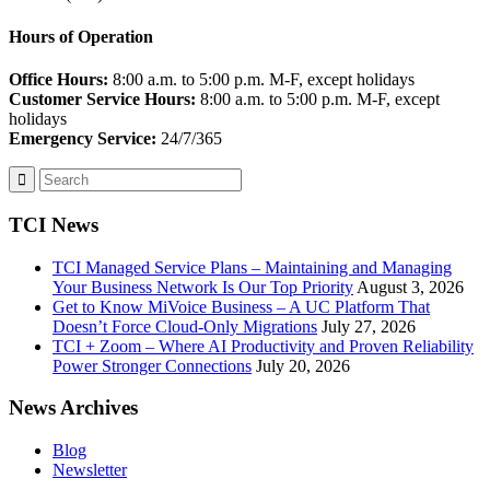
Hours of Operation
Office Hours:
8:00 a.m. to 5:00 p.m. M-F, except holidays
Customer Service Hours:
8:00 a.m. to 5:00 p.m. M-F, except
holidays
Emergency Service:
24/7/365
TCI News
TCI Managed Service Plans – Maintaining and Managing
Your Business Network Is Our Top Priority
August 3, 2026
Get to Know MiVoice Business – A UC Platform That
Doesn’t Force Cloud-Only Migrations
July 27, 2026
TCI + Zoom – Where AI Productivity and Proven Reliability
Power Stronger Connections
July 20, 2026
News Archives
Blog
Newsletter