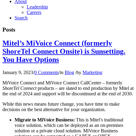
About
Leadership
Careers
Search
Posts
Mitel’s MiVoice Connect (formerly
ShoreTel Connect Onsite) is Sunsetting.
You Have Options
January 9, 2023
/
0 Comments
/
in
Blog
/
by
Marketing
MiVoice Connect and MiVoice Connect CallCenter – formerly
ShoreTel Connect
products – are slated to end production by Mitel at
the end of 2024 and support will be discontinued at the end of 2030.
While this news means future change, you have time to make
decisions on the best alternative for your organization.
Migrate to MiVoice Business:
This is Mitel’s traditional
voice solution, which can be deployed as an on-premises
solution or a private cloud solution. MiVoice Business