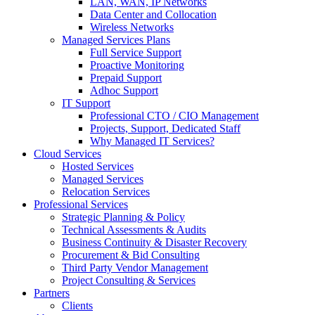
LAN, WAN, IP Networks
Data Center and Collocation
Wireless Networks
Managed Services Plans
Full Service Support
Proactive Monitoring
Prepaid Support
Adhoc Support
IT Support
Professional CTO / CIO Management
Projects, Support, Dedicated Staff
Why Managed IT Services?
Cloud Services
Hosted Services
Managed Services
Relocation Services
Professional Services
Strategic Planning & Policy
Technical Assessments & Audits
Business Continuity & Disaster Recovery
Procurement & Bid Consulting
Third Party Vendor Management
Project Consulting & Services
Partners
Clients