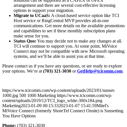
solutions can be supported as a CAPEX or OPEX
arrangement and there are several cost-effective licensing
options to support your migration.
Migrate to UCaaS:
A cloud-based service option like TCI
Host service or RingCentral MVP provides all-in-one
communications. Get more details on the available promotions
and capabilities to see if these monthly subscription plans
make sense for you.
Status Quo:
You may decide not to make any changes at all.
TCI will continue to support you. At some point, MiVoice
Connect may not be compatible with new Microsoft operating
systems, and we’ll be able to assist you at that time.
Please contact us if you have any questions, or are ready to explore
your options. We’re at
(703) 321-3030
or
GetHelp@tcicomm.com
.
https://www.tcicomm.com/wp-content/uploads/2023/01/sunset-
1000.jpg
500
1000
Marketing
https://www.tcicomm.com/wp-
content/uploads/2019/12/TCI_logo_white-300x184.png
Marketing
2023-01-09 00:15:33
2023-01-07 15:41:59
Mitel's
MiVoice Connect (formerly ShoreTel Connect Onsite) is Sunsetting.
You Have Options
Phone:
(703) 321-3030