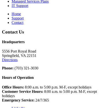
Managed Services Plans
IT Support
Home
Support
Contact
Contact Us
Headquarters
5556 Port Royal Road
Springfield, VA 22151
Directions
Phone:
(703) 321-3030
Hours of Operation
Office Hours:
8:00 a.m. to 5:00 p.m. M-F, except holidays
Customer Service Hours:
8:00 a.m. to 5:00 p.m. M-F, except
holidays
Emergency Service:
24/7/365