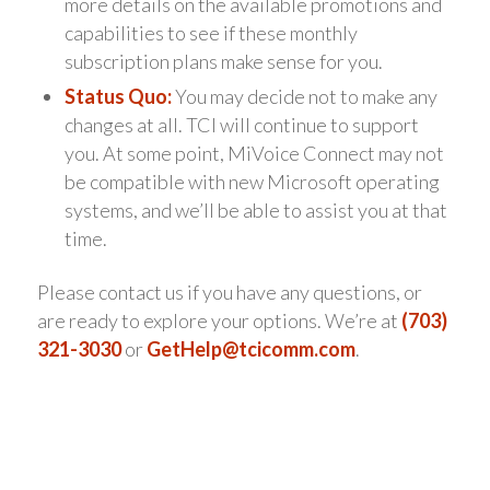
more details on the available promotions and
capabilities to see if these monthly
subscription plans make sense for you.
Status Quo:
You may decide not to make any
changes at all. TCI will continue to support
you. At some point, MiVoice Connect may not
be compatible with new Microsoft operating
systems, and we’ll be able to assist you at that
time.
Please contact us if you have any questions, or
are ready to explore your options. We’re at
(703)
321-3030
or
GetHelp@tcicomm.com
.