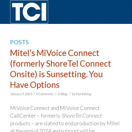
POSTS
Mitel’s MiVoice Connect
(formerly ShoreTel Connect
Onsite) is Sunsetting. You
Have Options
/
/
/
January 9, 2023
0 Comments
in
Blog
by
Marketing
MiVoice Connect and MiVoice Connect
CallCenter – formerly
ShoreTel Connect
products – are slated to end production by Mitel
at the end of 2024 and support will be