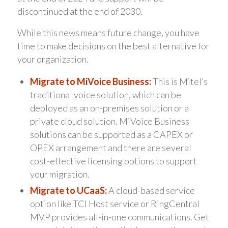
discontinued at the end of 2030.
While this news means future change, you have
time to make decisions on the best alternative for
your organization.
Migrate to MiVoice Business:
This is Mitel’s
traditional voice solution, which can be
deployed as an on-premises solution or a
private cloud solution. MiVoice Business
solutions can be supported as a CAPEX or
OPEX arrangement and there are several
cost-effective licensing options to support
your migration.
Migrate to UCaaS:
A cloud-based service
option like TCI Host service or RingCentral
MVP provides all-in-one communications. Get