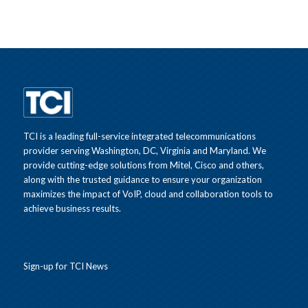
TCI is a leading full-service integrated telecommunications
provider serving Washington, DC, Virginia and Maryland. We
provide cutting-edge solutions from Mitel, Cisco and others,
along with the trusted guidance to ensure your organization
maximizes the impact of VoIP, cloud and collaboration tools to
achieve business results.
Sign-up for TCI News