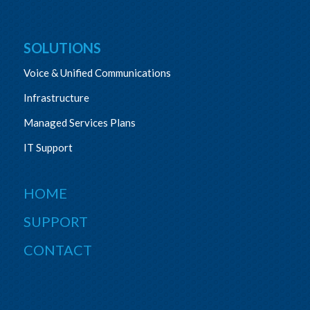
SOLUTIONS
Voice & Unified Communications
Infrastructure
Managed Services Plans
IT Support
HOME
SUPPORT
CONTACT