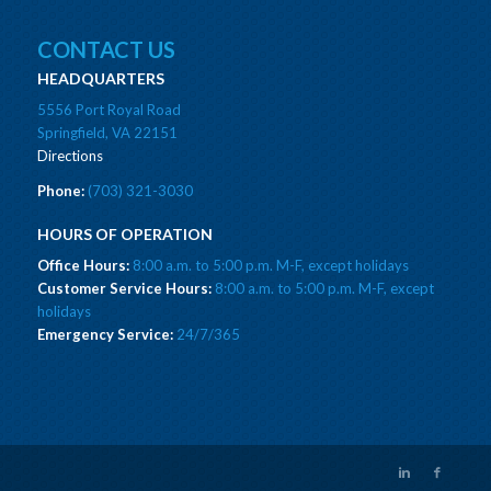
CONTACT US
HEADQUARTERS
5556 Port Royal Road
Springfield, VA 22151
Directions
Phone:
(703) 321-3030
HOURS OF OPERATION
Office Hours:
8:00 a.m. to 5:00 p.m. M-F, except holidays
Customer Service Hours:
8:00 a.m. to 5:00 p.m. M-F, except
holidays
Emergency Service:
24/7/365