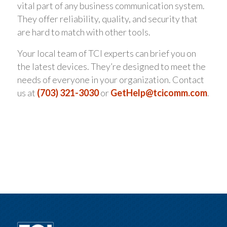
vital part of any business communication system.
They offer reliability, quality, and security that
are hard to match with other tools.
Your local team of TCI experts can brief you on
the latest devices. They’re designed to meet the
needs of everyone in your organization. Contact
us at
(703) 321-3030
or
GetHelp@tcicomm.com
.