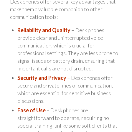
Desk phones offer several key advantages that
make them a valuable companion to other
communication tools:
Reliability and Quality
– Desk phones
provide clear and uninterrupted voice
communication, which is crucial for
professional settings. They are less prone to
signal issues or battery drain, ensuring that
important calls are not disrupted.
Security and Privacy
– Desk phones offer
secure and private lines of communication,
which are essential for sensitive business
discussions.
Ease of Use
– Desk phones are
straightforward to operate, requiring no
special training, unlike some soft clients that