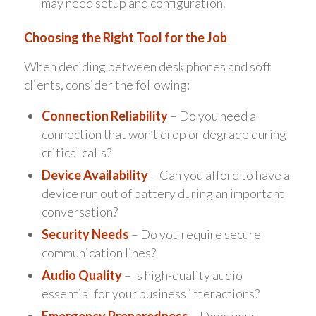
may need setup and configuration.
Choosing the Right Tool for the Job
When deciding between desk phones and soft
clients, consider the following:
Connection Reliability
– Do you need a
connection that won’t drop or degrade during
critical calls?
Device Availability
– Can you afford to have a
device run out of battery during an important
conversation?
Security Needs
– Do you require secure
communication lines?
Audio Quality
– Is high-quality audio
essential for your business interactions?