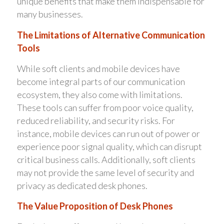
unique benefits that make them indispensable for
many businesses.
The Limitations of Alternative Communication
Tools
While soft clients and mobile devices have
become integral parts of our communication
ecosystem, they also come with limitations.
These tools can suffer from poor voice quality,
reduced reliability, and security risks. For
instance, mobile devices can run out of power or
experience poor signal quality, which can disrupt
critical business calls. Additionally, soft clients
may not provide the same level of security and
privacy as dedicated desk phones.
The Value Proposition of Desk Phones