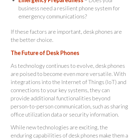
Emergency Preparedness
– Does your
business need a resilient phone system for
emergency communications?
If these factors are important, desk phones are
the better choice.
The Future of Desk Phones
As technology continues to evolve, desk phones
are poised to become even more versatile. With
integrations into the Internet of Things (IoT) and
connections to your key systems, they can
provide additional functionalities beyond
person-to-person communication, such as sharing
office utilization data or security information.
While new technologies are exciting, the
enduring capabilities of desk phones make them a