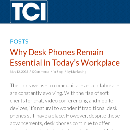
POSTS
Why Desk Phones Remain
Essential in Today’s Workplace
/
/
/
May 12, 2025
0 Comments
in
Blog
by
Marketing
The tools we use to communicate and collaborate
are constantly evolving. With the rise of soft
clients for chat, video conferencing and mobile
devices, it’s natural to wonder if traditional desk
phones still have a place. However, despite these
advancements, desk phones continue to offer