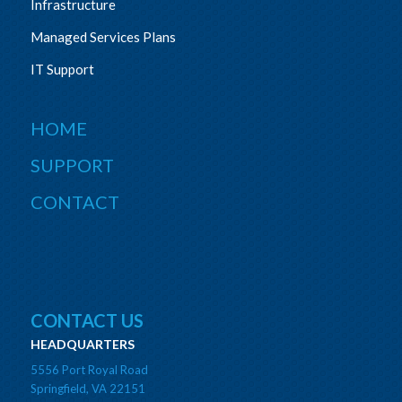
Infrastructure
Managed Services Plans
IT Support
HOME
SUPPORT
CONTACT
CONTACT US
HEADQUARTERS
5556 Port Royal Road
Springfield, VA 22151