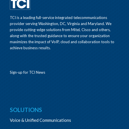
TCI is a leading full-service integrated telecommunications
provider serving Washington, DC, Virginia and Maryland. We
provide cutting-edge solutions from Mitel, Cisco and others,
along with the trusted guidance to ensure your organization
maximizes the impact of VoIP, cloud and collaboration tools to
achieve business results.
Sign-up for TCI News
SOLUTIONS
Voice & Unified Communications