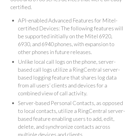
certified.
API-enabled Advanced Features for Mitel-
certified Devices: The following features will
be supported initially on the Mitel 6920,
6930, and 6940 phones, with expansion to
other phones in future releases.
Unlike local call logs on the phone, server-
based call logs utilize a RingCentral server-
based logging feature that shares log data
from all users’ clients and devices for a
combined view of call activity.
Server-based Personal Contacts, as opposed
to local contacts, utilize a RingCentral server-
based feature enabling users to add, edit,
delete, and synchronize contacts across
multiple devices and clients.