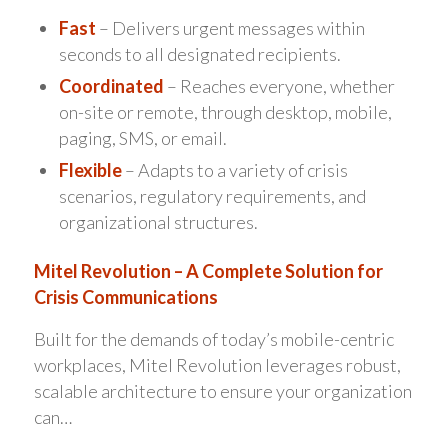
Fast
– Delivers urgent messages within
seconds to all designated recipients.
Coordinated
– Reaches everyone, whether
on-site or remote, through desktop, mobile,
paging, SMS, or email.
Flexible
– Adapts to a variety of crisis
scenarios, regulatory requirements, and
organizational structures.
Mitel Revolution – A Complete Solution for
Crisis Communications
Built for the demands of today’s mobile-centric
workplaces, Mitel Revolution leverages robust,
scalable architecture to ensure your organization
can…