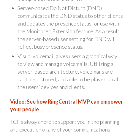
Server-based Do Not Disturb (DND)
communicates the DND status to other clients
and updates the presence status for use with
the Monitored Extension feature. As a result,
the server-based user setting for DND will
reflect busy presence status.
Visual voicemail gives users a graphical way
to view and manage voicemails. Utilizing a
server-based architecture, voicemails are
captured, stored, and able to be played on all
the users’ devices and clients.
Video: See how RingCentral MVP can empower
your people
TCI is always here to support you in the planning
and execution of any of your communications