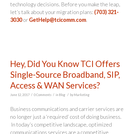
technology decisions. Before you make the leap,
let’s talk about your migration plans:
(703) 321-
3030
or
GetHelp@tcicomm.com
.
Hey, Did You Know TCI Offers
Single-Source Broadband, SIP,
Access & WAN Services?
/
/
/
June 12, 2017
0 Comments
in
Blog
by
Marketing
Business communications and carrier services are
no longer just a ‘required’ cost of doing business.
In today’s competitive landscape, optimized
communications services are a competitive