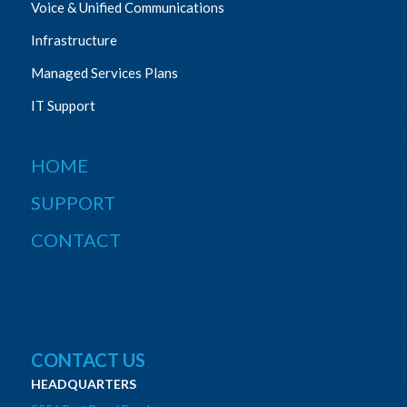
Voice & Unified Communications
Infrastructure
Managed Services Plans
IT Support
HOME
SUPPORT
CONTACT
CONTACT US
HEADQUARTERS