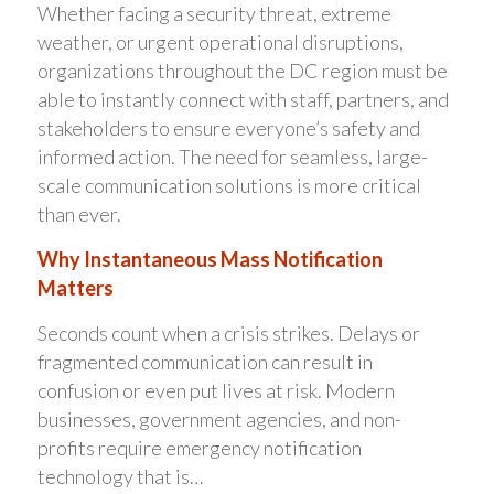
Whether facing a security threat, extreme
weather, or urgent operational disruptions,
organizations throughout the DC region must be
able to instantly connect with staff, partners, and
stakeholders to ensure everyone’s safety and
informed action. The need for seamless, large-
scale communication solutions is more critical
than ever.
Why Instantaneous Mass Notification
Matters
Seconds count when a crisis strikes. Delays or
fragmented communication can result in
confusion or even put lives at risk. Modern
businesses, government agencies, and non-
profits require emergency notification
technology that is…