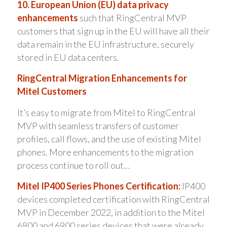
10. European Union (EU) data privacy
enhancements
such that RingCentral MVP
customers that sign up in the EU will have all their
data remain in the EU infrastructure, securely
stored in EU data centers.
RingCentral Migration Enhancements for
Mitel Customers
It’s easy to migrate from Mitel to RingCentral
MVP with seamless transfers of customer
profiles, call flows, and the use of existing Mitel
phones. More enhancements to the migration
process continue to roll out…
Mitel IP400 Series Phones Certification:
IP400
devices completed certification with RingCentral
MVP in December 2022, in addition to the Mitel
6800 and 6900 series devices that were already