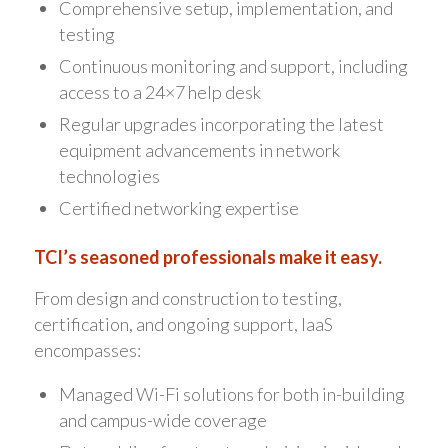
Comprehensive setup, implementation, and
testing
Continuous monitoring and support, including
access to a 24×7 help desk
Regular upgrades incorporating the latest
equipment advancements in network
technologies
Certified networking expertise
TCI’s seasoned professionals make it easy.
From design and construction to testing,
certification, and ongoing support, IaaS
encompasses:
Managed Wi-Fi solutions for both in-building
and campus-wide coverage