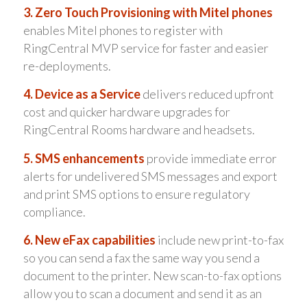
3. Zero Touch Provisioning with Mitel phones
enables Mitel phones to register with
RingCentral MVP service for faster and easier
re-deployments.
4. Device as a Service
delivers reduced upfront
cost and quicker hardware upgrades for
RingCentral Rooms hardware and headsets.
5. SMS enhancements
provide immediate error
alerts for undelivered SMS messages and export
and print SMS options to ensure regulatory
compliance.
6. New eFax capabilities
include new print-to-fax
so you can send a fax the same way you send a
document to the printer. New scan-to-fax options
allow you to scan a document and send it as an