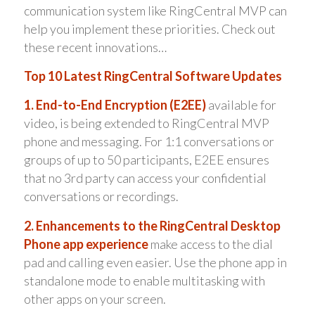
communication system like RingCentral MVP can
help you implement these priorities. Check out
these recent innovations…
Top 10 Latest RingCentral Software Updates
1. End-to-End Encryption (E2EE)
available for
video, is being extended to RingCentral MVP
phone and messaging. For 1:1 conversations or
groups of up to 50 participants, E2EE ensures
that no 3rd party can access your confidential
conversations or recordings.
2. Enhancements to the RingCentral Desktop
Phone app experience
make access to the dial
pad and calling even easier. Use the phone app in
standalone mode to enable multitasking with
other apps on your screen.