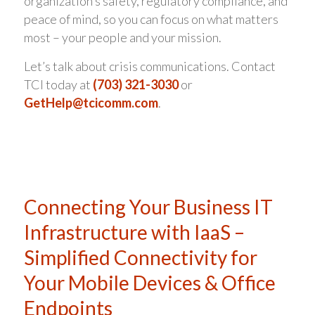
organization’s safety, regulatory compliance, and
peace of mind, so you can focus on what matters
most – your people and your mission.
Let’s talk about crisis communications. Contact
TCI today at
(703) 321-3030
or
GetHelp@tcicomm.com
.
Connecting Your Business IT
Infrastructure with IaaS –
Simplified Connectivity for
Your Mobile Devices & Office
Endpoints