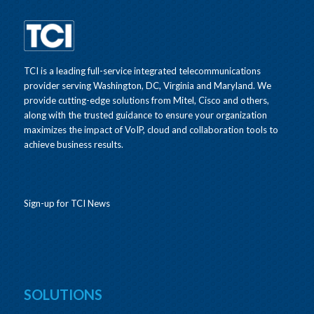
TCI is a leading full-service integrated telecommunications
provider serving Washington, DC, Virginia and Maryland. We
provide cutting-edge solutions from Mitel, Cisco and others,
along with the trusted guidance to ensure your organization
maximizes the impact of VoIP, cloud and collaboration tools to
achieve business results.
Sign-up for TCI News
SOLUTIONS