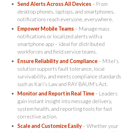
Send Alerts Across All Devices
– From
desktop phones, laptops, and smartphones,
notifications reach everyone, everywhere.
Empower Mobile Teams
– Manage mass
notifications or localized alerts with a
smartphone app – ideal for distributed
workforces and field service teams.
Ensure Reliability and Compliance
– Mitel’s
solution supports fault tolerance, local
survivability, and meets compliance standards
such as Kari’s Law and RAY BAUM’s Act.
Monitor and Report in Real Time
– Leaders
gain instant insight into message delivery,
system health, and reporting tools for fast
corrective action.
Scale and Customize Easily
– Whether your