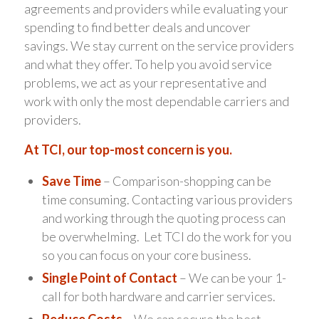
agreements and providers while evaluating your
spending to find better deals and uncover
savings. We stay current on the service providers
and what they offer. To help you avoid service
problems, we act as your representative and
work with only the most dependable carriers and
providers.
At TCI, our top-most concern is you.
Save Time
– Comparison-shopping can be
time consuming. Contacting various providers
and working through the quoting process can
be overwhelming. Let TCI do the work for you
so you can focus on your core business.
Single Point of Contact
– We can be your 1-
call for both hardware and carrier services.
Reduce Costs
– We can secure the best