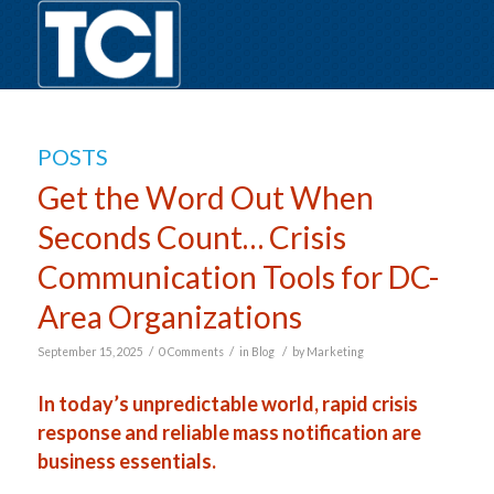
POSTS
Get the Word Out When
Seconds Count… Crisis
Communication Tools for DC-
Area Organizations
/
/
/
September 15, 2025
0 Comments
in
Blog
by
Marketing
In today’s unpredictable world, rapid crisis
response and reliable mass notification are
business essentials.