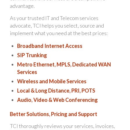
advantage.
As your trusted IT and Telecom services
advocate, TCI helps you select, source and
implement what you need at the best prices:
Broadband Internet Access
SIP Trunking
Metro Ethernet, MPLS, Dedicated WAN
Services
Wireless and Mobile Services
Local & Long Distance, PRI, POTS
Audio, Video & Web Conferencing
Better Solutions, Pricing and Support
TCI thoroughly reviews your services, invoices,