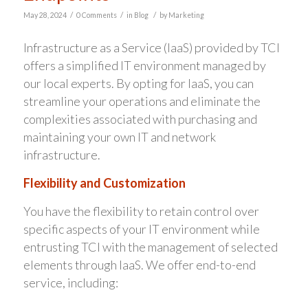
/
/
/
May 28, 2024
0 Comments
in
Blog
by
Marketing
Infrastructure as a Service (IaaS) provided by TCI
offers a simplified IT environment managed by
our local experts. By opting for IaaS, you can
streamline your operations and eliminate the
complexities associated with purchasing and
maintaining your own IT and network
infrastructure.
Flexibility and Customization
You have the flexibility to retain control over
specific aspects of your IT environment while
entrusting TCI with the management of selected
elements through IaaS. We offer end-to-end
service, including: