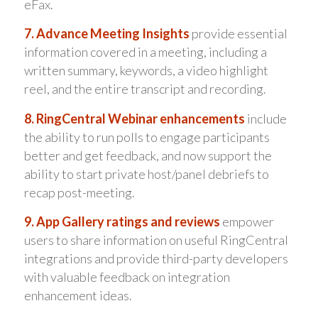
eFax.
7. Advance Meeting Insights
provide essential
information covered in a meeting, including a
written summary, keywords, a video highlight
reel, and the entire transcript and recording.
8. RingCentral Webinar enhancements
include
the ability to run polls to engage participants
better and get feedback, and now support the
ability to start private host/panel debriefs to
recap post-meeting.
9. App Gallery ratings and reviews
empower
users to share information on useful RingCentral
integrations and provide third-party developers
with valuable feedback on integration
enhancement ideas.