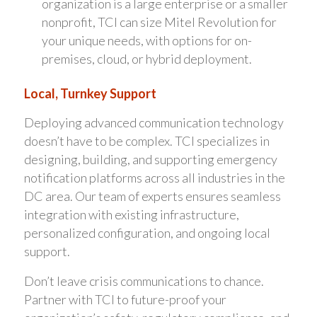
organization is a large enterprise or a smaller
nonprofit, TCI can size Mitel Revolution for
your unique needs, with options for on-
premises, cloud, or hybrid deployment.
Local, Turnkey Support
Deploying advanced communication technology
doesn’t have to be complex. TCI specializes in
designing, building, and supporting emergency
notification platforms across all industries in the
DC area. Our team of experts ensures seamless
integration with existing infrastructure,
personalized configuration, and ongoing local
support.
Don’t leave crisis communications to chance.
Partner with TCI to future-proof your