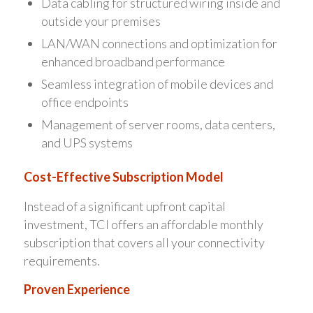
Data cabling for structured wiring inside and
outside your premises
LAN/WAN connections and optimization for
enhanced broadband performance
Seamless integration of mobile devices and
office endpoints
Management of server rooms, data centers,
and UPS systems
Cost-Effective Subscription Model
Instead of a significant upfront capital
investment, TCI offers an affordable monthly
subscription that covers all your connectivity
requirements.
Proven Experience