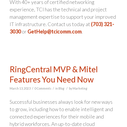
With 40+ years of certified networking
experience, TCI has the technical and project
management expertise to support your improved
IT infrastructure. Contact us today at
(703) 321-
3030
or
GetHelp@tcicomm.com
.
RingCentral MVP & Mitel
Features You Need Now
/
/
/
March 13, 2023
0 Comments
in
Blog
by
Marketing
Successful businesses always look for new ways
to grow, including how to enable intelligent and
connected experiences for their mobile and
hybrid workforces. An up-to-date cloud