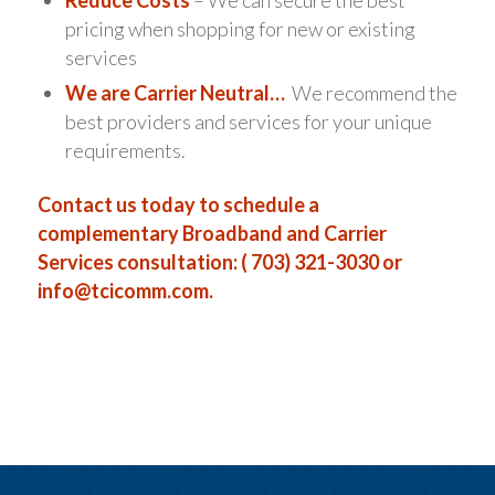
pricing when shopping for new or existing
services
We are Carrier Neutral…
We recommend the
best providers and services for your unique
requirements.
Contact us today to schedule a
complementary Broadband and Carrier
Services consultation: ( 703) 321-3030 or
info@tcicomm.com
.