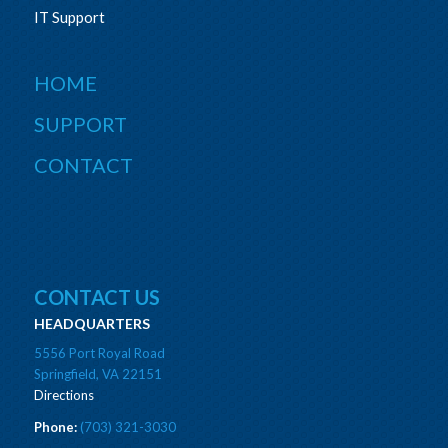
IT Support
HOME
SUPPORT
CONTACT
CONTACT US
HEADQUARTERS
5556 Port Royal Road
Springfield, VA 22151
Directions
Phone:
(703) 321-3030