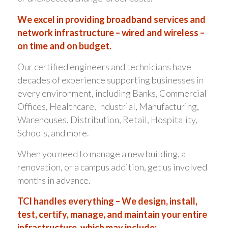
We excel in providing broadband services and
network infrastructure – wired and wireless –
on time and on budget.
Our certified engineers and technicians have
decades of experience supporting businesses in
every environment, including Banks, Commercial
Offices, Healthcare, Industrial, Manufacturing,
Warehouses, Distribution, Retail, Hospitality,
Schools, and more.
When you need to manage a new building, a
renovation, or a campus addition, get us involved
months in advance.
TCI handles everything – We design, install,
test, certify, manage, and maintain your entire
infrastructure, which may include: