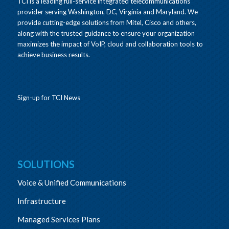
TCI is a leading full-service integrated telecommunications
provider serving Washington, DC, Virginia and Maryland. We
provide cutting-edge solutions from Mitel, Cisco and others,
along with the trusted guidance to ensure your organization
maximizes the impact of VoIP, cloud and collaboration tools to
achieve business results.
Sign-up for TCI News
SOLUTIONS
Voice & Unified Communications
Infrastructure
Managed Services Plans