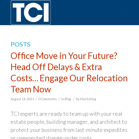
POSTS
Office Move in Your Future?
Head Off Delays & Extra
Costs… Engage Our Relocation
Team Now
/
/
/
August 14, 2023
0 Comments
in
Blog
by
Marketing
TCI experts are ready to team up with your real
estate people, building manager, and architect to
protect your business from last-minute expedites
or unexpected change-order costs.