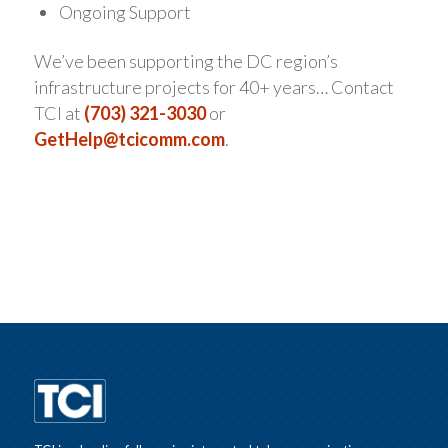
Ongoing Support
We’ve been supporting the DC region’s
infrastructure projects for 40+ years… Contact
TCI at
(703) 321-3030
or
GetHelp@tcicomm.com
.