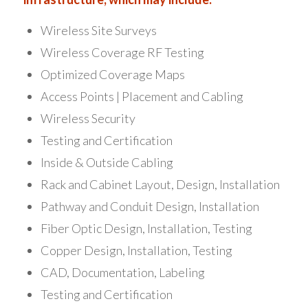
Wireless Site Surveys
Wireless Coverage RF Testing
Optimized Coverage Maps
Access Points | Placement and Cabling
Wireless Security
Testing and Certification
Inside & Outside Cabling
Rack and Cabinet Layout, Design, Installation
Pathway and Conduit Design, Installation
Fiber Optic Design, Installation, Testing
Copper Design, Installation, Testing
CAD, Documentation, Labeling
Testing and Certification