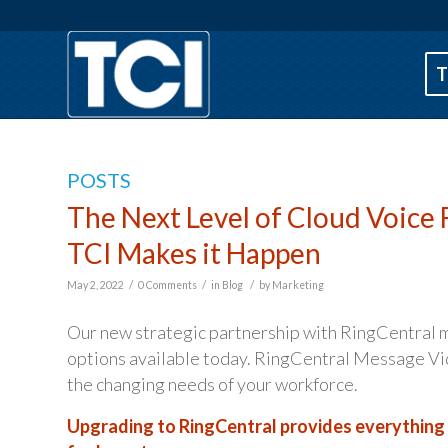
T
POSTS
The Next Level of Cloud Voice 
TCI Makes it Happen
/
/
/
May 2, 2022
0 Comments
in
Blog
by
Marketing
Our new strategic partnership with RingCentral m
options available today. RingCentral Message Vid
the changing needs of your workforce.
Upgrading to RingCentral provides everything y