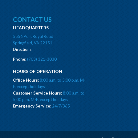
CONTACT US
HEADQUARTERS
5556 Port Royal Road
Springfield, VA 22151
Directions
Phone:
(703) 321-3030
HOURS OF OPERATION
Office Hours:
8:00 a.m. to 5:00 p.m. M-
F, except holidays
Customer Service Hours:
8:00 a.m. to
5:00 p.m. M-F, except holidays
Emergency Service:
24/7/365