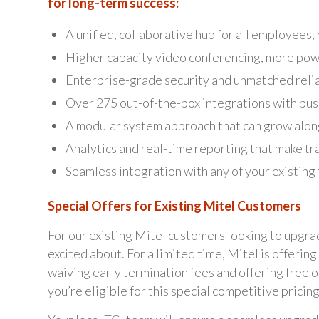
for long-term success:
A unified, collaborative hub for all employees
Higher capacity video conferencing, more pow
Enterprise-grade security and unmatched relia
Over 275 out-of-the-box integrations with bu
A modular system approach that can grow alon
Analytics and real-time reporting that make tr
Seamless integration with any of your existing
Special Offers for Existing Mitel Customers
For our existing Mitel customers looking to upgra
excited about. For a limited time, Mitel is offeri
waiving early termination fees and offering free 
you’re eligible for this special competitive pricing