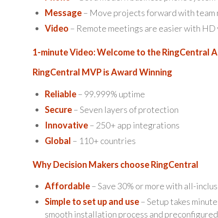
Message
– Move projects forward with team m
Video
– Remote meetings are easier with HD vo
1-minute Video: Welcome to the RingCentral 
RingCentral MVP is Award Winning
Reliable
– 99.999% uptime
Secure
– Seven layers of protection
Innovative
– 250+ app integrations
Global
– 110+ countries
Why Decision Makers choose RingCentral
Affordable
– Save 30% or more with all-inclus
Simple to set up and use
– Setup takes minutes
smooth installation process and preconfigured 