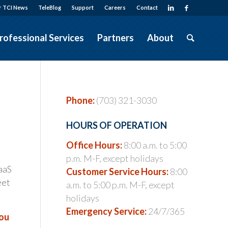
r TCI News
TeleBlog
Support
Careers
Contact
rofessional Services
Partners
About
Phone:
(703) 321-3030
…
HOURS OF OPERATION
Office Hours:
8:00 a.m. to 5:00
p.m. M-F, except holidays
aaS
Customer Service Hours:
8:00
eet
a.m. to 5:00 p.m. M-F, except
holidays
Emergency Service:
24/7/365
you