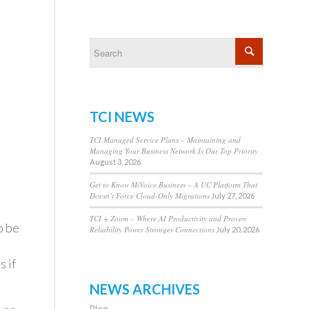
TCI NEWS
TCI Managed Service Plans – Maintaining and
Managing Your Business Network Is Our Top Priority
August 3, 2026
Get to Know MiVoice Business – A UC Platform That
Doesn’t Force Cloud-Only Migrations
July 27, 2026
TCI + Zoom – Where AI Productivity and Proven
o be
Reliability Power Stronger Connections
July 20, 2026
 if
NEWS ARCHIVES
Blog