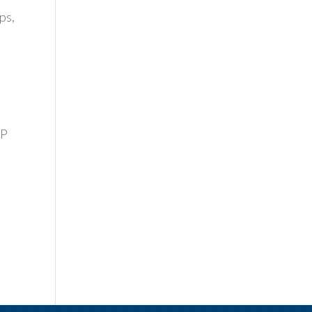
ps,
VP