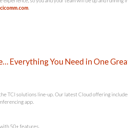
 experience, so you and your team will be up and running i
tcicomm.com
.
e… Everything You Need in One Grea
e TCI solutions line-up. Our latest Cloud offering include
nferencing app.
with 50+ features.