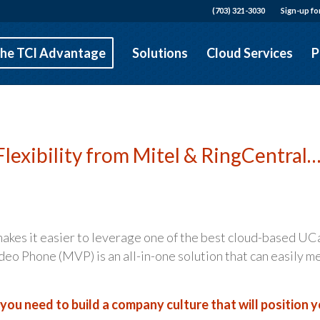
(703) 321-3030
Sign-up fo
he TCI Advantage
Solutions
Cloud Services
P
Flexibility from Mitel & RingCentral
akes it easier to leverage one of the best cloud-based UC
eo Phone (MVP) is an all-in-one solution that can easily m
ou need to build a company culture that will position 