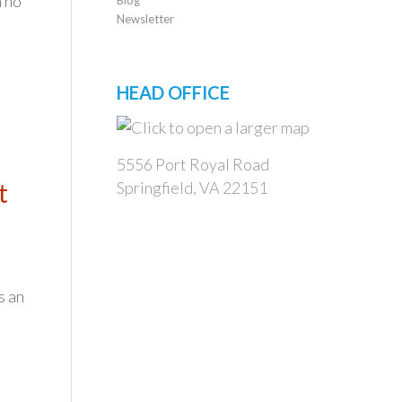
n no
Newsletter
HEAD OFFICE
5556 Port Royal Road
t
Springfield, VA 22151
s an