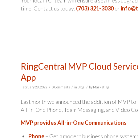
Your local TCI team will ensure a seamless upgrade
time. Contact us today:
(703) 321-3030
or
info@
RingCentral MVP Cloud Servic
App
/
/
/
February 28, 2022
0 Comments
in
Blog
by
Marketing
Last month we announced the addition of MVP to th
All-in-One Phone, Team Messaging, and Video Co
MVP provides All-in-One Communications
Phone
– Get a modern business phone system 