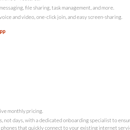
essaging, file sharing, task management, and more.
ice and video, one-click join, and easy screen-sharing.
App
ive monthly pricing.
, not days, with a dedicated onboarding specialist to ensu
phones that quickly connect to your existing internet servi