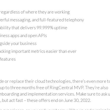
, regardless of where they are working
erful messaging, and full-featured telephony
bility that delivers 99.999% uptime
siness apps and open APIs
gside your business
acking important metrics easier than ever
 features
de or replace their cloud technologies, there’s even more t
ng up to three months free of RingCentral MVP. They’re also
onboarding and implementation services. Make sure to ask us
, but act fast – these offers end on June 30, 2022.