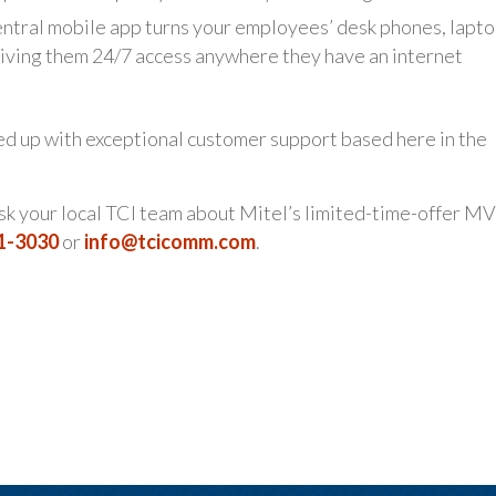
tral mobile app turns your employees’ desk phones, lapto
 giving them 24/7 access anywhere they have an internet
ked up with exceptional customer support based here in the
ask your local TCI team about Mitel’s limited-time-offer M
21-3030
or
info@tcicomm.com
.