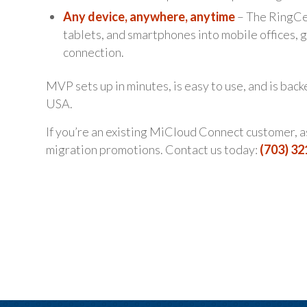
Any device, anywhere, anytime
– The RingCen
tablets, and smartphones into mobile offices,
connection.
MVP sets up in minutes, is easy to use, and is bac
USA.
If you’re an existing MiCloud Connect customer, 
migration promotions. Contact us today:
(703) 3