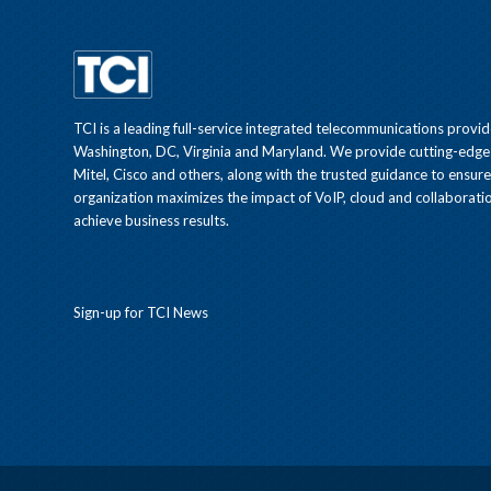
TCI is a leading full-service integrated telecommunications provid
Washington, DC, Virginia and Maryland. We provide cutting-edge
Mitel, Cisco and others, along with the trusted guidance to ensur
organization maximizes the impact of VoIP, cloud and collaboratio
achieve business results.
Sign-up for TCI News