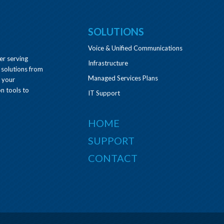
SOLUTIONS
Voice & Unified Communications
er serving
Infrastructure
 solutions from
Managed Services Plans
e your
n tools to
IT Support
HOME
SUPPORT
CONTACT