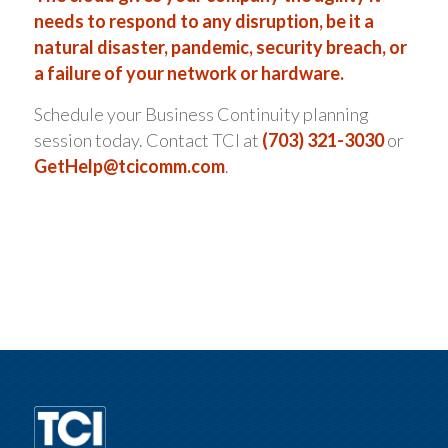
needs to respond to any disruption, be it a
natural disaster, pandemic, security breach, or
a failure of your network or hardware.
Schedule your Business Continuity planning
session today. Contact TCI at
(703) 321-3030
or
GetHelp@tcicomm.com
.