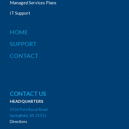
Managed Services Plans
IT Support
HOME
SUPPORT
CONTACT
CONTACT US
HEADQUARTERS
5556 Port Royal Road
Springfield, VA 22151
Directions