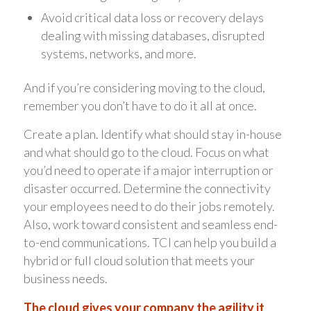
Avoid critical data loss or recovery delays
dealing with missing databases, disrupted
systems, networks, and more.
And if you’re considering moving to the cloud,
remember you don’t have to do it all at once.
Create a plan. Identify what should stay in-house
and what should go to the cloud. Focus on what
you’d need to operate if a major interruption or
disaster occurred. Determine the connectivity
your employees need to do their jobs remotely.
Also, work toward consistent and seamless end-
to-end communications. TCI can help you build a
hybrid or full cloud solution that meets your
business needs.
The cloud gives your company the agility it