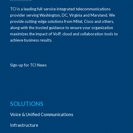
TCI is a leading full-service integrated telecommunications
provider serving Washington, DC, Virginia and Maryland. We
provide cutting-edge solutions from Mitel, Cisco and others,
along with the trusted guidance to ensure your organization
maximizes the impact of VoIP, cloud and collaboration tools to
achieve business results.
Sign-up for TCI News
SOLUTIONS
Voice & Unified Communications
Infrastructure