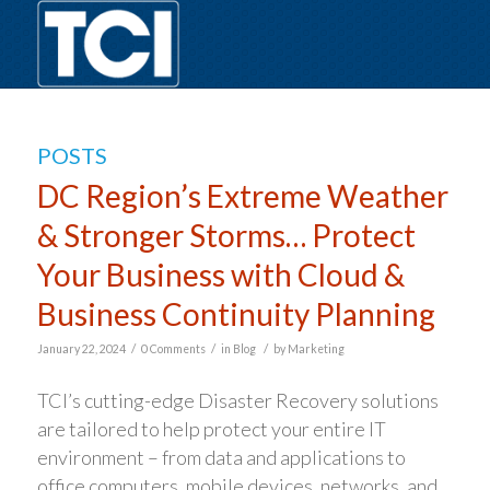
POSTS
DC Region’s Extreme Weather
& Stronger Storms… Protect
Your Business with Cloud &
Business Continuity Planning
/
/
/
January 22, 2024
0 Comments
in
Blog
by
Marketing
TCI’s cutting-edge Disaster Recovery solutions
are tailored to help protect your entire IT
environment – from data and applications to
office computers, mobile devices, networks, and