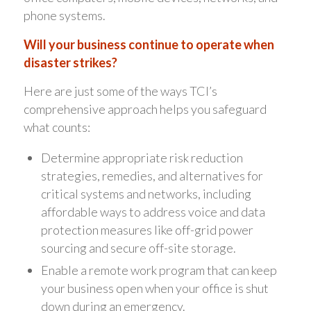
phone systems.
Will your business continue to operate when
disaster strikes?
Here are just some of the ways TCI’s
comprehensive approach helps you safeguard
what counts:
Determine appropriate risk reduction
strategies, remedies, and alternatives for
critical systems and networks, including
affordable ways to address voice and data
protection measures like off-grid power
sourcing and secure off-site storage.
Enable a remote work program that can keep
your business open when your office is shut
down during an emergency.