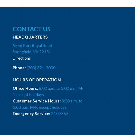
CONTACT US
HEADQUARTERS
5556 Port Royal Road
Springfield, VA 22151
Directions
Phone:
(703) 321-3030
HOURS OF OPERATION
Office Hours:
8:00 a.m. to 5:00 p.m. M-
F, except holidays
Customer Service Hours:
8:00 a.m. to
5:00 p.m. M-F, except holidays
Emergency Service:
24/7/365