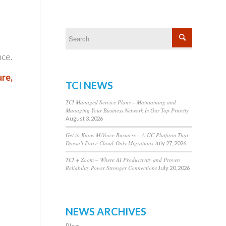
nce.
ure,
TCI NEWS
TCI Managed Service Plans – Maintaining and
Managing Your Business Network Is Our Top Priority
August 3, 2026
Get to Know MiVoice Business – A UC Platform That
Doesn’t Force Cloud-Only Migrations
July 27, 2026
TCI + Zoom – Where AI Productivity and Proven
Reliability Power Stronger Connections
July 20, 2026
NEWS ARCHIVES
Blog