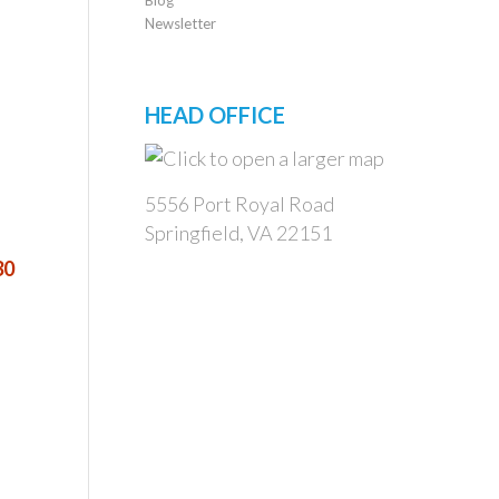
Newsletter
HEAD OFFICE
5556 Port Royal Road
Springfield, VA 22151
30