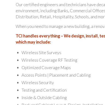
Our certified engineers and technicians have dec
environment, including Banks, Commercial Offices
Distribution, Retail, Hospitality, Schools, and mor
When you need to manage a new building, a renovat
TCI handles everything – We design, install, tes
which may include:
Wireless Site Surveys
Wireless Coverage RF Testing
Optimized Coverage Maps
Access Points | Placement and Cabling
Wireless Security
Testing and Certification
Inside & Outside Cabling
Rack and Cabinet Layout, Design, Installation