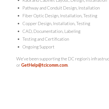
Pathway and Conduit Design, Installation
Fiber Optic Design, Installation, Testing
Copper Design, Installation, Testing
CAD, Documentation, Labeling
Testing and Certification
Ongoing Support
We’ve been supporting the DC region’s infrastruc
or
GetHelp@tcicomm.com
.