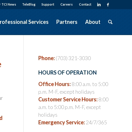
r TCI News
TeleBlog
Support
Careers
Contact
rofessional Services
Partners
About
Phone:
(703) 321-3030
e
HOURS OF OPERATION
Office Hours:
8:00 a.m. to 5:00
p.m. M-F, except holidays
ur
Customer Service Hours:
8:00
a.m. to 5:00 p.m. M-F, except
holidays
nd
Emergency Service:
24/7/365