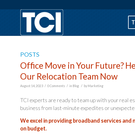
T
POSTS
Office Move in Your Future? H
Our Relocation Team Now
/
/
/
August 14, 2023
0 Comments
in
Blog
by
Marketing
TCI experts are ready to team up with your real e
business from last-minute expedites or unexpecte
We excel in providing broadband services and n
on budget.