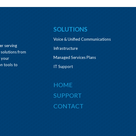
SOLUTIONS
Voice & Unified Communications
er serving
Infrastructure
 solutions from
Managed Services Plans
e your
n tools to
IT Support
HOME
SUPPORT
CONTACT