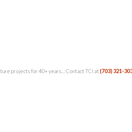
ture projects for 40+ years… Contact TCI at
(703) 321-30