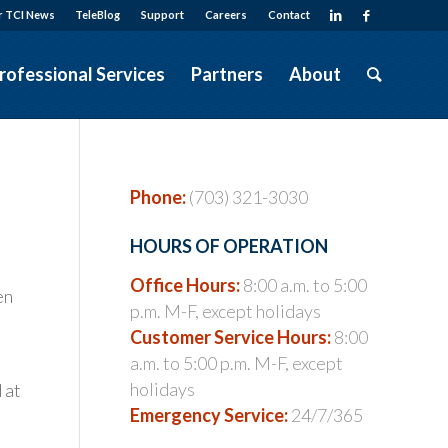
r TCI News
TeleBlog
Support
Careers
Contact
rofessional Services
Partners
About
Phone:
(703) 321-3030
HOURS OF OPERATION
Office Hours:
8:00 a.m. to 5:00
en
p.m. M-F, except holidays
Customer Service Hours:
8:00
a.m. to 5:00 p.m. M-F, except
holidays
 at
Emergency Service:
24/7/365