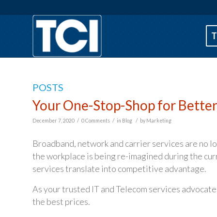
T
POSTS
Your One-Stop-Shop for Bette
/
/
/
December 7, 2020
0 Comments
in
Blog
by
Marketing
Broadband, network and carrier services are no lon
the workplace is being re-imagined during the cu
services translate into competitive advantage.
As your trusted IT and Telecom services advocate
the best prices.