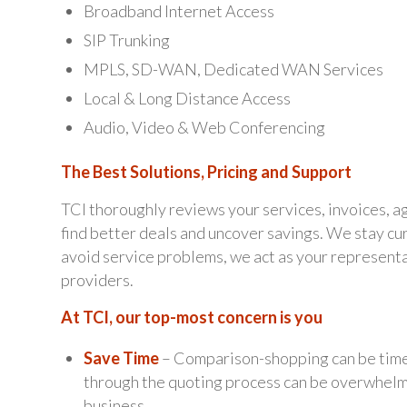
Broadband Internet Access
SIP Trunking
MPLS, SD-WAN, Dedicated WAN Services
Local & Long Distance Access
Audio, Video & Web Conferencing
The Best Solutions, Pricing and Support
TCI thoroughly reviews your services, invoices, 
find better deals and uncover savings. We stay cur
avoid service problems, we act as your represent
providers.
At TCI, our top-most concern is you
Save Time
– Comparison-shopping can be time
through the quoting process can be overwhelmin
business.