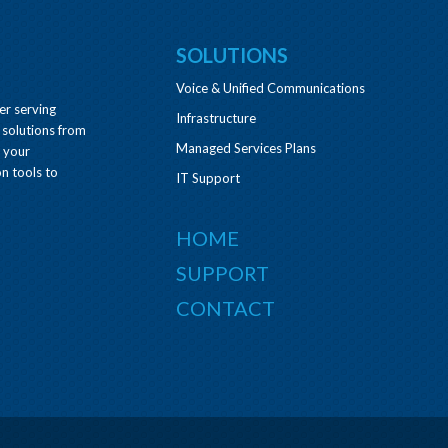
SOLUTIONS
Voice & Unified Communications
er serving
Infrastructure
 solutions from
Managed Services Plans
e your
n tools to
IT Support
HOME
SUPPORT
CONTACT