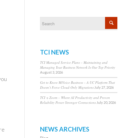
TCI NEWS
TCI Managed Service Plans – Maintaining and
Managing Your Business Network Is Our Top Priority
o
August 3, 2026
you
Get to Know MiVoice Business – A UC Platform That
Doesn’t Force Cloud-Only Migrations
July 27, 2026
TCI + Zoom – Where AI Productivity and Proven
Reliability Power Stronger Connections
July 20, 2026
NEWS ARCHIVES
re
Blog