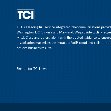
TCI is a leading full-service integrated telecommunications provid
Washington, DC, Virginia and Maryland. We provide cutting-edge
Mitel, Cisco and others, along with the trusted guidance to ensur
organization maximizes the impact of VoIP, cloud and collaboratio
achieve business results.
Sign-up for TCI News