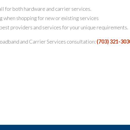
ll for both hardware and carrier services.
g when shopping for new or existing services
st providers and services for your unique requirements.
oadband and Carrier Services consultation:
(703) 321-303