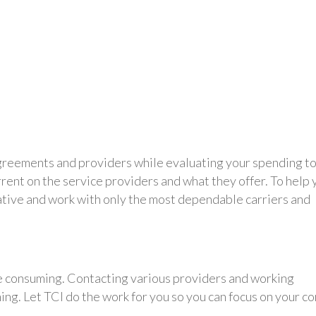
agreements and providers while evaluating your spending t
rent on the service providers and what they offer. To help 
ative and work with only the most dependable carriers and
 consuming. Contacting various providers and working
g. Let TCI do the work for you so you can focus on your co