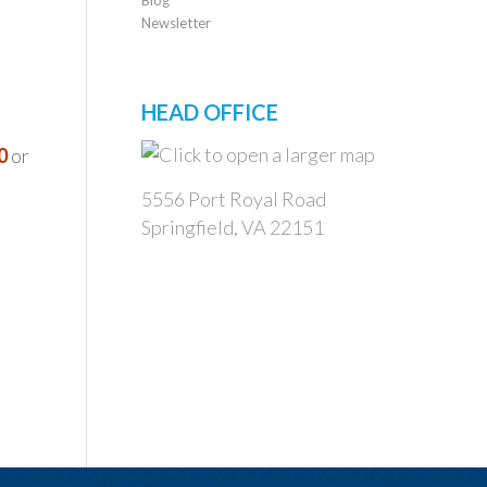
Newsletter
HEAD OFFICE
0
or
5556 Port Royal Road
Springfield, VA 22151