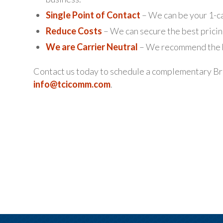
Single Point of Contact
– We can be your 1-ca
Reduce Costs
– We can secure the best pricin
We are Carrier Neutral
– We recommend the be
Contact us today to schedule a complementary Br
info@tcicomm.com
.