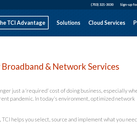
(703) 321-3030
Sign-up fo
he TCI Advantage
Solutions
Cloud Services
P
r Broadband & Network Services
ger just a ‘required’ cost of doing business, especially wh
rrent pandemic. In today’s environment, optimized network
, TCI helps you select, source and implement what you need