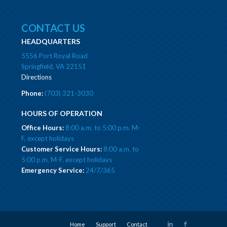
CONTACT US
HEADQUARTERS
5556 Port Royal Road
Springfield, VA 22151
Directions
Phone:
(703) 321-3030
HOURS OF OPERATION
Office Hours:
8:00 a.m. to 5:00 p.m. M-
F, except holidays
Customer Service Hours:
8:00 a.m. to
5:00 p.m. M-F, except holidays
Emergency Service:
24/7/365
Home
Support
Contact