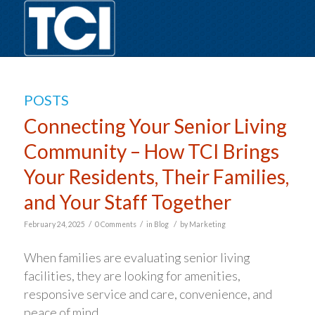
POSTS
Connecting Your Senior Living
Community – How TCI Brings
Your Residents, Their Families,
and Your Staff Together
/
/
/
February 24, 2025
0 Comments
in
Blog
by
Marketing
When families are evaluating senior living
facilities, they are looking for amenities,
responsive service and care, convenience, and
peace of mind.