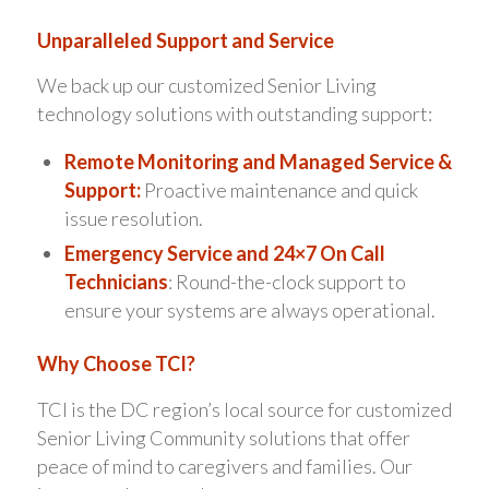
Unparalleled Support and Service
We back up our customized Senior Living
technology solutions with outstanding support:
Remote Monitoring and Managed Service &
Support:
Proactive maintenance and quick
issue resolution.
Emergency Service and 24×7 On Call
Technicians
: Round-the-clock support to
ensure your systems are always operational.
Why Choose TCI?
TCI is the DC region’s local source for customized
Senior Living Community solutions that offer
peace of mind to caregivers and families. Our