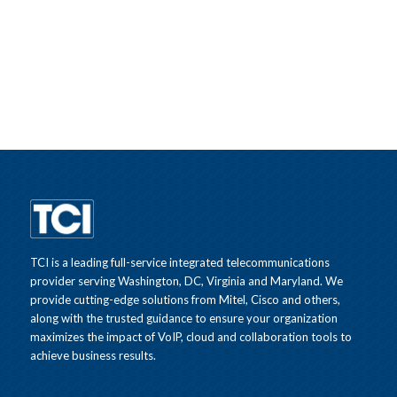
TCI is a leading full-service integrated telecommunications
provider serving Washington, DC, Virginia and Maryland. We
provide cutting-edge solutions from Mitel, Cisco and others,
along with the trusted guidance to ensure your organization
maximizes the impact of VoIP, cloud and collaboration tools to
achieve business results.