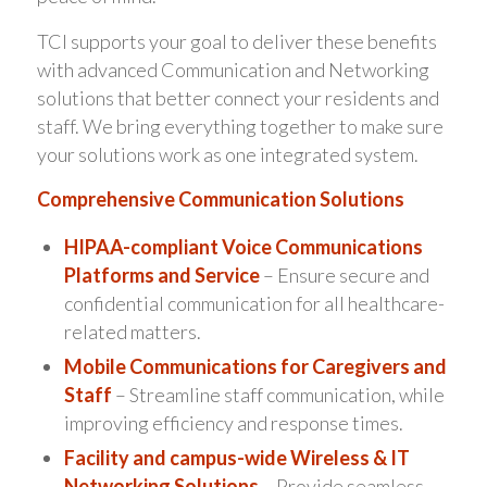
TCI supports your goal to deliver these benefits
with advanced Communication and Networking
solutions that better connect your residents and
staff. We bring everything together to make sure
your solutions work as one integrated system.
Comprehensive Communication Solutions
HIPAA-compliant Voice Communications
Platforms and Service
– Ensure secure and
confidential communication for all healthcare-
related matters.
Mobile Communications for Caregivers and
Staff
– Streamline staff communication, while
improving efficiency and response times.
Facility and campus-wide Wireless & IT
Networking Solutions
– Provide seamless