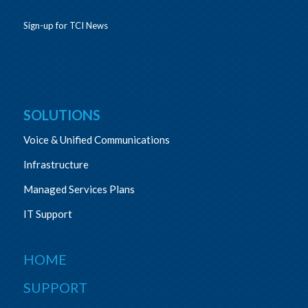
Sign-up for TCI News
SOLUTIONS
Voice & Unified Communications
Infrastructure
Managed Services Plans
IT Support
HOME
SUPPORT