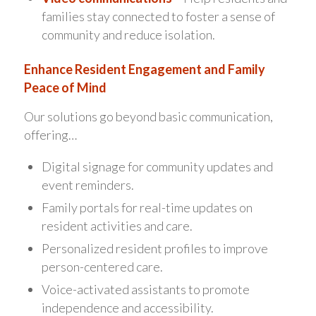
families stay connected to foster a sense of
community and reduce isolation.
Enhance Resident Engagement and Family
Peace of Mind
Our solutions go beyond basic communication,
offering…
Digital signage for community updates and
event reminders.
Family portals for real-time updates on
resident activities and care.
Personalized resident profiles to improve
person-centered care.
Voice-activated assistants to promote
independence and accessibility.