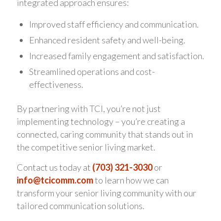
integrated approach ensures:
Improved staff efficiency and communication.
Enhanced resident safety and well-being.
Increased family engagement and satisfaction.
Streamlined operations and cost-
effectiveness.
By partnering with TCI, you’re not just
implementing technology – you’re creating a
connected, caring community that stands out in
the competitive senior living market.
Contact us today at
(703) 321-3030
or
info@tcicomm.com
to learn how we can
transform your senior living community with our
tailored communication solutions.