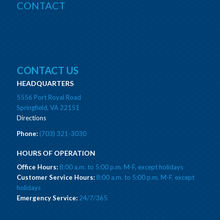
CONTACT
CONTACT US
HEADQUARTERS
5556 Port Royal Road
Springfield, VA 22151
Directions
Phone:
(703) 321-3030
HOURS OF OPERATION
Office Hours:
8:00 a.m. to 5:00 p.m. M-F, except holidays
Customer Service Hours:
8:00 a.m. to 5:00 p.m. M-F, except
holidays
Emergency Service:
24/7/365