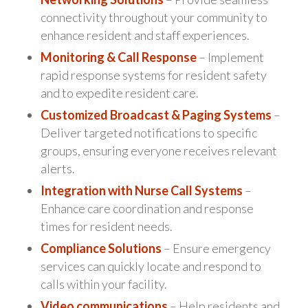
connectivity throughout your community to
enhance resident and staff experiences.
Monitoring & Call Response
– Implement
rapid response systems for resident safety
and to expedite resident care.
Customized Broadcast & Paging Systems
–
Deliver targeted notifications to specific
groups, ensuring everyone receives relevant
alerts.
Integration with Nurse Call Systems
–
Enhance care coordination and response
times for resident needs.
Compliance Solutions
– Ensure emergency
services can quickly locate and respond to
calls within your facility.
Video communications
– Help residents and