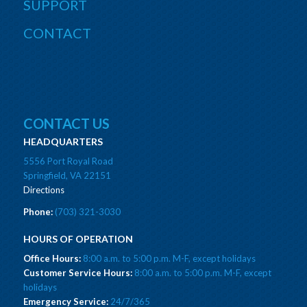
SUPPORT
CONTACT
CONTACT US
HEADQUARTERS
5556 Port Royal Road
Springfield, VA 22151
Directions
Phone:
(703) 321-3030
HOURS OF OPERATION
Office Hours:
8:00 a.m. to 5:00 p.m. M-F, except holidays
Customer Service Hours:
8:00 a.m. to 5:00 p.m. M-F, except
holidays
Emergency Service:
24/7/365