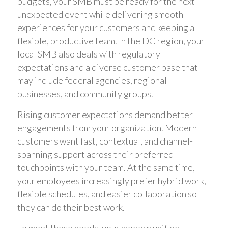
budgets, your SMB must be ready for the next
unexpected event while delivering smooth
experiences for your customers and keeping a
flexible, productive team. In the DC region, your
local SMB also deals with regulatory
expectations and a diverse customer base that
may include federal agencies, regional
businesses, and community groups.
Rising customer expectations demand better
engagements from your organization. Modern
customers want fast, contextual, and channel-
spanning support across their preferred
touchpoints with your team. At the same time,
your employees increasingly prefer hybrid work,
flexible schedules, and easier collaboration so
they can do their best work.