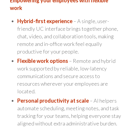
Empowering your employees with flexible
work
Hybrid-first experience
– A single, user-
friendly UC interface brings together phone,
chat, video, and collaboration tools, making
remote and in-office work feel equally
productive for your people.
Flexible work options
– Remote and hybrid
work supported by reliable, low-latency
communications and secure access to
resources wherever your employees are
located.
Personal productivity at scale
– AI helpers
automate scheduling, meeting notes, and task
tracking for your teams, helping everyone stay
aligned without extra administrative burden.