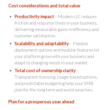
Cost considerations and total value
Productivity impact
– Modern UC reduces
friction and response times in your business,
delivering measurable gains in efficiency and
customer satisfaction.
Scalability and adaptability
– Flexible
deployment options and modular features let
your platform grow with your business and
adapt to changing needs in your market.
Total cost of ownership clarity
–
Transparent licensing, usage-based options,
and predictable budgeting help your SMB
plan for the long term and avoid surprises.
Plan for a prosperous year ahead