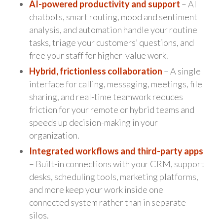
AI-powered productivity and support
– AI
chatbots, smart routing, mood and sentiment
analysis, and automation handle your routine
tasks, triage your customers’ questions, and
free your staff for higher-value work.
Hybrid, frictionless collaboration
– A single
interface for calling, messaging, meetings, file
sharing, and real-time teamwork reduces
friction for your remote or hybrid teams and
speeds up decision-making in your
organization.
Integrated workflows and third-party apps
– Built-in connections with your CRM, support
desks, scheduling tools, marketing platforms,
and more keep your work inside one
connected system rather than in separate
silos.