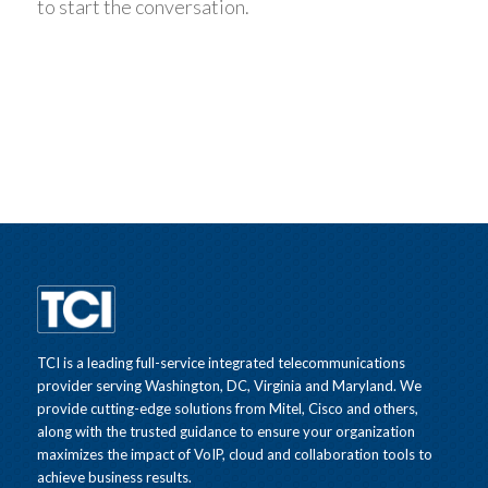
to start the conversation.
TCI is a leading full-service integrated telecommunications
provider serving Washington, DC, Virginia and Maryland. We
provide cutting-edge solutions from Mitel, Cisco and others,
along with the trusted guidance to ensure your organization
maximizes the impact of VoIP, cloud and collaboration tools to
achieve business results.