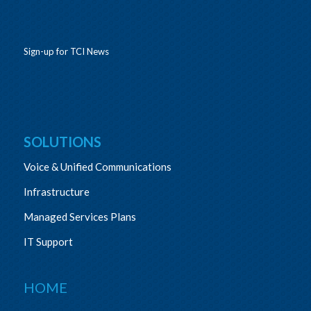
Sign-up for TCI News
SOLUTIONS
Voice & Unified Communications
Infrastructure
Managed Services Plans
IT Support
HOME