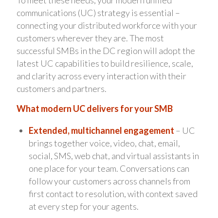
To meet these needs, your modern unified
communications (UC) strategy is essential –
connecting your distributed workforce with your
customers wherever they are. The most
successful SMBs in the DC region will adopt the
latest UC capabilities to build resilience, scale,
and clarity across every interaction with their
customers and partners.
What modern UC delivers for your SMB
Extended, multichannel engagement
– UC
brings together voice, video, chat, email,
social, SMS, web chat, and virtual assistants in
one place for your team. Conversations can
follow your customers across channels from
first contact to resolution, with context saved
at every step for your agents.