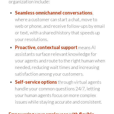
organization include:
Seamless omnichannel conversations
,
where a customer can start a chat, move to
web or phone, and receive follow-ups by email
or text, with a shared history that speeds up
your resolutions.
Proactive, contextual support
means AI
assistants surface relevant knowledge for
your agents and route to the right human when
needed, reducing wait times and increasing
satisfaction among your customers.
Self-service options
through virtual agents
handle your common questions 24/7, letting
your human agents focus on more complex
issues while staying accurate and consistent.