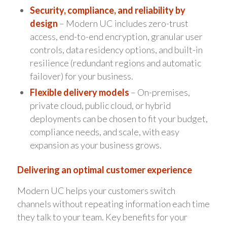
Security, compliance, and reliability by
design
– Modern UC includes zero-trust
access, end-to-end encryption, granular user
controls, data residency options, and built-in
resilience (redundant regions and automatic
failover) for your business.
Flexible delivery models
– On-premises,
private cloud, public cloud, or hybrid
deployments can be chosen to fit your budget,
compliance needs, and scale, with easy
expansion as your business grows.
Delivering an optimal customer experience
Modern UC helps your customers switch
channels without repeating information each time
they talk to your team. Key benefits for your