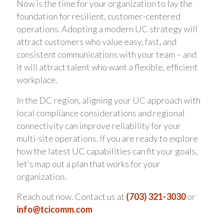
Now is the time for your organization to lay the
foundation for resilient, customer-centered
operations. Adopting a modern UC strategy will
attract customers who value easy, fast, and
consistent communications with your team – and
it will attract talent who want a flexible, efficient
workplace.
In the DC region, aligning your UC approach with
local compliance considerations and regional
connectivity can improve reliability for your
multi-site operations. If you are ready to explore
how the latest UC capabilities can fit your goals,
let’s map out a plan that works for your
organization.
Reach out now. Contact us at
(703) 321-3030
or
info@tcicomm.com