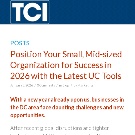
POSTS
Position Your Small, Mid-sized
Organization for Success in
2026 with the Latest UC Tools
/
/
/
January 5, 2026
0 Comments
in
Blog
by
Marketing
With a new year already upon us, businesses in
the DC area face daunting challenges and new
opportunities.
After recent global disruptions and tighter