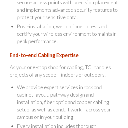
secure access points with precision placement
and implements advanced security features to
protect your sensitive data.
Post-installation, we continue to test and
certify your wireless environment to maintain
peak performance.
End-to-end Cabling Expertise
As your one-stop shop for cabling, TCI handles
projects of any scope – indoors or outdoors.
We provide expert services in rack and
cabinet layout, pathway design and
installation, fiber optic and copper cabling
setup, as well as conduit work – across your
campus or in your building.
Every installation includes thorough