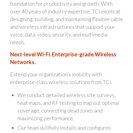
foundation for productivity and growth. With
over 40 years of industry expertise, TCI excels at
designing, building, and maintaining flexible cable
and wireless infrastructures that support your
voice, data, video, security, and multimedia
needs.
Next-level Wi-Fi. Enterprise-grade Wireless
Networks.
Extend your organization’s mobility with
enterprise-class wireless solutions from TCI.
We conduct detailed wireless site surveys,
heat maps, and RF testing to map out optimal
coverage, connecting dead zones and
maximizing performance.
Our team skillfully installs and configures