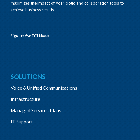
maximizes the impact of VoIP, cloud and collaboration tools to
achieve business results.
Sign-up for TCI News
SOLUTIONS
Voice & Unified Communications
Infrastructure
Managed Services Plans
IT Support