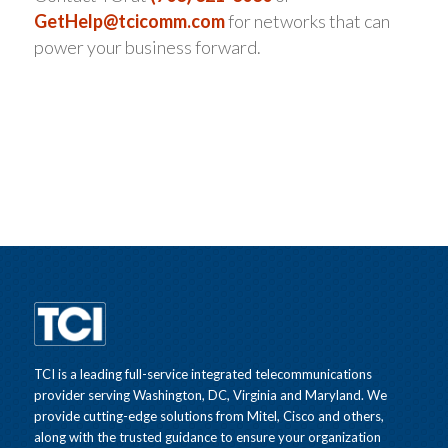
GetHelp@tcicomm.com
for networks that can
power your business forward.
TCI is a leading full-service integrated telecommunications
provider serving Washington, DC, Virginia and Maryland. We
provide cutting-edge solutions from Mitel, Cisco and others,
along with the trusted guidance to ensure your organization