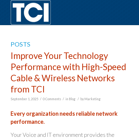
POSTS
Improve Your Technology
Performance with High-Speed
Cable & Wireless Networks
from TCI
/
/
/
September 1, 2025
0 Comments
in
Blog
by
Marketing
Every organization needs reliable network
performance.
Your Voice and IT environment provides the