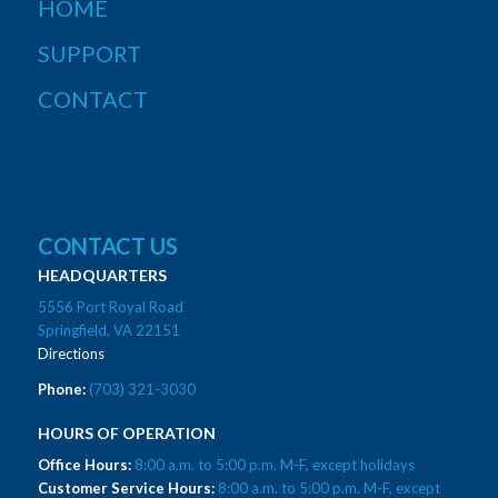
HOME
SUPPORT
CONTACT
CONTACT US
HEADQUARTERS
5556 Port Royal Road
Springfield, VA 22151
Directions
Phone:
(703) 321-3030
HOURS OF OPERATION
Office Hours:
8:00 a.m. to 5:00 p.m. M-F, except holidays
Customer Service Hours:
8:00 a.m. to 5:00 p.m. M-F, except