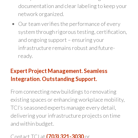
documentation and clear labeling to keep your
network organized.
Our team verifies the performance of every
system through rigorous testing, certification,
and ongoing support – ensuring your
infrastructure remains robust and future-
ready.
Expert Project Management. Seamless
Integration. Outstanding Support.
From connecting new buildings to renovating
existing spaces or enhancing workplace mobility,
TCI’s seasoned experts manage every detail,
delivering your infrastructure projects on time
and within budget.
Contact TCI at
(703) 321-3030
or