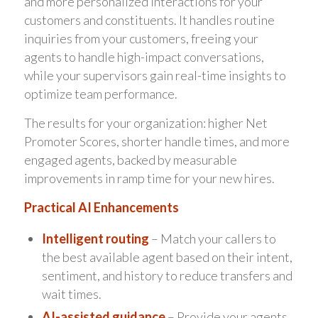
and more personalized interactions for your
customers and constituents. It handles routine
inquiries from your customers, freeing your
agents to handle high-impact conversations,
while your supervisors gain real-time insights to
optimize team performance.
The results for your organization: higher Net
Promoter Scores, shorter handle times, and more
engaged agents, backed by measurable
improvements in ramp time for your new hires.
Practical AI Enhancements
Intelligent routing
– Match your callers to
the best available agent based on their intent,
sentiment, and history to reduce transfers and
wait times.
AI-assisted guidance
– Provide your agents