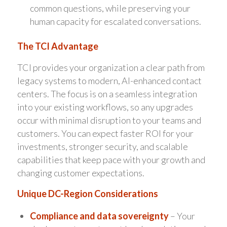
common questions, while preserving your
human capacity for escalated conversations.
The TCI Advantage
TCI provides your organization a clear path from
legacy systems to modern, AI-enhanced contact
centers. The focus is on a seamless integration
into your existing workflows, so any upgrades
occur with minimal disruption to your teams and
customers. You can expect faster ROI for your
investments, stronger security, and scalable
capabilities that keep pace with your growth and
changing customer expectations.
Unique DC-Region Considerations
Compliance and data sovereignty
– Your