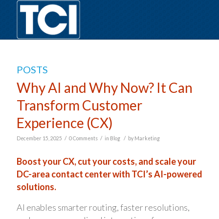
POSTS
Why AI and Why Now? It Can
Transform Customer
Experience (CX)
/
/
/
December 15, 2025
0 Comments
in
Blog
by
Marketing
Boost your CX, cut your costs, and scale your
DC-area contact center with TCI’s AI-powered
solutions.
AI enables smarter routing, faster resolutions,