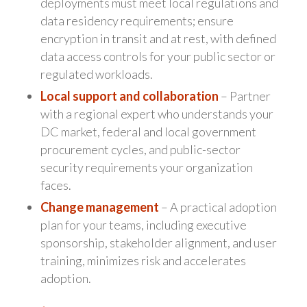
deployments must meet local regulations and
data residency requirements; ensure
encryption in transit and at rest, with defined
data access controls for your public sector or
regulated workloads.
Local support and collaboration
– Partner
with a regional expert who understands your
DC market, federal and local government
procurement cycles, and public-sector
security requirements your organization
faces.
Change management
– A practical adoption
plan for your teams, including executive
sponsorship, stakeholder alignment, and user
training, minimizes risk and accelerates
adoption.