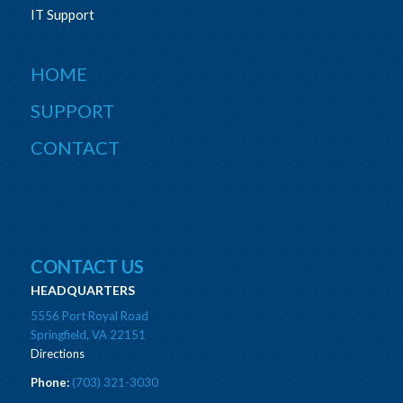
IT Support
HOME
SUPPORT
CONTACT
CONTACT US
HEADQUARTERS
5556 Port Royal Road
Springfield, VA 22151
Directions
Phone:
(703) 321-3030