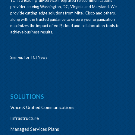
TCI is a leading full-service integrated telecommunications
provider serving Washington, DC, Virginia and Maryland. We
provide cutting-edge solutions from Mitel, Cisco and others,
along with the trusted guidance to ensure your organization
maximizes the impact of VoIP, cloud and collaboration tools to
achieve business results.
Sign-up for TCI News
SOLUTIONS
Voice & Unified Communications
Infrastructure
Managed Services Plans