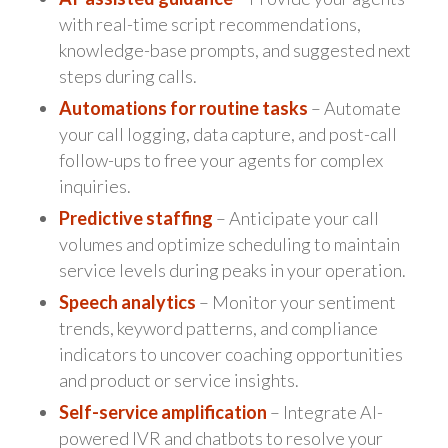
with real-time script recommendations,
knowledge-base prompts, and suggested next
steps during calls.
Automations for routine tasks
– Automate
your call logging, data capture, and post-call
follow-ups to free your agents for complex
inquiries.
Predictive staffing
– Anticipate your call
volumes and optimize scheduling to maintain
service levels during peaks in your operation.
Speech analytics
– Monitor your sentiment
trends, keyword patterns, and compliance
indicators to uncover coaching opportunities
and product or service insights.
Self-service amplification
– Integrate AI-
powered IVR and chatbots to resolve your