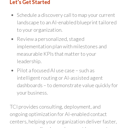
Let’s Get Started
Schedule a discovery call to map your current
landscape to an AI-enabled blueprint tailored
to your organization.
Review a personalized, staged
implementation plan with milestones and
measurable KPIs that matter to your
leadership.
Pilot a focused AI use case – such as
intelligent routing or AI-assisted agent
dashboards – to demonstrate value quickly for
your business.
TCI provides consulting, deployment, and
ongoing optimization for AI-enabled contact
centers, helping your organization deliver faster,