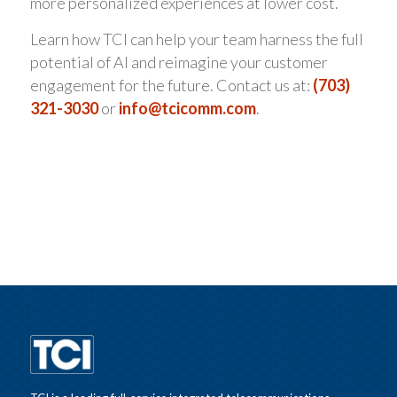
more personalized experiences at lower cost.
Learn how TCI can help your team harness the full
potential of AI and reimagine your customer
engagement for the future. Contact us at:
(703)
321-3030
or
info@tcicomm.com
.