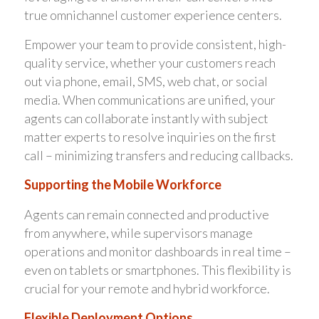
true omnichannel customer experience centers.
Empower your team to provide consistent, high-
quality service, whether your customers reach
out via phone, email, SMS, web chat, or social
media. When communications are unified, your
agents can collaborate instantly with subject
matter experts to resolve inquiries on the first
call – minimizing transfers and reducing callbacks.
Supporting the Mobile Workforce
Agents can remain connected and productive
from anywhere, while supervisors manage
operations and monitor dashboards in real time –
even on tablets or smartphones. This flexibility is
crucial for your remote and hybrid workforce.
Flexible Deployment Options