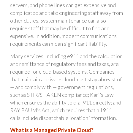
servers, and phone lines can get expensive and
complicated and take engineering staff away from
other duties. System maintenance can also
require staff that may be difficult to find and
expensive. In addition, modern communications
requirements can mean significant liability.
Many services, including e911 and the calculation
and remittance of regulatory fees and taxes, are
required for cloud-based systems. Companies
that maintain a private cloud must stay abreast of
— and comply with — government regulations,
such as STIR/SHAKEN compliance; Kari’s Law,
which ensures the ability to dial 911 directly; and
RAY BAUM’s Act, which requires that all 911
calls include dispatchable location information.
What is a Managed Private Cloud?