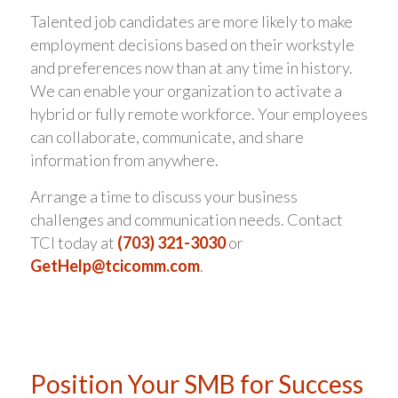
Talented job candidates are more likely to make
employment decisions based on their workstyle
and preferences now than at any time in history.
We can enable your organization to activate a
hybrid or fully remote workforce. Your employees
can collaborate, communicate, and share
information from anywhere.
Arrange a time to discuss your business
challenges and communication needs. Contact
TCI today at
(703) 321-3030
or
GetHelp@tcicomm.com
.
Position Your SMB for Success