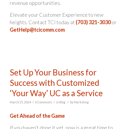
revenue opportunities.
Elevate your Customer Experience to new
heights. Contact TCI today at
(703) 321-3030
or
GetHelp@tcicomm.com
Set Up Your Business for
Success with Customized
‘Your Way’ UC as a Service
/
/
/
March 25, 2024
0 Comments
in
Blog
by
Marketing
Get Ahead of the Game
If you haven’t done it yet, now is a great time to