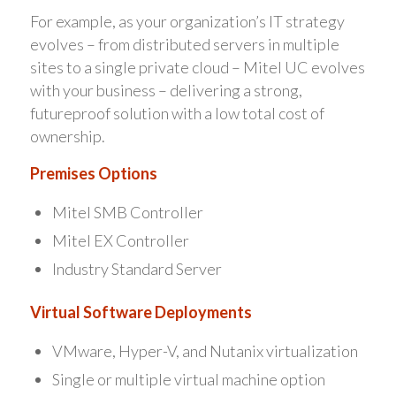
For example, as your organization’s IT strategy
evolves – from distributed servers in multiple
sites to a single private cloud – Mitel UC evolves
with your business – delivering a strong,
futureproof solution with a low total cost of
ownership.
Premises Options
Mitel SMB Controller
Mitel EX Controller
Industry Standard Server
Virtual Software Deployments
VMware, Hyper-V, and Nutanix virtualization
Single or multiple virtual machine option