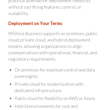
practical alternative: deployment flexibility
without sacrificing features, control, or
scalability.
Deployment on Your Terms
MiVoice Business supports on-premises, public
cloud, private cloud, and hybrid deployment
models, allowing organizations to align
communications with operational, financial, and
regulatory requirements.
On-premises for maximum control and data
sovereignty.
Private cloud for modernization with
dedicated infrastructure.
Public cloud for flexibility on AWS or Azure.
Hybrid environments for cost and