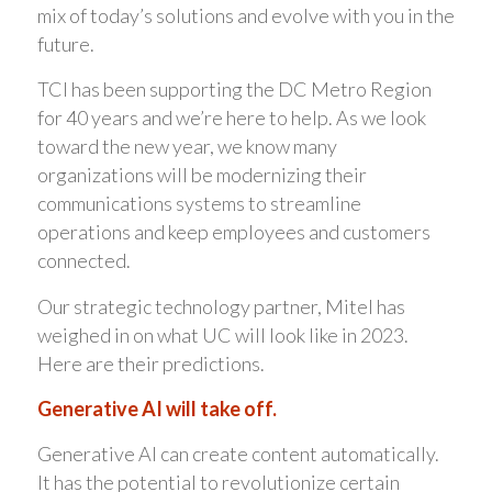
mix of today’s solutions and evolve with you in the
future.
TCI has been supporting the DC Metro Region
for 40 years and we’re here to help. As we look
toward the new year, we know many
organizations will be modernizing their
communications systems to streamline
operations and keep employees and customers
connected.
Our strategic technology partner, Mitel has
weighed in on what UC will look like in 2023.
Here are their predictions.
Generative AI will take off.
Generative AI can create content automatically.
It has the potential to revolutionize certain