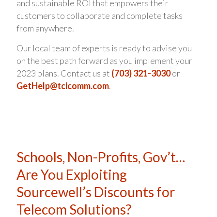
and sustainable ROI that empowers their
customers to collaborate and complete tasks
from anywhere.
Our local team of experts is ready to advise you
on the best path forward as you implement your
2023 plans. Contact us at
(703) 321-3030
or
GetHelp@tcicomm.com
.
Schools, Non-Profits, Gov’t…
Are You Exploiting
Sourcewell’s Discounts for
Telecom Solutions?