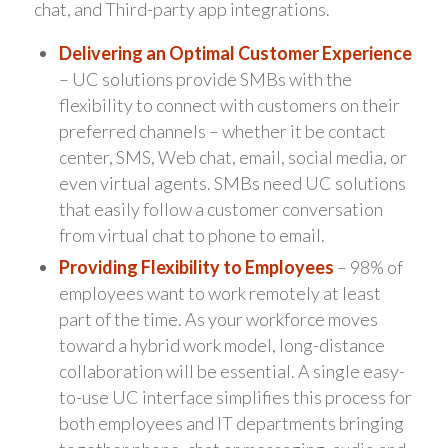
chat, and Third-party app integrations.
Delivering an Optimal Customer Experience
– UC solutions provide SMBs with the
flexibility to connect with customers on their
preferred channels – whether it be contact
center, SMS, Web chat, email, social media, or
even virtual agents. SMBs need UC solutions
that easily follow a customer conversation
from virtual chat to phone to email.
Providing Flexibility to Employees
– 98% of
employees want to work remotely at least
part of the time. As your workforce moves
toward a hybrid work model, long-distance
collaboration will be essential. A single easy-
to-use UC interface simplifies this process for
both employees and IT departments bringing