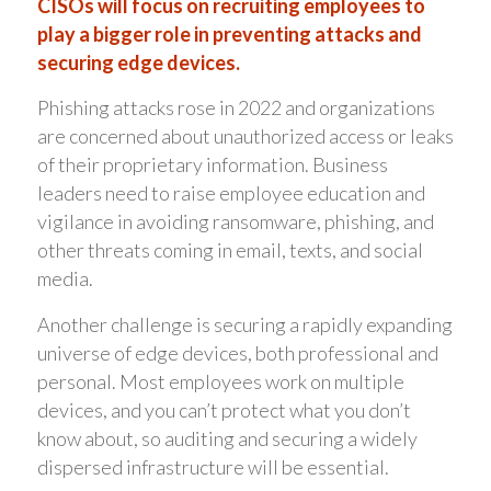
CISOs will focus on recruiting employees to
play a bigger role in preventing attacks and
securing edge devices.
Phishing attacks rose in 2022 and organizations
are concerned about unauthorized access or leaks
of their proprietary information. Business
leaders need to raise employee education and
vigilance in avoiding ransomware, phishing, and
other threats coming in email, texts, and social
media.
Another challenge is securing a rapidly expanding
universe of edge devices, both professional and
personal. Most employees work on multiple
devices, and you can’t protect what you don’t
know about, so auditing and securing a widely
dispersed infrastructure will be essential.