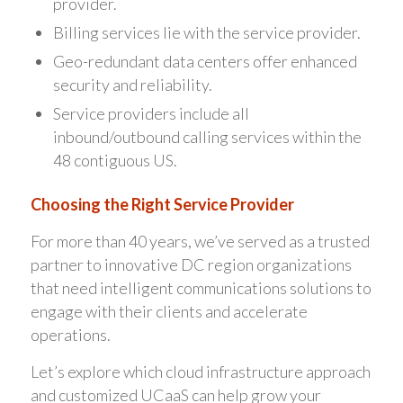
provider.
Billing services lie with the service provider.
Geo-redundant data centers offer enhanced
security and reliability.
Service providers include all
inbound/outbound calling services within the
48 contiguous US.
Choosing the Right Service Provider
For more than 40 years, we’ve served as a trusted
partner to innovative DC region organizations
that need intelligent communications solutions to
engage with their clients and accelerate
operations.
Let’s explore which cloud infrastructure approach
and customized UCaaS can help grow your