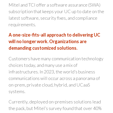
Mitel and TCI offer a software assurance (SWA)
subscription that keeps your UC up to date on the
latest software, security fixes, and compliance
requirements.
A one-size-fits-all approach to delivering UC
will no longer work. Organizations are
demanding customized solutions.
Customers have many communication technology
choices today, and many use a mix of
infrastructures. In 2023, the world’s business
communications will occur across a panorama of
on-prem, private cloud, hybrid, and UCaaS
systems.
Currently, deployed on-premises solutions lead
the pack, but Mitel’s survey found that over 40%