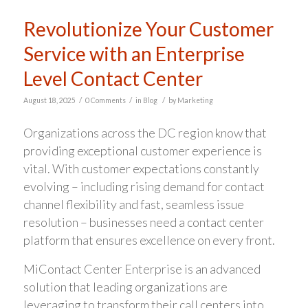
Revolutionize Your Customer
Service with an Enterprise
Level Contact Center
/
/
/
August 18, 2025
0 Comments
in
Blog
by
Marketing
Organizations across the DC region know that
providing exceptional customer experience is
vital. With customer expectations constantly
evolving – including rising demand for contact
channel flexibility and fast, seamless issue
resolution – businesses need a contact center
platform that ensures excellence on every front.
MiContact Center Enterprise is an advanced
solution that leading organizations are
leveraging to transform their call centers into