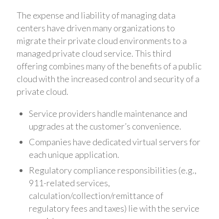
The expense and liability of managing data
centers have driven many organizations to
migrate their private cloud environments to a
managed private cloud service. This third
offering combines many of the benefits of a public
cloud with the increased control and security of a
private cloud.
Service providers handle maintenance and
upgrades at the customer’s convenience.
Companies have dedicated virtual servers for
each unique application.
Regulatory compliance responsibilities (e.g.,
911-related services,
calculation/collection/remittance of
regulatory fees and taxes) lie with the service