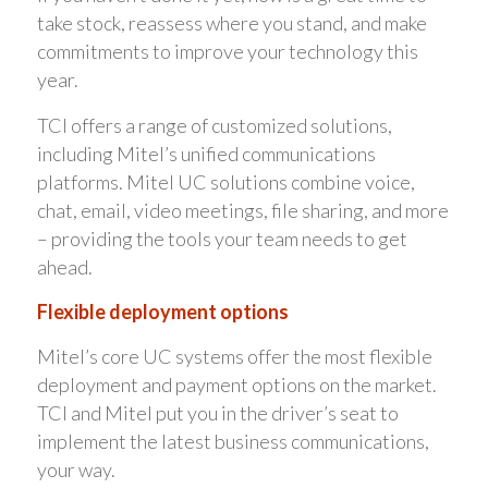
take stock, reassess where you stand, and make
commitments to improve your technology this
year.
TCI offers a range of customized solutions,
including Mitel’s unified communications
platforms. Mitel UC solutions combine voice,
chat, email, video meetings, file sharing, and more
– providing the tools your team needs to get
ahead.
Flexible deployment options
Mitel’s core UC systems offer the most flexible
deployment and payment options on the market.
TCI and Mitel put you in the driver’s seat to
implement the latest business communications,
your way.