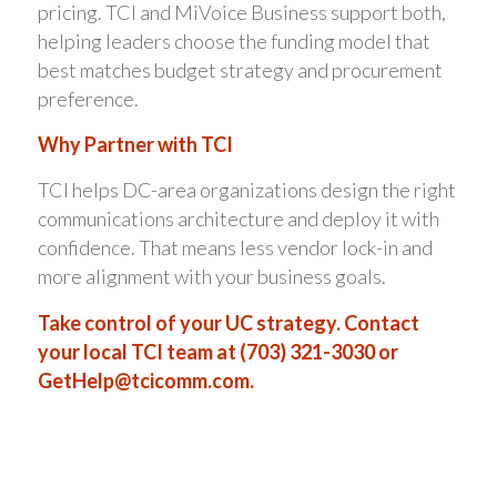
pricing. TCI and MiVoice Business support both,
helping leaders choose the funding model that
best matches budget strategy and procurement
preference.
Why Partner with TCI
TCI helps DC-area organizations design the right
communications architecture and deploy it with
confidence. That means less vendor lock-in and
more alignment with your business goals.
Take control of your UC strategy. Contact
your local TCI team at (703) 321-3030 or
GetHelp@tcicomm.com
.