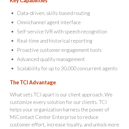
Key Capabilities
Data-driven, skills-based routing
Omnichannel agent interface
Self-service IVR with speech recognition
Real-time and historical reporting
Proactive customer engagement tools
Advanced quality management
Scalability for up to 30,000 concurrent agents
The TCI Advantage
What sets TCI apart is our client approach. We
customize every solution for our clients. TCI
helps your organization harness the power of
MiContact Center Enterprise to reduce
customer effort, increase loyalty, and unlock more