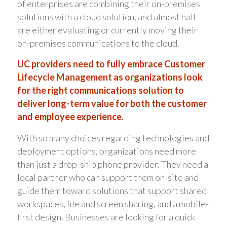
of enterprises are combining their on-premises
solutions with a cloud solution, and almost half
are either evaluating or currently moving their
on-premises communications to the cloud.
UC providers need to fully embrace Customer
Lifecycle Management as organizations look
for the right communications solution to
deliver long-term value for both the customer
and employee experience.
With so many choices regarding technologies and
deployment options, organizations need more
than just a drop-ship phone provider. They need a
local partner who can support them on-site and
guide them toward solutions that support shared
workspaces, file and screen sharing, and a mobile-
first design. Businesses are looking for a quick