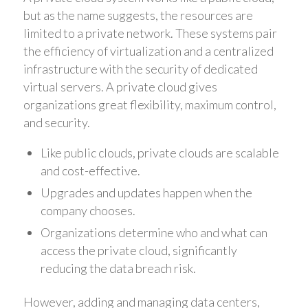
but as the name suggests, the resources are
limited to a private network. These systems pair
the efficiency of virtualization and a centralized
infrastructure with the security of dedicated
virtual servers. A private cloud gives
organizations great flexibility, maximum control,
and security.
Like public clouds, private clouds are scalable
and cost-effective.
Upgrades and updates happen when the
company chooses.
Organizations determine who and what can
access the private cloud, significantly
reducing the data breach risk.
However, adding and managing data centers,