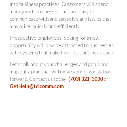
into business practices. Customers will spend
money with businesses that are easy to
communicate with and can solve any issues that
may arise, quickly and efficiently.
Prospective employees looking for a new
opportunity will also be attracted to businesses
with systems that make their jobs and lives easier.
Let’s talk about your challenges and goals and
map out a plan that will move your organization
forward. Contact us today:
(703) 321-3030
or
GetHelp@tcicomm.com
.