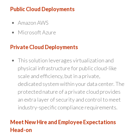
Public Cloud Deployments
Amazon AWS
Microsoft Azure
Private Cloud Deployments
This solution leverages virtualization and
physical infrastructure for public cloud-like
scale and efficiency, but in a private,
dedicated system within your data center. The
protected nature of a private cloud provides
an extra layer of security and control to meet
industry-specific compliance requirements.
Meet New Hire and Employee Expectations
Head-on