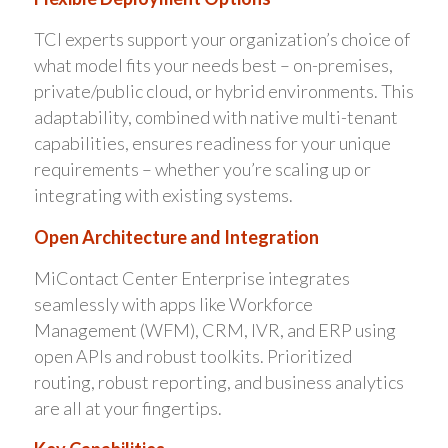
TCI experts support your organization’s choice of
what model fits your needs best – on-premises,
private/public cloud, or hybrid environments. This
adaptability, combined with native multi-tenant
capabilities, ensures readiness for your unique
requirements – whether you’re scaling up or
integrating with existing systems.
Open Architecture and Integration
MiContact Center Enterprise integrates
seamlessly with apps like Workforce
Management (WFM), CRM, IVR, and ERP using
open APIs and robust toolkits. Prioritized
routing, robust reporting, and business analytics
are all at your fingertips.