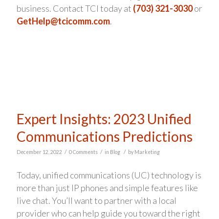
business. Contact TCI today at
(703) 321-3030
or
GetHelp@tcicomm.com
.
Expert Insights: 2023 Unified
Communications Predictions
/
/
/
December 12, 2022
0 Comments
in
Blog
by
Marketing
Today, unified communications (UC) technology is
more than just IP phones and simple features like
live chat. You’ll want to partner with a local
provider who can help guide you toward the right