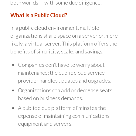
both worlds — with some due diligence.
What is a Public Cloud?
In a public cloud environment, multiple
organizations share space on a server or, more
likely, a virtual server. This platform offers the
benefits of simplicity, scale, and savings.
Companies don’t have to worry about
maintenance; the public cloud service
provider handles updates and upgrades.
Organizations can add or decrease seats
based on business demands.
A public cloud platform eliminates the
expense of maintaining communications
equipment and servers.