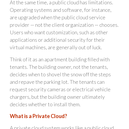
At the same time, a public cloud has limitations.
Operating systems and software, for instance,
are upgraded when the public cloud service
provider — not the client organization — chooses.
Users who want customization, such as other
applications or additional security for their
virtual machines, are generally out of luck.
Think of it as an apartment building filled with
tenants. The building owner, not the tenants,
decides when to shovel the snow off the steps
and repave the parking lot. The tenants can
request security cameras or electrical vehicle
chargers, but the building owner ultimately
decides whether to install them.
What is a Private Cloud?
A private cloud system works like a public cloud,