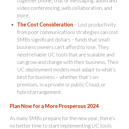
together phone, chat or messaging, audio and
video conferencing, web collaboration, and
more.
The Cost Consideration
– Lost productivity
from poor communications strategies can cost
SMBs significant dollars – funds that small
business owners can’t afford to lose. They
need reliable UC tools that are scalable and
can grow and change with their business. Their
UC deployment models must adapt to what’s
best for business – whether that’s on-
premises, in a private or public Cloud, or
hybrid arrangement.
Plan Now for a More Prosperous 2024
As many SMBs prepare for the new year, there’s
no better time to start implementing UC tools