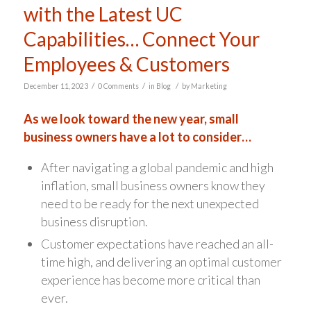
with the Latest UC
Capabilities… Connect Your
Employees & Customers
/
/
/
December 11, 2023
0 Comments
in
Blog
by
Marketing
As we look toward the new year, small
business owners have a lot to consider…
After navigating a global pandemic and high
inflation, small business owners know they
need to be ready for the next unexpected
business disruption.
Customer expectations have reached an all-
time high, and delivering an optimal customer
experience has become more critical than
ever.