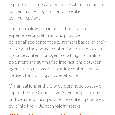
aspects of business, specifically when it comes to
content marketing and contact center
communications.
The technology can improve the chatbot
experience on websites and provide
personalized content to customers based on their
history. In the contact center, Generative AI can
produce content for agent coaching. It can also
document and summarize interactions between
agents and customers, creating content that can
be used for training and development.
Organizations and UC providers need to stay on
top of the role Generative AI will begin to play
and be able to incorporate the content produced
by it into their UC technology stacks.