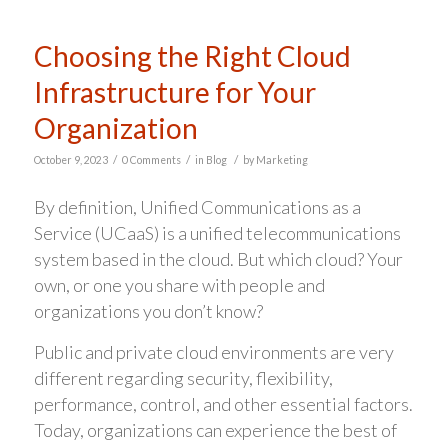
Choosing the Right Cloud
Infrastructure for Your
Organization
/
/
/
October 9, 2023
0 Comments
in
Blog
by
Marketing
By definition, Unified Communications as a
Service (UCaaS) is a unified telecommunications
system based in the cloud. But which cloud? Your
own, or one you share with people and
organizations you don’t know?
Public and private cloud environments are very
different regarding security, flexibility,
performance, control, and other essential factors.
Today, organizations can experience the best of