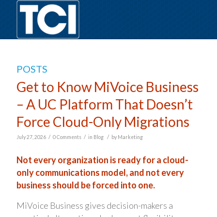
POSTS
Get to Know MiVoice Business
– A UC Platform That Doesn’t
Force Cloud-Only Migrations
/
/
/
July 27, 2026
0 Comments
in
Blog
by
Marketing
Not every organization is ready for a cloud-
only communications model, and not every
business should be forced into one.
MiVoice Business gives decision-makers a