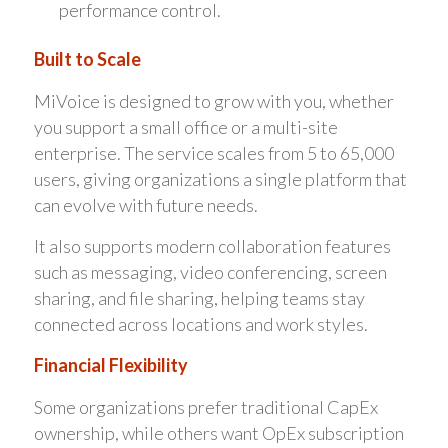
performance control.
Built to Scale
MiVoice is designed to grow with you, whether
you support a small office or a multi-site
enterprise. The service scales from 5 to 65,000
users, giving organizations a single platform that
can evolve with future needs.
It also supports modern collaboration features
such as messaging, video conferencing, screen
sharing, and file sharing, helping teams stay
connected across locations and work styles.
Financial Flexibility
Some organizations prefer traditional CapEx
ownership, while others want OpEx subscription