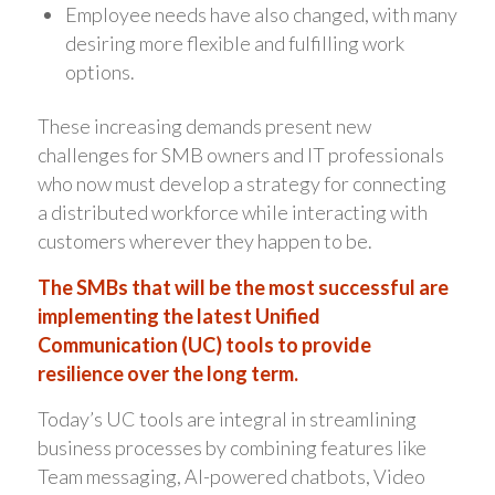
Employee needs have also changed, with many
desiring more flexible and fulfilling work
options.
These increasing demands present new
challenges for SMB owners and IT professionals
who now must develop a strategy for connecting
a distributed workforce while interacting with
customers wherever they happen to be.
The SMBs that will be the most successful are
implementing the latest Unified
Communication (UC) tools to provide
resilience over the long term.
Today’s UC tools are integral in streamlining
business processes by combining features like
Team messaging, AI-powered chatbots, Video