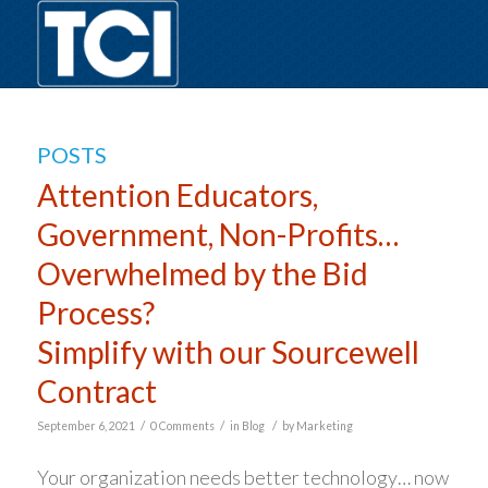
POSTS
Attention Educators,
Government, Non-Profits…
Overwhelmed by the Bid
Process?
Simplify with our Sourcewell
Contract
/
/
/
September 6, 2021
0 Comments
in
Blog
by
Marketing
Your organization needs better technology… now