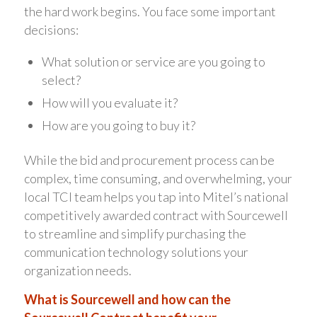
the hard work begins. You face some important
decisions:
What solution or service are you going to
select?
How will you evaluate it?
How are you going to buy it?
While the bid and procurement process can be
complex, time consuming, and overwhelming, your
local TCI team helps you tap into Mitel’s national
competitively awarded contract with Sourcewell
to streamline and simplify purchasing the
communication technology solutions your
organization needs.
What is Sourcewell and how can the