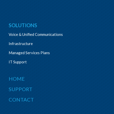
SOLUTIONS
Voice & Unified Communications
Infrastructure
Managed Services Plans
IT Support
HOME
SUPPORT
CONTACT