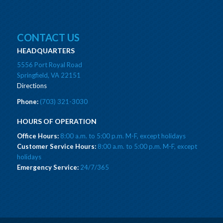
CONTACT US
HEADQUARTERS
5556 Port Royal Road
Springfield, VA 22151
Directions
Phone:
(703) 321-3030
HOURS OF OPERATION
Office Hours:
8:00 a.m. to 5:00 p.m. M-F, except holidays
Customer Service Hours:
8:00 a.m. to 5:00 p.m. M-F, except
holidays
Emergency Service:
24/7/365