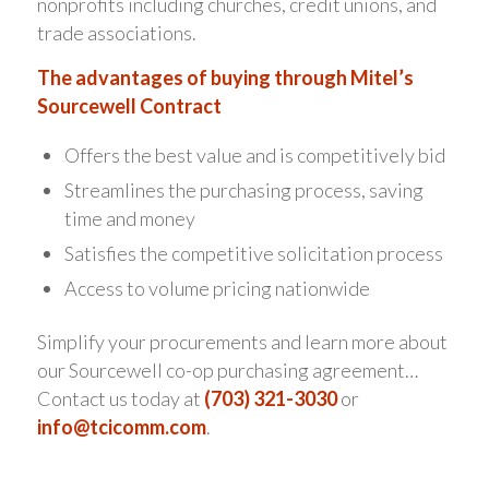
nonprofits including churches, credit unions, and
trade associations.
The advantages of buying through Mitel’s
Sourcewell Contract
Offers the best value and is competitively bid
Streamlines the purchasing process, saving
time and money
Satisfies the competitive solicitation process
Access to volume pricing nationwide
Simplify your procurements and learn more about
our Sourcewell co-op purchasing agreement…
Contact us today at
(703) 321-3030
or
info@tcicomm.com
.