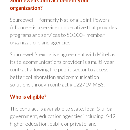
Sourcewell Contract benefit your
organization?
Sourcewell – formerly National Joint Powers
Alliance – is a service cooperative that provides
programs and services to 50,000+ member
organizations and agencies.
Sourcewell’s exclusive agreement with Mitel as
its telecommunications provider is a multi-year
contract allowing the public sector to access
better collaboration and communication
solutions through contract # 022719-MBS.
Who is eligible?
The contract is available to state, local & tribal
government, education agencies including K-12,
higher education, public or private, and