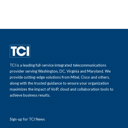
TCI is a leading full-service integrated telecommunications
provider serving Washington, DC, Virginia and Maryland. We
provide cutting-edge solutions from Mitel, Cisco and others,
along with the trusted guidance to ensure your organization
maximizes the impact of VoIP, cloud and collaboration tools to
achieve business results.
Sign-up for TCI News