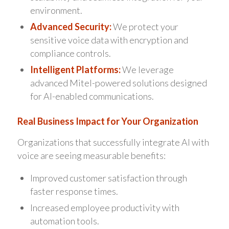
environment.
Advanced Security:
We protect your
sensitive voice data with encryption and
compliance controls.
Intelligent Platforms:
We leverage
advanced Mitel-powered solutions designed
for AI-enabled communications.
Real Business Impact for Your Organization
Organizations that successfully integrate AI with
voice are seeing measurable benefits:
Improved customer satisfaction through
faster response times.
Increased employee productivity with
automation tools.