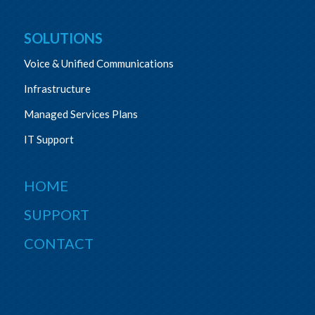
SOLUTIONS
Voice & Unified Communications
Infrastructure
Managed Services Plans
IT Support
HOME
SUPPORT
CONTACT