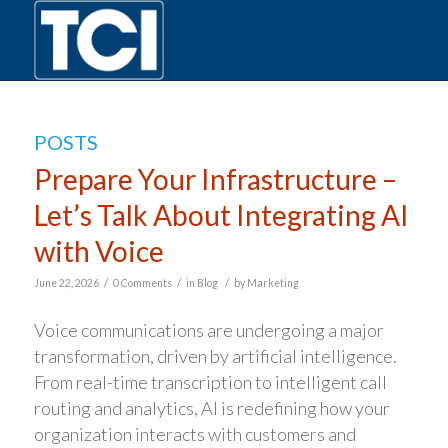
POSTS
Prepare Your Infrastructure –
Let’s Talk About Integrating AI
with Voice
/
/
/
June 22, 2026
0 Comments
in
Blog
by
Marketing
Voice communications are undergoing a major
transformation, driven by artificial intelligence.
From real-time transcription to intelligent call
routing and analytics, AI is redefining how your
organization interacts with customers and