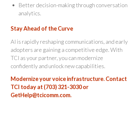
Better decision-making through conversation
analytics.
Stay Ahead of the Curve
AI is rapidly reshaping communications, and early
adopters are gaining a competitive edge. With
TCI as your partner, you can modernize
confidently and unlock new capabilities.
Modernize your voice infrastructure. Contact
TCI today at (703) 321-3030 or
GetHelp@tcicomm.com
.