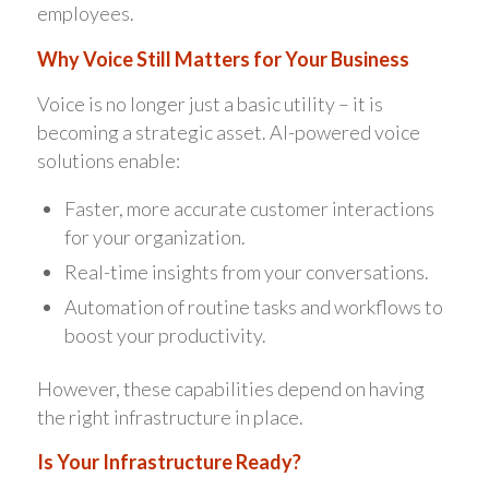
employees.
Why Voice Still Matters for Your Business
Voice is no longer just a basic utility – it is
becoming a strategic asset. AI-powered voice
solutions enable:
Faster, more accurate customer interactions
for your organization.
Real-time insights from your conversations.
Automation of routine tasks and workflows to
boost your productivity.
However, these capabilities depend on having
the right infrastructure in place.
Is Your Infrastructure Ready?