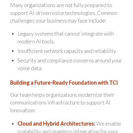
Many organizations are not fully prepared to
support AI-driven voice technologies. Common
challenges your business may face include:
Legacy systems that cannot integrate with
modern AI tools.
Insufficient network capacity and reliability.
Security and compliance concerns around your
voice data.
Building a Future-Ready Foundation with TCI
Our team helps organizations modernize their
communications infrastructure to support AI
innovation:
Cloud and Hybrid Architectures:
We enable
scalability and seamless integration for your