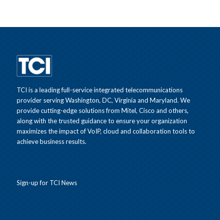
TCI is a leading full-service integrated telecommunications
provider serving Washington, DC, Virginia and Maryland. We
provide cutting-edge solutions from Mitel, Cisco and others,
along with the trusted guidance to ensure your organization
maximizes the impact of VoIP, cloud and collaboration tools to
achieve business results.
Sign-up for TCI News