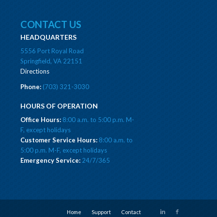
CONTACT US
HEADQUARTERS
5556 Port Royal Road
Springfield, VA 22151
Directions
Phone:
(703) 321-3030
HOURS OF OPERATION
Office Hours:
8:00 a.m. to 5:00 p.m. M-
F, except holidays
Customer Service Hours:
8:00 a.m. to
5:00 p.m. M-F, except holidays
Emergency Service:
24/7/365
Home
Support
Contact