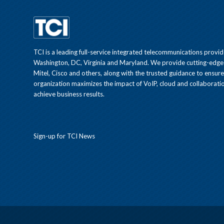
TCI is a leading full-service integrated telecommunications provid
Washington, DC, Virginia and Maryland. We provide cutting-edge
Mitel, Cisco and others, along with the trusted guidance to ensur
organization maximizes the impact of VoIP, cloud and collaboratio
achieve business results.
Sign-up for TCI News