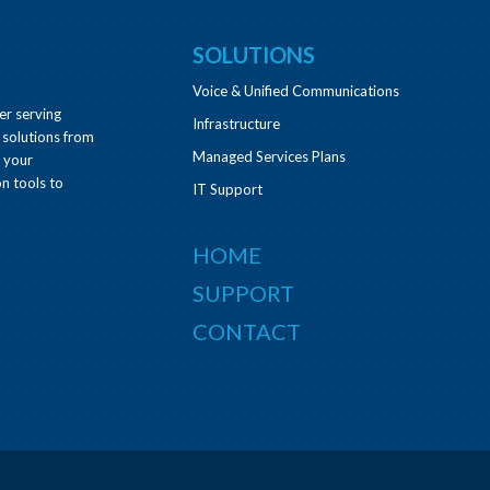
SOLUTIONS
Voice & Unified Communications
er serving
Infrastructure
 solutions from
Managed Services Plans
e your
n tools to
IT Support
HOME
SUPPORT
CONTACT