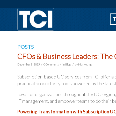
T
POSTS
CFOs & Business Leaders: The 
/
/
/
December 8, 2025
0 Comments
in
Blog
by
Marketing
Subscription-based UC services from TCI offer a 
practical productivity tools powered by the latest
Ideal for organizations throughout the DC region,
IT management, and empower teams to do their best
Powering Transformation with Subscription U