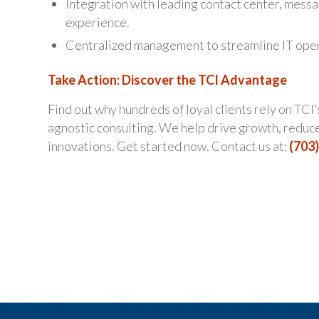
Integration with leading contact center, messa
experience.
Centralized management to streamline IT oper
Take Action: Discover the TCI Advantage
Find out why hundreds of loyal clients rely on TCI
agnostic consulting. We help drive growth, reduce
innovations. Get started now. Contact us at:
(703