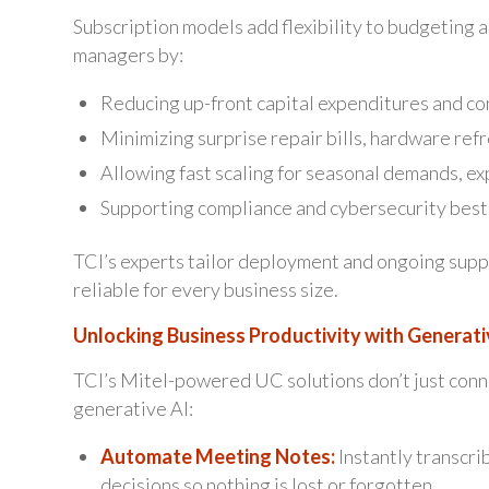
Subscription models add flexibility to budgeting 
managers by:
Reducing up-front capital expenditures and co
Minimizing surprise repair bills, hardware ref
Allowing fast scaling for seasonal demands, ex
Supporting compliance and cybersecurity best 
TCI’s experts tailor deployment and ongoing sup
reliable for every business size.
Unlocking Business Productivity with Generati
TCI’s Mitel-powered UC solutions don’t just conn
generative AI:
Automate Meeting Notes:
Instantly transcri
decisions so nothing is lost or forgotten.