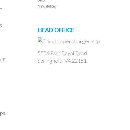
Newsletter
 –
s
HEAD OFFICE
5556 Port Royal Road
eam
Springfield, VA 22151
ps.