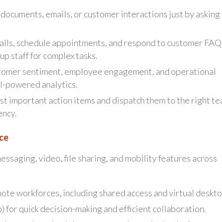
documents, emails, or customer interactions just by asking
alls, schedule appointments, and respond to customer FAQ
up staff for complex tasks.
omer sentiment, employee engagement, and operational
I-powered analytics.
st important action items and dispatch them to the right t
ency.
ce
essaging, video, file sharing, and mobility features across
ote workforces, including shared access and virtual deskto
) for quick decision-making and efficient collaboration.