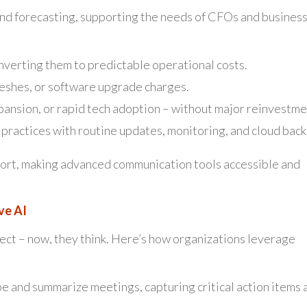
and forecasting, supporting the needs of CFOs and busines
nverting them to predictable operational costs.
reshes, or software upgrade charges.
pansion, or rapid tech adoption – without major reinvestme
practices with routine updates, monitoring, and cloud back
port, making advanced communication tools accessible and
ve AI
ect – now, they think. Here’s how organizations leverage
be and summarize meetings, capturing critical action items 