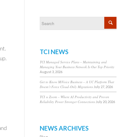
s
nt.
TCI NEWS
up.
TCI Managed Service Plans – Maintaining and
Managing Your Business Network Is Our Top Priority
August 3, 2026
Get to Know MiVoice Business – A UC Platform That
Doesn’t Force Cloud-Only Migrations
July 27, 2026
TCI + Zoom – Where AI Productivity and Proven
Reliability Power Stronger Connections
July 20, 2026
NEWS ARCHIVES
and
Blog