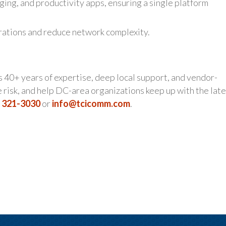
ging, and productivity apps, ensuring a single platform
ations and reduce network complexity.
’s 40+ years of expertise, deep local support, and vendor-
 risk, and help DC-area organizations keep up with the late
) 321-3030
or
info@tcicomm.com
.