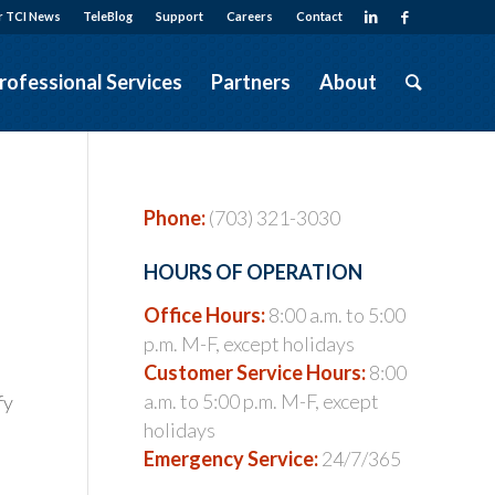
r TCI News
TeleBlog
Support
Careers
Contact
rofessional Services
Partners
About
Phone:
(703) 321-3030
HOURS OF OPERATION
Office Hours:
8:00 a.m. to 5:00
p.m. M-F, except holidays
Customer Service Hours:
8:00
a.m. to 5:00 p.m. M-F, except
fy
holidays
Emergency Service:
24/7/365