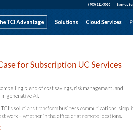
(703) 321-3030
Sign-up fo
he TCI Advantage
Solutions
Cloud Services
P
Case for Subscription UC Services
compelling blend of cost savings, risk management, and
 in generative AI.
 TCI’s solutions transform business communications, simpli
 work – whether in the office or at remote locations.
C