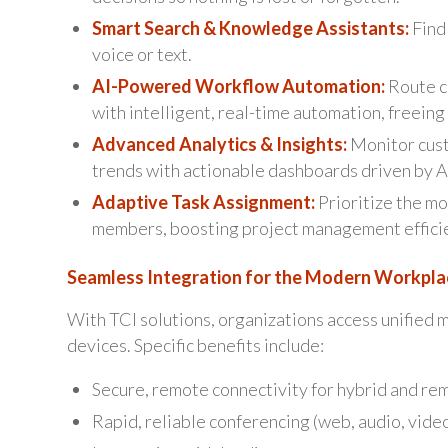
Smart Search & Knowledge Assistants:
Find 
voice or text.
AI-Powered Workflow Automation:
Route c
with intelligent, real-time automation, freeing 
Advanced Analytics & Insights:
Monitor cust
trends with actionable dashboards driven by A
Adaptive Task Assignment:
Prioritize the mo
members, boosting project management effici
Seamless Integration for the Modern Workpla
With TCI solutions, organizations access unified m
devices. Specific benefits include:
Secure, remote connectivity for hybrid and rem
Rapid, reliable conferencing (web, audio, video