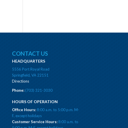
CONTACT US
HEADQUARTERS
5556 Port Royal Road
Springfield, VA 22151
Directions
Phone:
(703) 321-3030
HOURS OF OPERATION
Office Hours:
8:00 a.m. to 5:00 p.m. M-
F, except holidays
Customer Service Hours:
8:00 a.m. to
5:00 p.m. M-F, except holidays