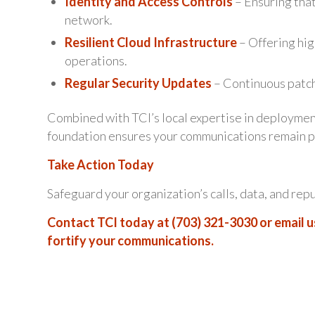
Identity and Access Controls
– Ensuring tha
network.
Resilient Cloud Infrastructure
– Offering high
operations.
Regular Security Updates
– Continuous patch
Combined with TCI’s local expertise in deploymen
foundation ensures your communications remain pr
Take Action Today
Safeguard your organization’s calls, data, and rep
Contact TCI today at (703) 321-3030 or email u
fortify your communications.