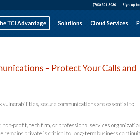
(703) 321-3030
Sign-up fo
he TCI Advantage
Solutions
Cloud Services
P
nications – Protect Your Calls and
 vulnerabilities, secure communications are essential to
on-profit, tech firm, or professional services organizatio
e remains private is critical to long-term business continuit