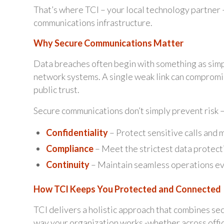
That’s where TCI – your local technology partner 
communications infrastructure.
Why Secure Communications Matter
Data breaches often begin with something as simp
network systems. A single weak link can compromi
public trust.
Secure communications don’t simply prevent risk –
Confidentiality
– Protect sensitive calls and 
Compliance
– Meet the strictest data protect
Continuity
– Maintain seamless operations ev
How TCI Keeps You Protected and Connected
TCI delivers a holistic approach that combines sec
way your organization works -whether across offic