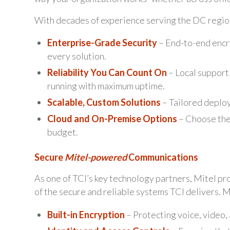
With decades of experience serving the DC region
Enterprise-Grade Security
– End-to-end encry
every solution.
Reliability You Can Count On
– Local support
running with maximum uptime.
Scalable, Custom Solutions
– Tailored deploy
Cloud and On-Premise Options
– Choose the
budget.
Secure
Mitel-powered
Communications
As one of TCI’s key technology partners, Mitel p
of the secure and reliable systems TCI delivers. 
Built-in Encryption
– Protecting voice, video, a