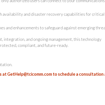
t only authorized users can connect to your communications
 availability and disaster recovery capabilities for critical
es and enhancements to safeguard against emerging threa
t, integration, and ongoing management, this technology
otected, compliant, and future-ready.
utation.
s at
GetHelp@tcicomm.com
to schedule a consultation