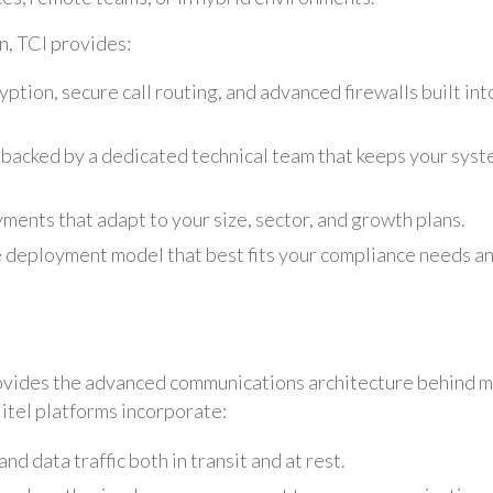
, TCI provides:
ption, secure call routing, and advanced firewalls built int
 backed by a dedicated technical team that keeps your sys
ments that adapt to your size, sector, and growth plans.
 deployment model that best fits your compliance needs a
rovides the advanced communications architecture behind 
Mitel platforms incorporate:
nd data traffic both in transit and at rest.