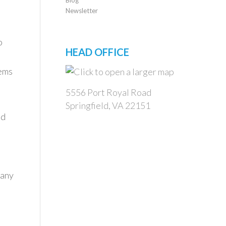
Newsletter
o
HEAD OFFICE
tems
5556 Port Royal Road
Springfield, VA 22151
nd
many