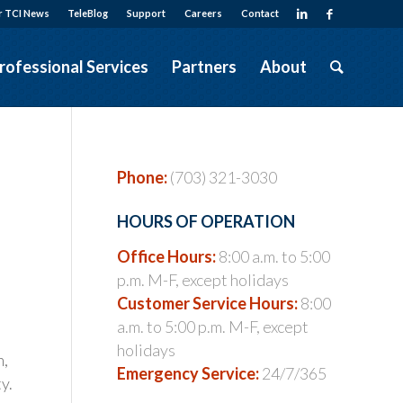
r TCI News
TeleBlog
Support
Careers
Contact
rofessional Services
Partners
About
Phone:
(703) 321-3030
HOURS OF OPERATION
Office Hours:
8:00 a.m. to 5:00
p.m. M-F, except holidays
Customer Service Hours:
8:00
a.m. to 5:00 p.m. M-F, except
holidays
n,
Emergency Service:
24/7/365
y.