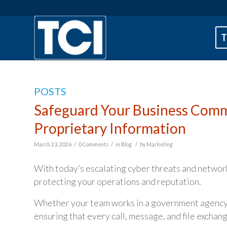
T
POSTS
Safeguard Your Business Commu
Proprietary Information
/
/
/
March 23, 2026
0 Comments
in
Blog
by
Marketing
With today’s escalating cyber threats and network
protecting your operations and reputation.
Whether your team works in a government agency, n
ensuring that every call, message, and file exchang