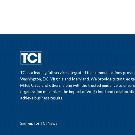
TCI is a leading full-service integrated telecommunications provid
Washington, DC, Virginia and Maryland. We provide cutting-edge
Mitel, Cisco and others, along with the trusted guidance to ensur
organization maximizes the impact of VoIP, cloud and collaboratio
achieve business results.
Sign-up for TCI News