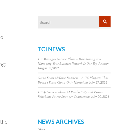
r
to
TCI NEWS
TCI Managed Service Plans – Maintaining and
ng:
Managing Your Business Network Is Our Top Priority
August 3, 2026
Get to Know MiVoice Business – A UC Platform That
Doesn’t Force Cloud-Only Migrations
July 27, 2026
TCI + Zoom – Where AI Productivity and Proven
Reliability Power Stronger Connections
July 20, 2026
NEWS ARCHIVES
 the
Blog