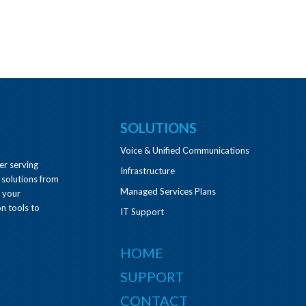
SOLUTIONS
Voice & Unified Communications
er serving
Infrastructure
 solutions from
Managed Services Plans
e your
n tools to
IT Support
HOME
SUPPORT
CONTACT