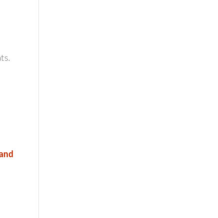
ts.
 and