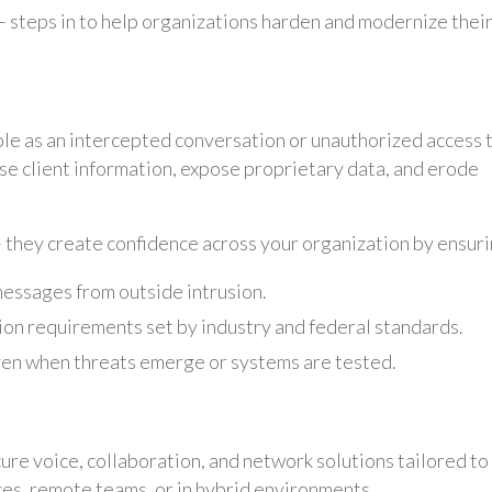
– steps in to help organizations harden and modernize thei
le as an intercepted conversation or unauthorized access 
se client information, expose proprietary data, and erode
 they create confidence across your organization by ensuri
messages from outside intrusion.
ion requirements set by industry and federal standards.
en when threats emerge or systems are tested.
ure voice, collaboration, and network solutions tailored to
es, remote teams, or in hybrid environments.