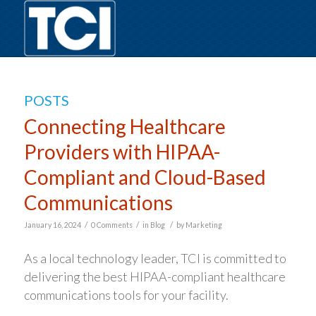
POSTS
Connecting Healthcare
Providers with HIPAA-
Compliant and Cloud-Based
Communications
/
/
/
January 16, 2024
0 Comments
in
Blog
by
Marketing
As a local technology leader, TCI is committed to
delivering the best HIPAA-compliant healthcare
communications tools for your facility.