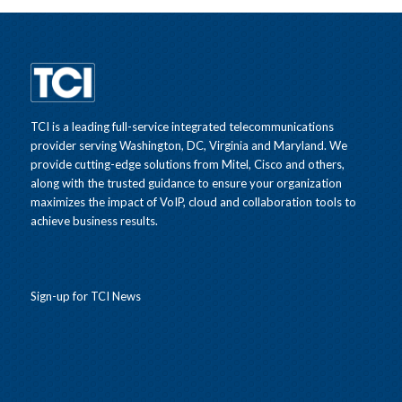
TCI is a leading full-service integrated telecommunications
provider serving Washington, DC, Virginia and Maryland. We
provide cutting-edge solutions from Mitel, Cisco and others,
along with the trusted guidance to ensure your organization
maximizes the impact of VoIP, cloud and collaboration tools to
achieve business results.
Sign-up for TCI News