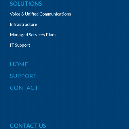
SOLUTIONS
Voice & Unified Communications
Infrastructure
Managed Services Plans
IT Support
HOME
SUPPORT
CONTACT
CONTACT US