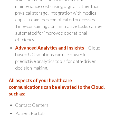
maintenance costs using digital rather than
physical storage. Integration with medical
apps streamlines complicated processes.
Time-consuming administrative tasks can be
automated for improved operational
efficiency.
Advanced Analytics and Insights
– Cloud-
based UC solutions can use powerful
predictive analytics tools for data-driven
decision-making.
All aspects of your healthcare
communications can be elevated to the Cloud,
such as:
Contact Centers
Patient Portals