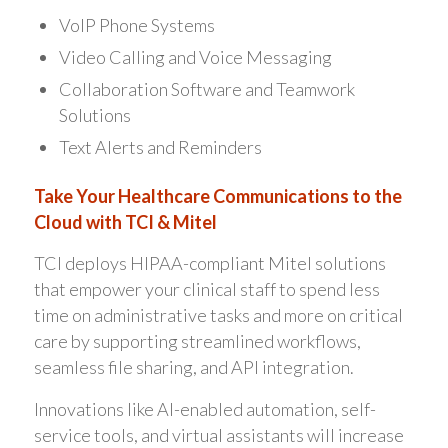
VoIP Phone Systems
Video Calling and Voice Messaging
Collaboration Software and Teamwork
Solutions
Text Alerts and Reminders
Take Your Healthcare Communications to the
Cloud with TCI & Mitel
TCI deploys HIPAA-compliant Mitel solutions
that empower your clinical staff to spend less
time on administrative tasks and more on critical
care by supporting streamlined workflows,
seamless file sharing, and API integration.
Innovations like AI-enabled automation, self-
service tools, and virtual assistants will increase