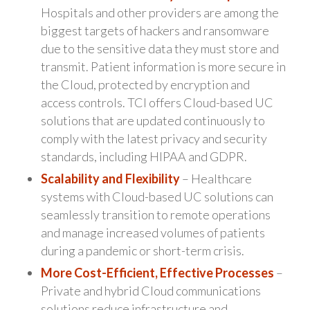
Hospitals and other providers are among the
biggest targets of hackers and ransomware
due to the sensitive data they must store and
transmit. Patient information is more secure in
the Cloud, protected by encryption and
access controls. TCI offers Cloud-based UC
solutions that are updated continuously to
comply with the latest privacy and security
standards, including HIPAA and GDPR.
Scalability and Flexibility
– Healthcare
systems with Cloud-based UC solutions can
seamlessly transition to remote operations
and manage increased volumes of patients
during a pandemic or short-term crisis.
More Cost-Efficient, Effective Processes
–
Private and hybrid Cloud communications
solutions reduce infrastructure and