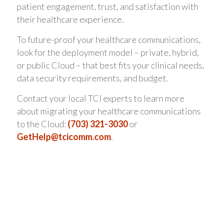
patient engagement, trust, and satisfaction with
their healthcare experience.
To future-proof your healthcare communications,
look for the deployment model – private, hybrid,
or public Cloud – that best fits your clinical needs,
data security requirements, and budget.
Contact your local TCI experts to learn more
about migrating your healthcare communications
to the Cloud:
(703) 321-3030
or
GetHelp@tcicomm.com
.