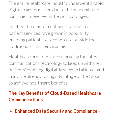
The entire healthcare industry underwent a rapid
digital transformation due to the pandemic and
continues to evolve as the world changes.
Telehealth, remote treatments, and virtual
patient services have grown in popularity,
enabling patients to receive care outside the
traditional clinical environment.
Healthcare providers are embracing the latest
communications technology to keep up with their
patients’ evolving digital-first expectations – and
many are already taking advantage of the Cloud
to achieve healthcare benefits.
The Key Benefits of Cloud-Based Healthcare
Communications
Enhanced Data Security and Compliance
–