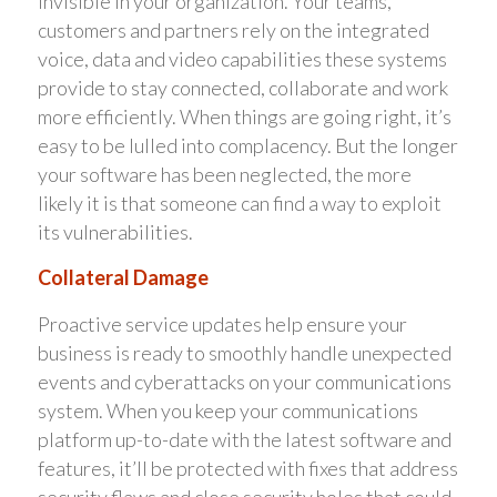
invisible in your organization. Your teams,
customers and partners rely on the integrated
voice, data and video capabilities these systems
provide to stay connected, collaborate and work
more efficiently. When things are going right, it’s
easy to be lulled into complacency. But the longer
your software has been neglected, the more
likely it is that someone can find a way to exploit
its vulnerabilities.
Collateral Damage
Proactive service updates help ensure your
business is ready to smoothly handle unexpected
events and cyberattacks on your communications
system. When you keep your communications
platform up-to-date with the latest software and
features, it’ll be protected with fixes that address
security flaws and close security holes that could