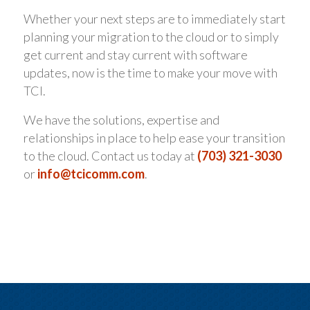
Whether your next steps are to immediately start
planning your migration to the cloud or to simply
get current and stay current with software
updates, now is the time to make your move with
TCI.
We have the solutions, expertise and
relationships in place to help ease your transition
to the cloud. Contact us today at
(703) 321-3030
or
info@tcicomm.com
.