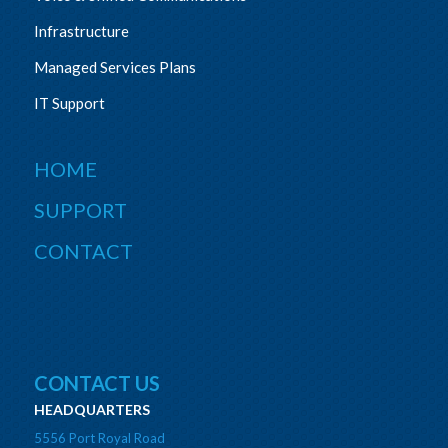
Infrastructure
Managed Services Plans
IT Support
HOME
SUPPORT
CONTACT
CONTACT US
HEADQUARTERS
5556 Port Royal Road