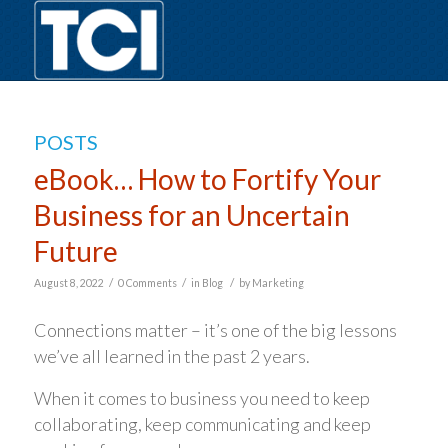
POSTS
eBook… How to Fortify Your
Business for an Uncertain
Future
/
/
/
August 8, 2022
0 Comments
in
Blog
by
Marketing
Connections matter – it’s one of the big lessons
we’ve all learned in the past 2 years.
When it comes to business you need to keep
collaborating, keep communicating and keep