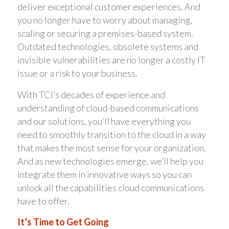
deliver exceptional customer experiences. And
you no longer have to worry about managing,
scaling or securing a premises-based system.
Outdated technologies, obsolete systems and
invisible vulnerabilities are no longer a costly IT
issue or a risk to your business.
With TCI’s decades of experience and
understanding of cloud-based communications
and our solutions, you’ll have everything you
need to smoothly transition to the cloud in a way
that makes the most sense for your organization.
And as new technologies emerge, we’ll help you
integrate them in innovative ways so you can
unlock all the capabilities cloud communications
have to offer.
It’s Time to Get Going