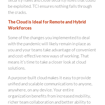
be exploited. TCI ensures nothing falls through
the cracks.
The Cloud is Ideal for Remote and Hybrid
Workforces
Some of the changes you implemented to deal
with the pandemic will likely remain in place as
you and your teams take advantage of convenient
and cost-effective new ways of working. That
means it’s time to take a closer look at cloud
solutions.
A purpose-built cloud makes it easy to provide
unified and scalable communications to anyone,
anywhere, on any device. Your entire
organization benefits from increased mobility,
richer team collaboration and better ability to