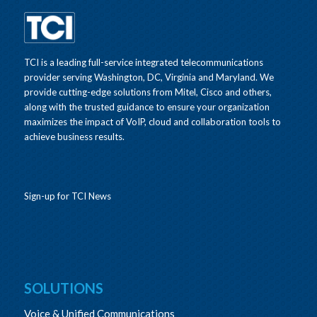
TCI is a leading full-service integrated telecommunications
provider serving Washington, DC, Virginia and Maryland. We
provide cutting-edge solutions from Mitel, Cisco and others,
along with the trusted guidance to ensure your organization
maximizes the impact of VoIP, cloud and collaboration tools to
achieve business results.
Sign-up for TCI News
SOLUTIONS
Voice & Unified Communications