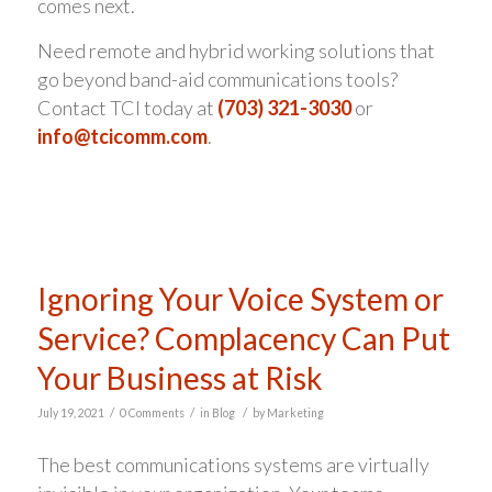
comes next.
Need remote and hybrid working solutions that
go beyond band-aid communications tools?
Contact TCI today at
(703) 321-3030
or
info@tcicomm.com
.
Ignoring Your Voice System or
Service? Complacency Can Put
Your Business at Risk
/
/
/
July 19, 2021
0 Comments
in
Blog
by
Marketing
The best communications systems are virtually