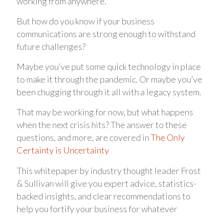
working from anywhere.
But how do you know if your business
communications are strong enough to withstand
future challenges?
Maybe you’ve put some quick technology in place
to make it through the pandemic. Or maybe you’ve
been chugging through it all with a legacy system.
That may be working for now, but what happens
when the next crisis hits? The answer to these
questions, and more, are covered in
The Only
Certainty is Uncertainty
This whitepaper by industry thought leader Frost
& Sullivan will give you expert advice, statistics-
backed insights, and clear recommendations to
help you fortify your business for whatever