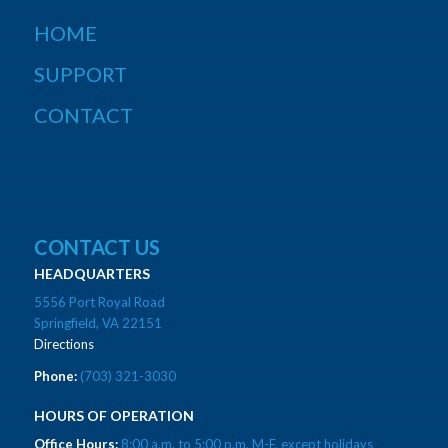
HOME
SUPPORT
CONTACT
CONTACT US
HEADQUARTERS
5556 Port Royal Road
Springfield, VA 22151
Directions
Phone:
(703) 321-3030
HOURS OF OPERATION
Office Hours:
8:00 a.m. to 5:00 p.m. M-F, except holidays