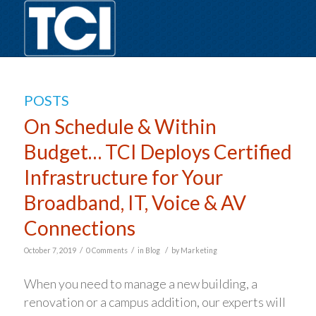
POSTS
On Schedule & Within
Budget… TCI Deploys Certified
Infrastructure for Your
Broadband, IT, Voice & AV
Connections
/
/
/
October 7, 2019
0 Comments
in
Blog
by
Marketing
When you need to manage a new building, a
renovation or a campus addition, our experts will