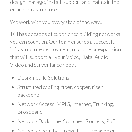
design, manage, install, support and maintain the
entire infrastructure.
We work with you every step of the way…
TCI has decades of experience building networks
you can count on. Our team ensures a successful
infrastructure deployment, upgrade or expansion
that will support all your Voice, Data, Audio-
Video and Surveillance needs.
Design-build Solutions
Structured cabling: fiber, copper, riser,
backbone
Network Access: MPLS, Internet, Trunking,
Broadband
Network Backbone: Switches, Routers, PoE
Network Security: Firewalls – Purchased or