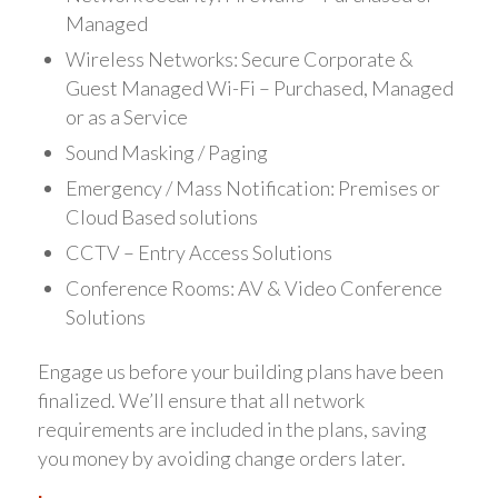
Managed
Wireless Networks: Secure Corporate &
Guest Managed Wi-Fi – Purchased, Managed
or as a Service
Sound Masking / Paging
Emergency / Mass Notification: Premises or
Cloud Based solutions
CCTV – Entry Access Solutions
Conference Rooms: AV & Video Conference
Solutions
Engage us before your building plans have been
finalized. We’ll ensure that all network
requirements are included in the plans, saving
you money by avoiding change orders later.