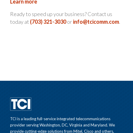
Learn more
Ready to speed up your business? Contact us
today at
(703) 321-3030
or
info@tcicomm.com
.
TCI is a leading full-service integrated telecommunications
provider serving Washington, DC, Virginia and Maryland. We
provide cutting-edge solutions from Mitel, Cisco and others,