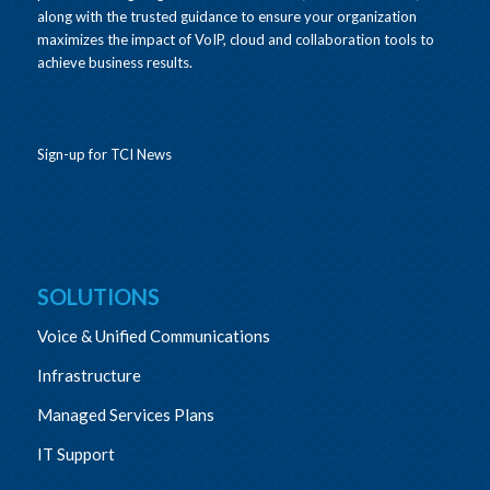
along with the trusted guidance to ensure your organization
maximizes the impact of VoIP, cloud and collaboration tools to
achieve business results.
Sign-up for TCI News
SOLUTIONS
Voice & Unified Communications
Infrastructure
Managed Services Plans
IT Support