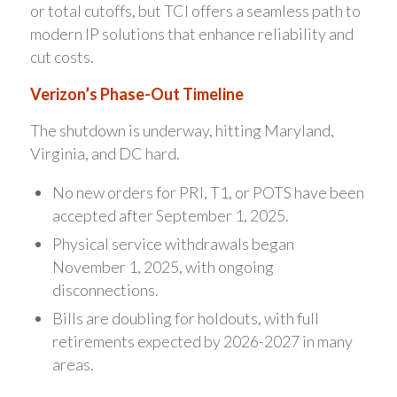
or total cutoffs, but TCI offers a seamless path to
modern IP solutions that enhance reliability and
cut costs.
Verizon’s Phase-Out Timeline
The shutdown is underway, hitting Maryland,
Virginia, and DC hard.
No new orders for PRI, T1, or POTS have been
accepted after September 1, 2025.
Physical service withdrawals began
November 1, 2025, with ongoing
disconnections.
Bills are doubling for holdouts, with full
retirements expected by 2026-2027 in many
areas.