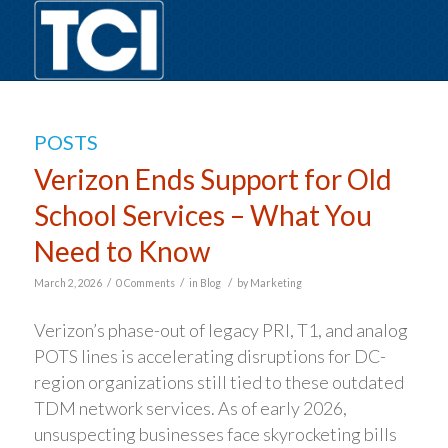
POSTS
Verizon Ends Support for Old
School Services – What You
Need to Know
/
/
/
March 2, 2026
0 Comments
in
Blog
by
Marketing
Verizon’s phase-out of legacy PRI, T1, and analog
POTS lines is accelerating disruptions for DC-
region organizations still tied to these outdated
TDM network services. As of early 2026,
unsuspecting businesses face skyrocketing bills