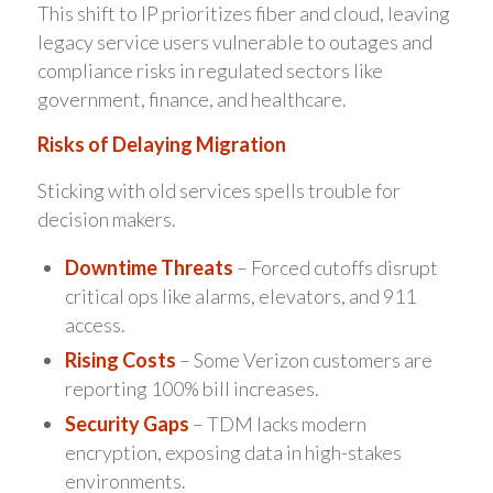
This shift to IP prioritizes fiber and cloud, leaving
legacy service users vulnerable to outages and
compliance risks in regulated sectors like
government, finance, and healthcare.
Risks of Delaying Migration
Sticking with old services spells trouble for
decision makers.
Downtime Threats
– Forced cutoffs disrupt
critical ops like alarms, elevators, and 911
access.
Rising Costs
– Some Verizon customers are
reporting 100% bill increases.
Security Gaps
– TDM lacks modern
encryption, exposing data in high-stakes
environments.