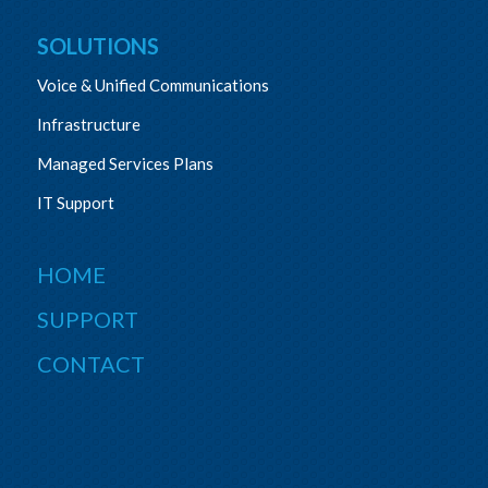
SOLUTIONS
Voice & Unified Communications
Infrastructure
Managed Services Plans
IT Support
HOME
SUPPORT
CONTACT