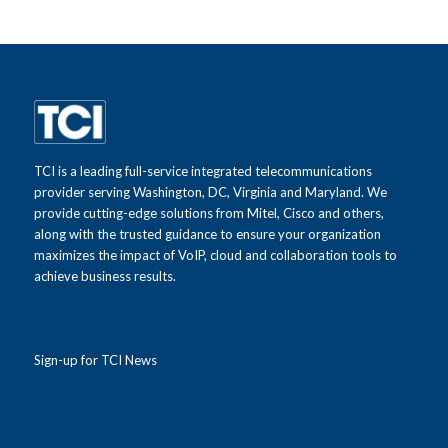
TCI is a leading full-service integrated telecommunications
provider serving Washington, DC, Virginia and Maryland. We
provide cutting-edge solutions from Mitel, Cisco and others,
along with the trusted guidance to ensure your organization
maximizes the impact of VoIP, cloud and collaboration tools to
achieve business results.
Sign-up for TCI News