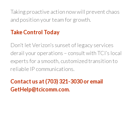
Taking proactive action now will prevent chaos
and position your team for growth.
Take Control Today
Don’t let Verizon’s sunset of legacy services
derail your operations – consult with TCI’s local
experts for a smooth, customized transition to
reliable IP communications.
Contact us at (703) 321-3030 or email
GetHelp@tcicomm.com
.