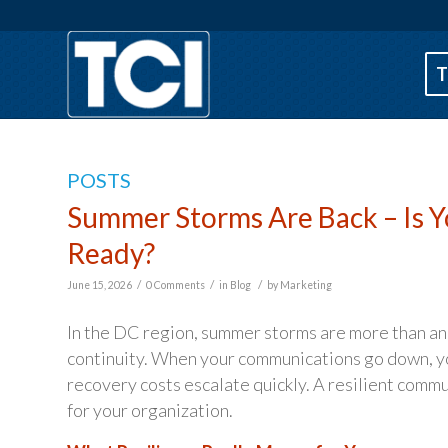
T
POSTS
Summer Storms Are Back – Is 
Ready?
/
/
/
June 15, 2026
0 Comments
in
Blog
by
Marketing
In the DC region, summer storms are more than an 
continuity. When your communications go down, yo
recovery costs escalate quickly. A resilient commun
for your organization.