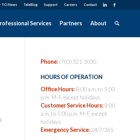
r TCI News
TeleBlog
Support
Careers
Contact
rofessional Services
Partners
About
Phone:
(703) 321-3030
HOURS OF OPERATION
Office Hours:
8:00 a.m. to 5:00
p.m. M-F, except holidays
Customer Service Hours:
8:00
a.m. to 5:00 p.m. M-F, except
l
holidays
Emergency Service:
24/7/365