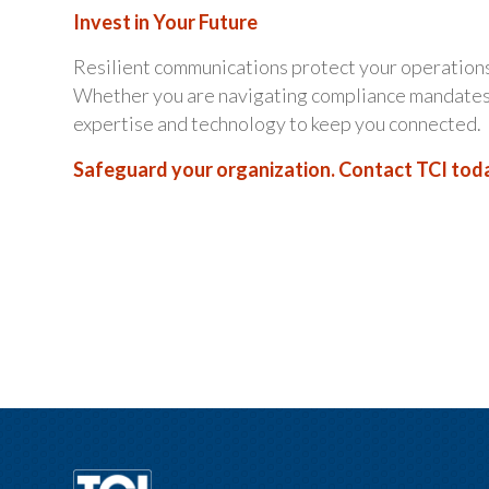
Invest in Your Future
Resilient communications protect your operations
Whether you are navigating compliance mandates o
expertise and technology to keep you connected.
Safeguard your organization. Contact TCI toda