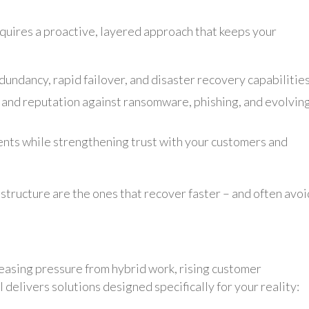
quires a proactive, layered approach that keeps your
dundancy, rapid failover, and disaster recovery capabilities
 and reputation against ransomware, phishing, and evolvin
nts while strengthening trust with your customers and
structure are the ones that recover faster – and often avoi
reasing pressure from hybrid work, rising customer
 delivers solutions designed specifically for your reality: