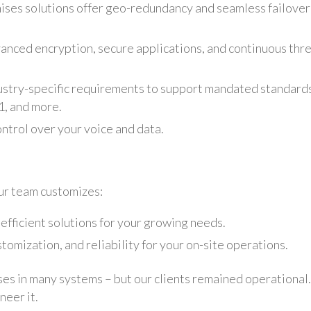
ses solutions offer geo-redundancy and seamless failover
anced encryption, secure applications, and continuous thr
ustry-specific requirements to support mandated standard
, and more.
ntrol over your voice and data.
ur team customizes:
-efficient solutions for your growing needs.
omization, and reliability for your on-site operations.
s in many systems – but our clients remained operational.
neer it.