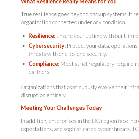
What Resilience Really Means for You
True resilience goes beyond backup systems. It re
organization connected under any condition.
Resilience:
Ensure your uptime with built-in re
Cybersecurity:
Protect your data, operations,
threats with end-to-end security.
Compliance:
Meet strict regulatory requireme
partners.
Organizations that continuously evolve their infra
disruption entirely.
Meeting Your Challenges Today
In addition, enterprises in the DC region face inc
expectations, and sophisticated cyber threats. TCI