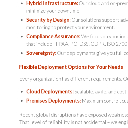
Hybrid Infrastructure:
Our cloud and on-premi
minimize your downtime.
Security by Design:
Our solutions support adv
monitoring to protect your environment.
Compliance Assurance:
We focus on your ind
that include HIPAA, PCI DSS, GDPR, ISO 27001
Sovereignty:
Our deployments give you full co
Flexible Deployment Options for Your Needs
Every organization has different requirements. O
Cloud Deployments:
Scalable, agile, and cost
Premises Deployments:
Maximum control, cust
Recent global disruptions have exposed weaknesse
That level of reliability is not accidental – we engi