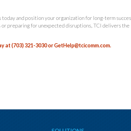
 today and position your organization for long-term succes
r preparing for unexpected disruptions, TCI delivers the
y at (703) 321-3030 or
GetHelp@tcicomm.com
.
SOLUTIONS