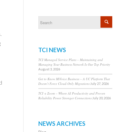
.
g
TCI NEWS
TCI Managed Service Plans – Maintaining and
Managing Your Business Network Is Our Top Priority
August 3, 2026
Get to Know MiVoice Business – A UC Platform That
d
Doesn’t Force Cloud-Only Migrations
July 27, 2026
TCI + Zoom – Where AI Productivity and Proven
Reliability Power Stronger Connections
July 20, 2026
NEWS ARCHIVES
Blog