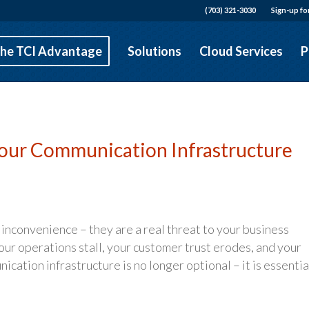
(703) 321-3030
Sign-up fo
he TCI Advantage
Solutions
Cloud Services
P
Your Communication Infrastructure
inconvenience – they are a real threat to your business
ur operations stall, your customer trust erodes, and your
ication infrastructure is no longer optional – it is essentia