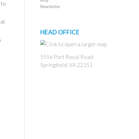
 to
Newsletter
eat
HEAD OFFICE
s
5556 Port Royal Road
Springfield, VA 22151