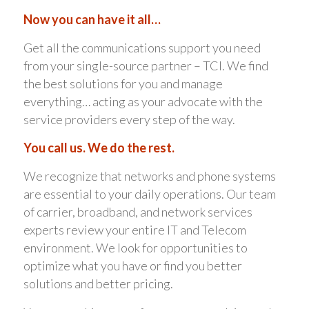
Now you can have it all…
Get all the communications support you need
from your single-source partner – TCI. We find
the best solutions for you and manage
everything… acting as your advocate with the
service providers every step of the way.
You call us. We do the rest.
We recognize that networks and phone systems
are essential to your daily operations. Our team
of carrier, broadband, and network services
experts review your entire IT and Telecom
environment. We look for opportunities to
optimize what you have or find you better
solutions and better pricing.