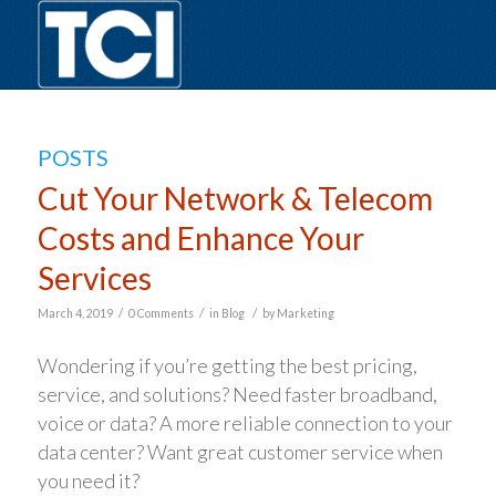
POSTS
Cut Your Network & Telecom
Costs and Enhance Your
Services
/
/
/
March 4, 2019
0 Comments
in
Blog
by
Marketing
Wondering if you’re getting the best pricing,
service, and solutions? Need faster broadband,
voice or data? A more reliable connection to your
data center? Want great customer service when
you need it?