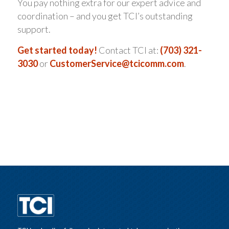
You pay nothing extra for our expert advice and
coordination – and you get TCI’s outstanding
support.
Get started today!
Contact TCI at:
(703) 321-
3030
or
CustomerService@tcicomm.com
.