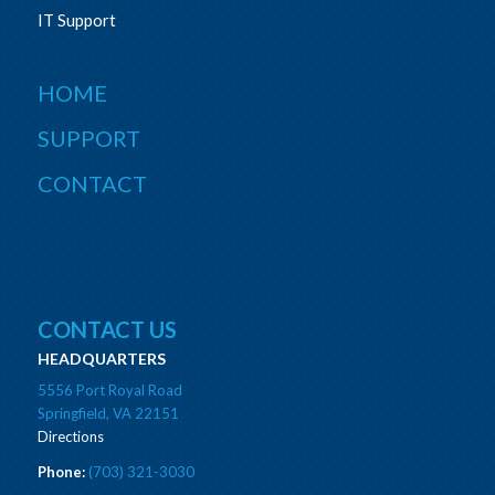
IT Support
HOME
SUPPORT
CONTACT
CONTACT US
HEADQUARTERS
5556 Port Royal Road
Springfield, VA 22151
Directions
Phone:
(703) 321-3030