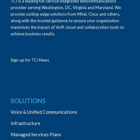
TCI is a leading full-service integrated telecommunications
provider serving Washington, DC, Virginia and Maryland. We
provide cutting-edge solutions from Mitel, Cisco and others,
along with the trusted guidance to ensure your organization
maximizes the impact of VoIP, cloud and collaboration tools to
achieve business results.
Sign-up for TCI News
SOLUTIONS
Voice & Unified Communications
Infrastructure
Managed Services Plans