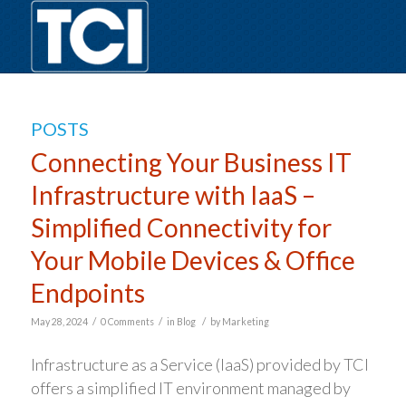
POSTS
Connecting Your Business IT
Infrastructure with IaaS –
Simplified Connectivity for
Your Mobile Devices & Office
Endpoints
/
/
/
May 28, 2024
0 Comments
in
Blog
by
Marketing
Infrastructure as a Service (IaaS) provided by TCI
offers a simplified IT environment managed by