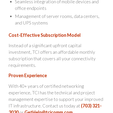
Seamless integration of mobile devices and
office endpoints
Management of server rooms, data centers,
and UPS systems
Cost-Effective Subscription Model
Instead of a significant upfront capital
investment, TCI offers an affordable monthly
subscription that covers all your connectivity
requirements.
Proven Experience
With 40+ years of certified networking
experience, TCI has the technical and project
management expertise to support your improved
IT infrastructure. Contact us today at
(703) 321-
3030
or
GetHelp@tcicomm.com
.