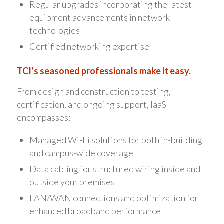
Regular upgrades incorporating the latest
equipment advancements in network
technologies
Certified networking expertise
TCI’s seasoned professionals make it easy.
From design and construction to testing,
certification, and ongoing support, IaaS
encompasses:
Managed Wi-Fi solutions for both in-building
and campus-wide coverage
Data cabling for structured wiring inside and
outside your premises
LAN/WAN connections and optimization for
enhanced broadband performance