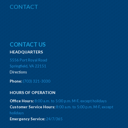
CONTACT
CONTACT US
HEADQUARTERS
5556 Port Royal Road
Springfield, VA 22151
Directions
Phone:
(703) 321-3030
HOURS OF OPERATION
Office Hours:
8:00 a.m. to 5:00 p.m. M-F, except holidays
Customer Service Hours:
8:00 a.m. to 5:00 p.m. M-F, except
holidays
Emergency Service:
24/7/365