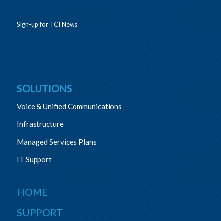
Sign-up for TCI News
SOLUTIONS
Voice & Unified Communications
Infrastructure
Managed Services Plans
IT Support
HOME
SUPPORT