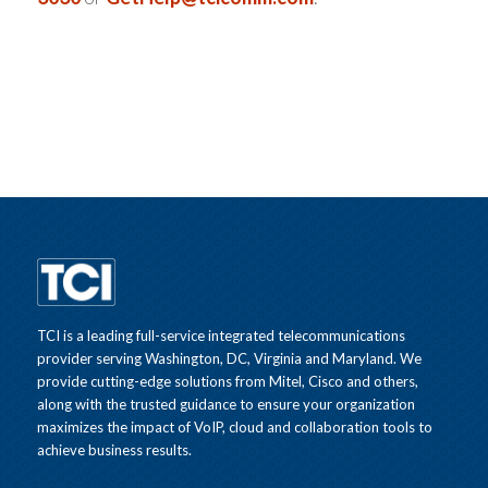
TCI is a leading full-service integrated telecommunications
provider serving Washington, DC, Virginia and Maryland. We
provide cutting-edge solutions from Mitel, Cisco and others,
along with the trusted guidance to ensure your organization
maximizes the impact of VoIP, cloud and collaboration tools to
achieve business results.