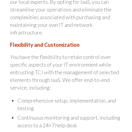
our local experts. By opting for IaaS, you can
streamline your operations and eliminate the
complexities associated with purchasing and
maintaining your own IT and network
infrastructure.
Flexibility and Customization
You have the flexibility to retain control over
specific aspects of your IT environment while
entrusting TCI with the management of selected
elements through IaaS. We offer end-to-end
service, including:
Comprehensive setup, implementation, and
testing
Continuous monitoring and support, including
access to a 24×7 help desk