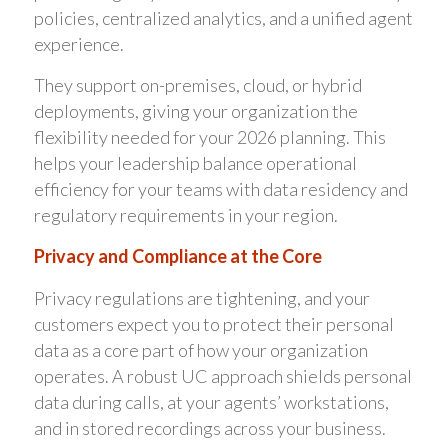
policies, centralized analytics, and a unified agent
experience.
They support on-premises, cloud, or hybrid
deployments, giving your organization the
flexibility needed for your 2026 planning. This
helps your leadership balance operational
efficiency for your teams with data residency and
regulatory requirements in your region.
Privacy and Compliance at the Core
Privacy regulations are tightening, and your
customers expect you to protect their personal
data as a core part of how your organization
operates. A robust UC approach shields personal
data during calls, at your agents’ workstations,
and in stored recordings across your business.