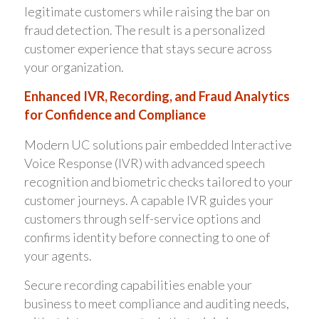
legitimate customers while raising the bar on
fraud detection. The result is a personalized
customer experience that stays secure across
your organization.
Enhanced IVR, Recording, and Fraud Analytics
for Confidence and Compliance
Modern UC solutions pair embedded Interactive
Voice Response (IVR) with advanced speech
recognition and biometric checks tailored to your
customer journeys. A capable IVR guides your
customers through self-service options and
confirms identity before connecting to one of
your agents.
Secure recording capabilities enable your
business to meet compliance and auditing needs,