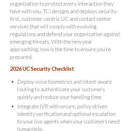
organization to protect every interaction they
have with you. TCI designs and deploys security-
first, customer-centric UC and contact center
services that will comply with evolving
regulations and defend your organization against
emerging threats. With the new year
approaching, now is the time to ensure you’re
prepared.
2026 UC Security Checklist
Deploy voice biometrics and intent-aware
routing to authenticate your customers
quickly and reduce your handling time.
Integrate IVR with secure, policy-driven
identity verification and optional escalation
to your live agents when your customers need
human help.