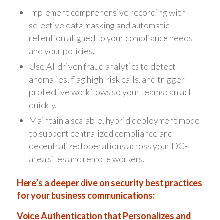
Implement comprehensive recording with
selective data masking and automatic
retention aligned to your compliance needs
and your policies.
Use AI-driven fraud analytics to detect
anomalies, flag high-risk calls, and trigger
protective workflows so your teams can act
quickly.
Maintain a scalable, hybrid deployment model
to support centralized compliance and
decentralized operations across your DC-
area sites and remote workers.
Here’s a deeper dive on security best practices
for your business communications:
Voice Authentication that Personalizes and