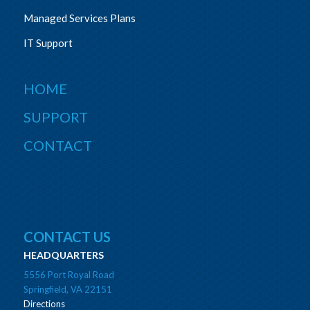
Managed Services Plans
IT Support
HOME
SUPPORT
CONTACT
CONTACT US
HEADQUARTERS
5556 Port Royal Road
Springfield, VA 22151
Directions