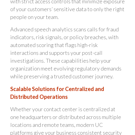
with strict access controls that minimize exposure
of your customers’ sensitive data to only the right
people on your team.
Advanced speech analytics scans calls for fraud
indicators, risk signals, or policy breaches, with
automated scoring that flags high-risk
interactions and supports your post-call
investigations. These capabilities help your
organization meet evolving regulatory demands
while preserving a trusted customer journey.
Scalable Solutions for Centralized and
Distributed Operations
Whether your contact center is centralized at
one headquarters or distributed across multiple
locations and remote teams, modern UC
platforms give your business consistent security