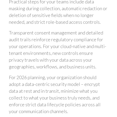
Practical steps for your teams include data
masking during collection, automatic redaction or
deletion of sensitive fields when no longer
needed, and strict role-based access controls.
Transparent consent management and detailed
audit trails reinforce regulatory compliance for
your operations. For your cloud-native and multi-
tenant environments, new controls ensure
privacy travels with your data across your
geographies, workflows, and business units.
For 2026 planning, your organization should
adopt a data-centric security model – encrypt
data at rest and in transit, minimize what you
collect to what your business truly needs, and
enforce strict data lifecycle policies across all
your communication channels.