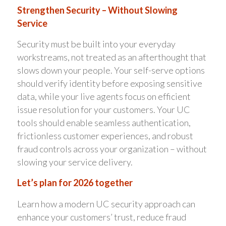
Strengthen Security – Without Slowing
Service
Security must be built into your everyday
workstreams, not treated as an afterthought that
slows down your people. Your self-serve options
should verify identity before exposing sensitive
data, while your live agents focus on efficient
issue resolution for your customers. Your UC
tools should enable seamless authentication,
frictionless customer experiences, and robust
fraud controls across your organization – without
slowing your service delivery.
Let’s plan for 2026 together
Learn how a modern UC security approach can
enhance your customers’ trust, reduce fraud