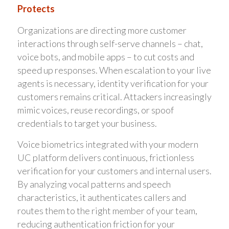
Protects
Organizations are directing more customer
interactions through self-serve channels – chat,
voice bots, and mobile apps – to cut costs and
speed up responses. When escalation to your live
agents is necessary, identity verification for your
customers remains critical. Attackers increasingly
mimic voices, reuse recordings, or spoof
credentials to target your business.
Voice biometrics integrated with your modern
UC platform delivers continuous, frictionless
verification for your customers and internal users.
By analyzing vocal patterns and speech
characteristics, it authenticates callers and
routes them to the right member of your team,
reducing authentication friction for your