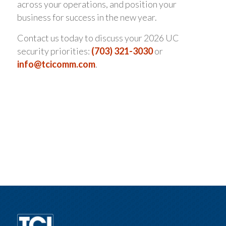
across your operations, and position your
business for success in the new year.
Contact us today to discuss your 2026 UC
security priorities:
(703) 321-3030
or
info@tcicomm.com
.