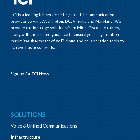
TCI is a leading full-service integrated telecommunications
provider serving Washington, DC, Virginia and Maryland. We
provide cutting-edge solutions from Mitel, Cisco and others,
along with the trusted guidance to ensure your organization
maximizes the impact of VoIP, cloud and collaboration tools to
achieve business results.
Sign-up for TCI News
SOLUTIONS
Voice & Unified Communications
Infrastructure