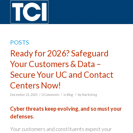
POSTS
Ready for 2026? Safeguard
Your Customers & Data –
Secure Your UC and Contact
Centers Now!
/
/
/
December 22, 2025
0 Comments
in
Blog
by
Marketing
Cyber threats keep evolving, and so must your
defenses.
Your customers and constituents expect your