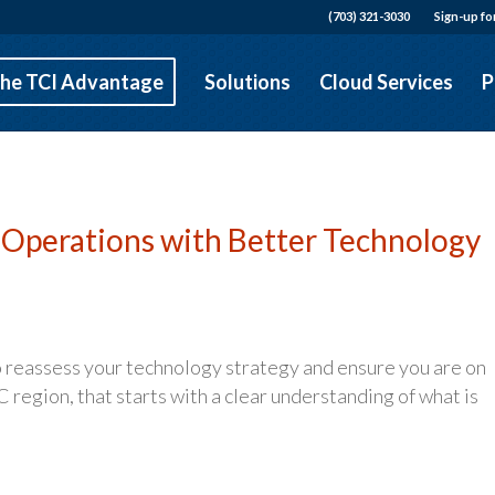
(703) 321-3030
Sign-up fo
he TCI Advantage
Solutions
Cloud Services
P
 Operations with Better Technology
to reassess your technology strategy and ensure you are on
 region, that starts with a clear understanding of what is