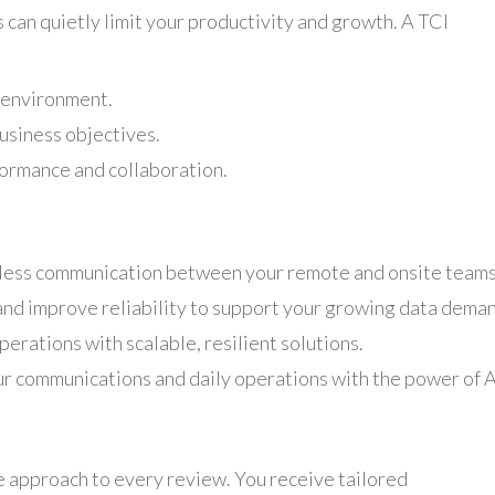
can quietly limit your productivity and growth. A TCI
t environment.
usiness objectives.
formance and collaboration.
ess communication between your remote and onsite teams
d improve reliability to support your growing data deman
erations with scalable, resilient solutions.
r communications and daily operations with the power of A
e approach to every review. You receive tailored