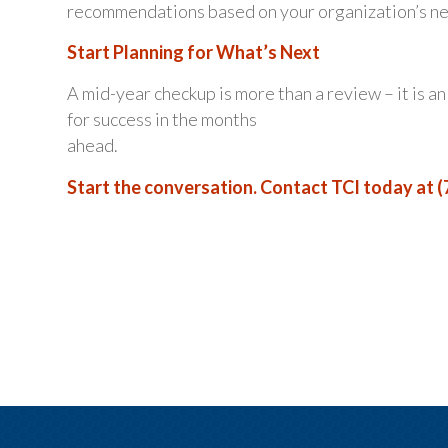
recommendations based on your organization’s need
Start Planning for What’s Next
A mid-year checkup is more than a review – it is a
for success in the months
ahead.
Start the conversation. Contact TCI today at (