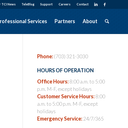
r TCI News
TeleBlog
Support
Careers
Contact
rofessional Services
Partners
About
Phone:
(703) 321-3030
HOURS OF OPERATION
Office Hours:
8:00 a.m. to 5:00
p.m. M-F, except holidays
Customer Service Hours:
8:00
a.m. to 5:00 p.m. M-F, except
holidays
Emergency Service:
24/7/365