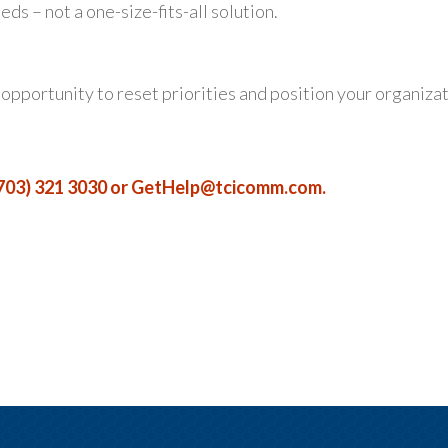
s – not a one-size-fits-all solution.
n opportunity to reset priorities and position your organiza
703) 321 3030 or
GetHelp@tcicomm.com
.