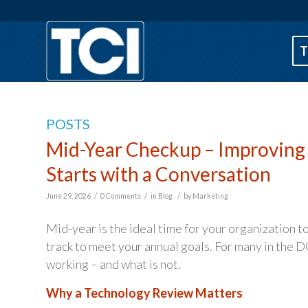
T
POSTS
Mid-Year Checkup – Improving
Starts with a Conversation
/
/
/
June 29, 2026
0 Comments
in
Blog
by
Marketing
Mid-year is the ideal time for your organization 
track to meet your annual goals. For many in the DC
working – and what is not.
Why a Technology Review Matters