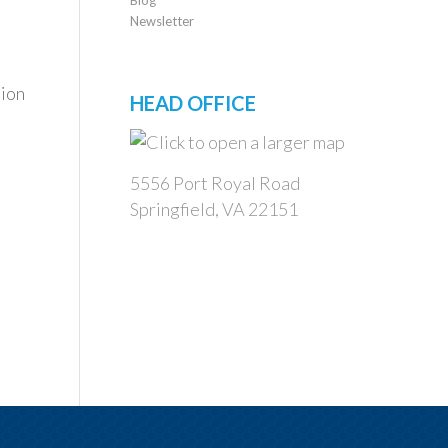
Newsletter
tion
HEAD OFFICE
5556 Port Royal Road
Springfield, VA 22151