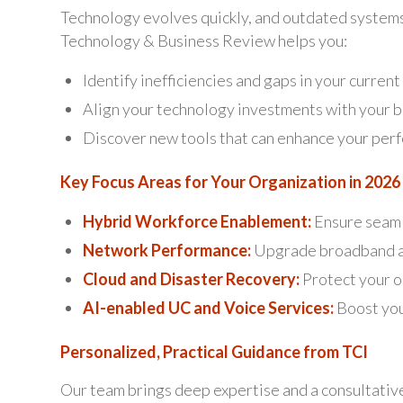
Technology evolves quickly, and outdated systems 
Technology & Business Review helps you:
Identify inefficiencies and gaps in your curren
Align your technology investments with your b
Discover new tools that can enhance your per
Key Focus Areas for Your Organization in 2026
Hybrid Workforce Enablement:
Ensure seaml
Network Performance:
Upgrade broadband an
Cloud and Disaster Recovery:
Protect your op
AI-enabled UC and Voice Services:
Boost you
Personalized, Practical Guidance from TCI
Our team brings deep expertise and a consultativ