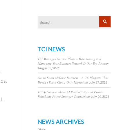
TCI NEWS
TCI Managed Service Plans – Maintaining and
Managing Your Business Network Is Our Top Priority
August 3, 2026
.
Get to Know MiVoice Business – A UC Platform That
ds.
Doesn’t Force Cloud-Only Migrations
July 27, 2026
TCI + Zoom – Where AI Productivity and Proven
Reliability Power Stronger Connections
July 20, 2026
I.
NEWS ARCHIVES
Blog