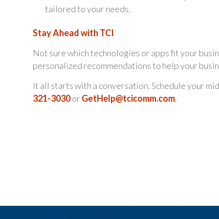
tailored to your needs.
Stay Ahead with TCI
Not sure which technologies or apps fit your busi
personalized recommendations to help your busine
It all starts with a conversation. Schedule your m
321-3030
or
GetHelp@tcicomm.com
.