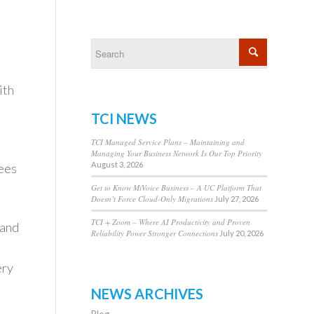
ith
TCI NEWS
TCI Managed Service Plans – Maintaining and
Managing Your Business Network Is Our Top Priority
August 3, 2026
ees
Get to Know MiVoice Business – A UC Platform That
Doesn’t Force Cloud-Only Migrations
July 27, 2026
TCI + Zoom – Where AI Productivity and Proven
band
Reliability Power Stronger Connections
July 20, 2026
ery
NEWS ARCHIVES
Blog