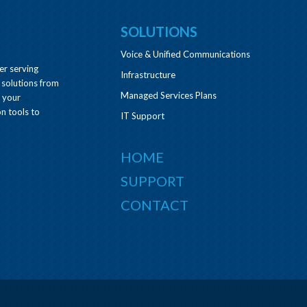
SOLUTIONS
Voice & Unified Communications
er serving
Infrastructure
 solutions from
Managed Services Plans
e your
n tools to
IT Support
HOME
SUPPORT
CONTACT