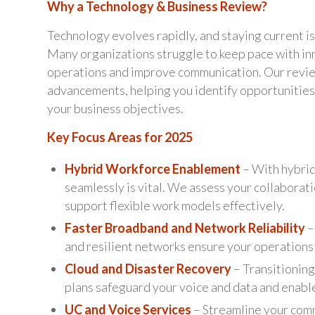
Why a Technology & Business Review?
Technology evolves rapidly, and staying current is
Many organizations struggle to keep pace with in
operations and improve communication. Our review
advancements, helping you identify opportunities
your business objectives.
Key Focus Areas for 2025
Hybrid Workforce Enablement
– With hybrid
seamlessly is vital. We assess your collaborat
support flexible work models effectively.
Faster Broadband and Network Reliability
–
and resilient networks ensure your operations 
Cloud and Disaster Recovery
– Transitioning
plans safeguard your voice and data and enable
UC and Voice Services
– Streamline your comm