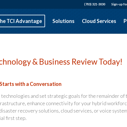
(703) 321-3030
Sign-up fo
he TCI Advantage
Solutions
Cloud Services
P
chnology & Business Review Today!
Starts with a Conversation
 technologies and set strategic goals for the remainder of 
frastructure, enhance connectivity for your hybrid workforc
disaster recovery solutions, cloud services, or voice system
l first step.