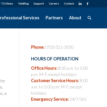
r TCI News
TeleBlog
Support
Careers
Contact
rofessional Services
Partners
About
Phone:
(703) 321-3030
HOURS OF OPERATION
Office Hours:
8:00 a.m. to 5:00
p.m. M-F, except holidays
Customer Service Hours:
8:00
the
a.m. to 5:00 p.m. M-F, except
e,
holidays
s, a
Emergency Service:
24/7/365