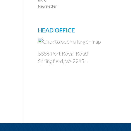
Newsletter
HEAD OFFICE
5556 Port Royal Road
Springfield, VA 22151