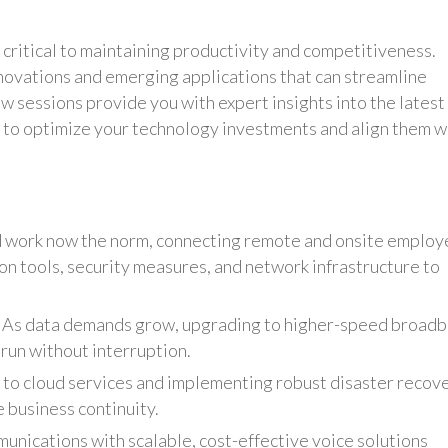
 critical to maintaining productivity and competitiveness.
novations and emerging applications that can streamline
 sessions provide you with expert insights into the latest
 to optimize your technology investments and align them w
 work now the norm, connecting remote and onsite employ
ion tools, security measures, and network infrastructure to
 As data demands grow, upgrading to higher-speed broad
run without interruption.
 to cloud services and implementing robust disaster recov
 business continuity.
unications with scalable, cost-effective voice solutions