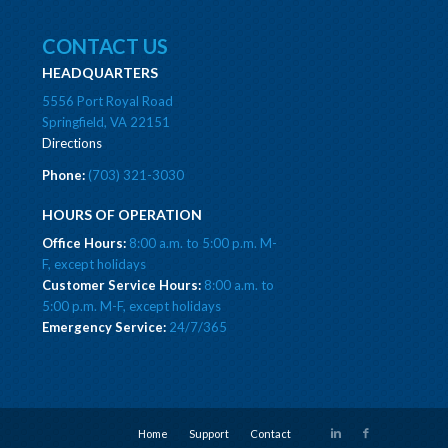
CONTACT US
HEADQUARTERS
5556 Port Royal Road
Springfield, VA 22151
Directions
Phone:
(703) 321-3030
HOURS OF OPERATION
Office Hours:
8:00 a.m. to 5:00 p.m. M-
F, except holidays
Customer Service Hours:
8:00 a.m. to
5:00 p.m. M-F, except holidays
Emergency Service:
24/7/365
Home
Support
Contact