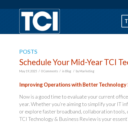
T
POSTS
Schedule Your Mid-Year TCI Te
/
/
/
May 19, 2025
0 Comments
in
Blog
by
Marketing
Improving Operations with Better Technology 
Now is a good time to evaluate your current office
year. Whether you’re aiming to simplify your IT in
or explore faster broadband, collaboration tools, 
TCI Technology & Business Review is your essentia