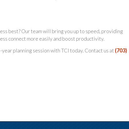
ness best? Our team will bring you up to speed, providing
ss connect more easily and boost productivity.
id-year planning session with TCI today. Contact us at
(703)