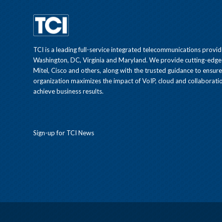
TCI is a leading full-service integrated telecommunications provid
Washington, DC, Virginia and Maryland. We provide cutting-edge
Mitel, Cisco and others, along with the trusted guidance to ensur
organization maximizes the impact of VoIP, cloud and collaboratio
achieve business results.
Sign-up for TCI News