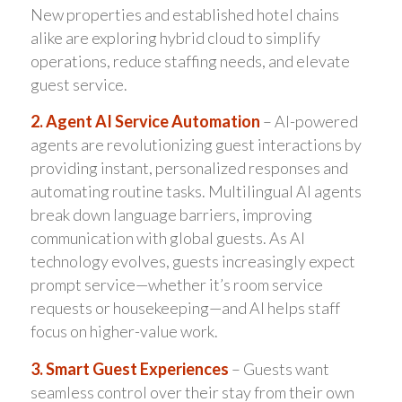
New properties and established hotel chains
alike are exploring hybrid cloud to simplify
operations, reduce staffing needs, and elevate
guest service.
2. Agent AI Service Automation
– AI-powered
agents are revolutionizing guest interactions by
providing instant, personalized responses and
automating routine tasks. Multilingual AI agents
break down language barriers, improving
communication with global guests. As AI
technology evolves, guests increasingly expect
prompt service—whether it’s room service
requests or housekeeping—and AI helps staff
focus on higher-value work.
3. Smart Guest Experiences
– Guests want
seamless control over their stay from their own