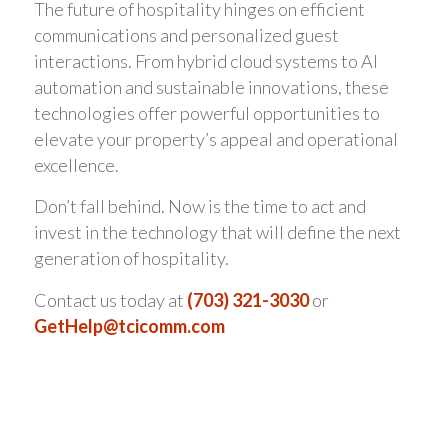
The future of hospitality hinges on efficient
communications and personalized guest
interactions. From hybrid cloud systems to AI
automation and sustainable innovations, these
technologies offer powerful opportunities to
elevate your property’s appeal and operational
excellence.
Don’t fall behind. Now is the time to act and
invest in the technology that will define the next
generation of hospitality.
Contact us today at
(703) 321-3030
or
GetHelp@tcicomm.com