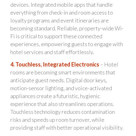
devices. Integrated mobile apps that handle
everything from check-in and room access to
loyalty programs and event itineraries are
becoming standard. Reliable, property-wide Wi-
Fi is critical to support these connected
experiences, empowering guests to engage with
hotel services and staff effortlessly.
4. Touchless, Integrated Electronics
– Hotel
rooms are becoming smart environments that
anticipate guest needs. Digital door keys,
motion-sensor lighting, and voice-activated
appliances create a futuristic, hygienic
experience that also streamlines operations.
Touchless technology reduces contamination
risks and speeds up room turnover, while
providing staff with better operational visibility.