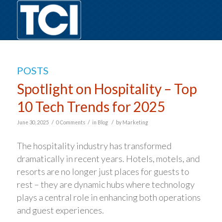
POSTS
Spotlight on Hospitality – Top
10 Tech Trends for 2025
/
/
/
June 30, 2025
0 Comments
in
Blog
by
Marketing
The hospitality industry has transformed
dramatically in recent years. Hotels, motels, and
resorts are no longer just places for guests to
rest – they are dynamic hubs where technology
plays a central role in enhancing both operations
and guest experiences.