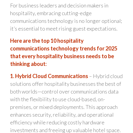
For business leaders and decision makers in
hospitality, embracing cutting-edge
communications technology is no longer optional;
it’s essential to meet rising guest expectations.
Here are the top 10 hospitality
communications technology trends for 2025
that every hospitality business needs to be
thinking about:
1. Hybrid Cloud Communications
– Hybrid cloud
solutions offer hospitality businesses the best of
both worlds—control over communications data
with the flexibility to use cloud-based, on-
premises, or mixed deployments. This approach
enhances security, reliability, and operational
efficiency while reducing costly hardware
investments and freeing up valuable hotel space.