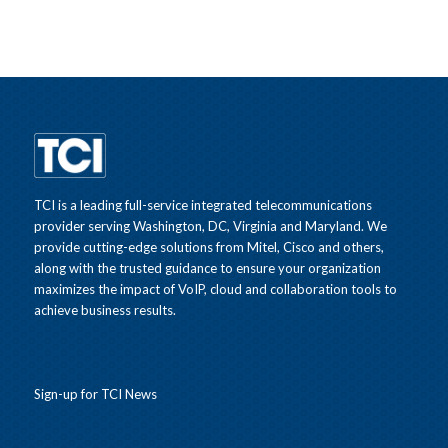
TCI is a leading full-service integrated telecommunications
provider serving Washington, DC, Virginia and Maryland. We
provide cutting-edge solutions from Mitel, Cisco and others,
along with the trusted guidance to ensure your organization
maximizes the impact of VoIP, cloud and collaboration tools to
achieve business results.
Sign-up for TCI News