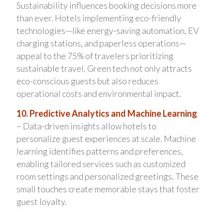
Sustainability influences booking decisions more
than ever. Hotels implementing eco-friendly
technologies—like energy-saving automation, EV
charging stations, and paperless operations—
appeal to the 75% of travelers prioritizing
sustainable travel. Green tech not only attracts
eco-conscious guests but also reduces
operational costs and environmental impact.
10. Predictive Analytics and Machine Learning
– Data-driven insights allow hotels to
personalize guest experiences at scale. Machine
learning identifies patterns and preferences,
enabling tailored services such as customized
room settings and personalized greetings. These
small touches create memorable stays that foster
guest loyalty.