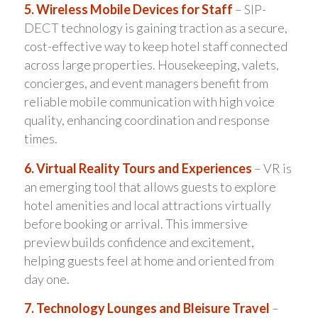
5. Wireless Mobile Devices for Staff
– SIP-
DECT technology is gaining traction as a secure,
cost-effective way to keep hotel staff connected
across large properties. Housekeeping, valets,
concierges, and event managers benefit from
reliable mobile communication with high voice
quality, enhancing coordination and response
times.
6. Virtual Reality Tours and Experiences
– VR is
an emerging tool that allows guests to explore
hotel amenities and local attractions virtually
before booking or arrival. This immersive
preview builds confidence and excitement,
helping guests feel at home and oriented from
day one.
7. Technology Lounges and Bleisure Travel
–