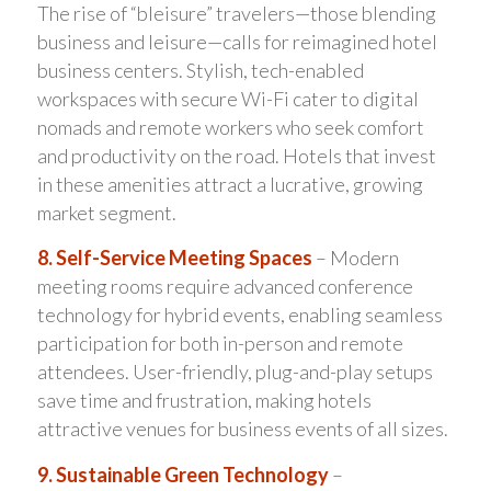
The rise of “bleisure” travelers—those blending
business and leisure—calls for reimagined hotel
business centers. Stylish, tech-enabled
workspaces with secure Wi-Fi cater to digital
nomads and remote workers who seek comfort
and productivity on the road. Hotels that invest
in these amenities attract a lucrative, growing
market segment.
8. Self-Service Meeting Spaces
– Modern
meeting rooms require advanced conference
technology for hybrid events, enabling seamless
participation for both in-person and remote
attendees. User-friendly, plug-and-play setups
save time and frustration, making hotels
attractive venues for business events of all sizes.
9. Sustainable Green Technology
–