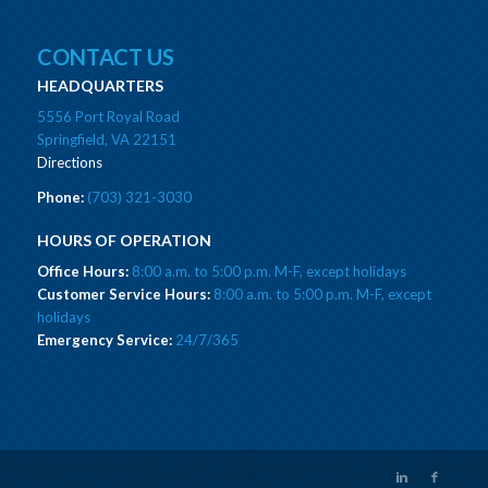
CONTACT US
HEADQUARTERS
5556 Port Royal Road
Springfield, VA 22151
Directions
Phone:
(703) 321-3030
HOURS OF OPERATION
Office Hours:
8:00 a.m. to 5:00 p.m. M-F, except holidays
Customer Service Hours:
8:00 a.m. to 5:00 p.m. M-F, except
holidays
Emergency Service:
24/7/365