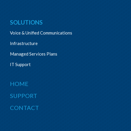
SOLUTIONS
Voice & Unified Communications
Infrastructure
Managed Services Plans
IT Support
HOME
SUPPORT
CONTACT