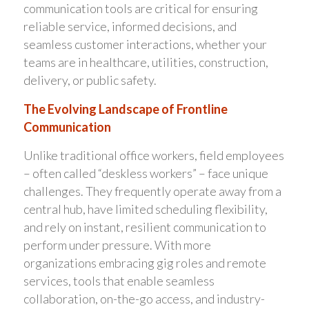
communication tools are critical for ensuring
reliable service, informed decisions, and
seamless customer interactions, whether your
teams are in healthcare, utilities, construction,
delivery, or public safety.
The Evolving Landscape of Frontline
Communication
Unlike traditional office workers, field employees
– often called “deskless workers” – face unique
challenges. They frequently operate away from a
central hub, have limited scheduling flexibility,
and rely on instant, resilient communication to
perform under pressure. With more
organizations embracing gig roles and remote
services, tools that enable seamless
collaboration, on-the-go access, and industry-