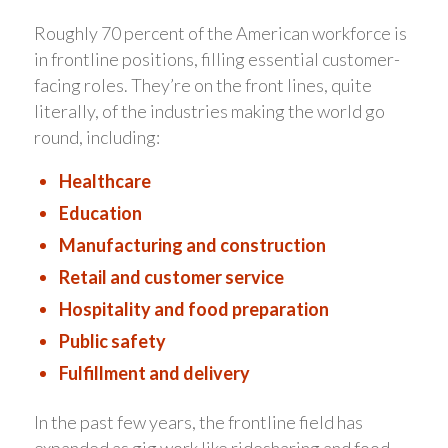
Roughly 70 percent of the American workforce is
in frontline positions, filling essential customer-
facing roles. They’re on the front lines, quite
literally, of the industries making the world go
round, including:
Healthcare
Education
Manufacturing and construction
Retail and customer service
Hospitality and food preparation
Public safety
Fulfillment and delivery
In the past few years, the frontline field has