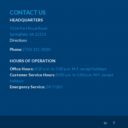
CONTACT US
HEADQUARTERS
5556 Port Royal Road
Springfield, VA 22151
Directions
Phone:
(703) 321-3030
HOURS OF OPERATION
Office Hours:
8:00 a.m. to 5:00 p.m. M-F, except holidays
Customer Service Hours:
8:00 a.m. to 5:00 p.m. M-F, except
holidays
Emergency Service:
24/7/365