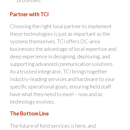
Partner with TCI
Choosing the right local partner to implement
these technologies is just as important as the
systems themselves. TCI offers DC-area
businesses the advantage of local expertise and
deep experience in designing, deploying, and
supporting advanced communication solutions.
As a trusted integrator, TCI brings together
industry-leading services and hardware to your
specific operational goals, ensuring field staff
have what they need to excel – now and as
technology evolves.
The Bottom Line
The future of field services is here, and