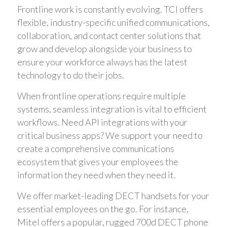
Frontline work is constantly evolving. TCI offers
flexible, industry-specific unified communications,
collaboration, and contact center solutions that
grow and develop alongside your business to
ensure your workforce always has the latest
technology to do their jobs.
When frontline operations require multiple
systems, seamless integration is vital to efficient
workflows. Need API integrations with your
critical business apps? We support your need to
create a comprehensive communications
ecosystem that gives your employees the
information they need when they need it.
We offer market-leading DECT handsets for your
essential employees on the go. For instance,
Mitel offers a popular, rugged 700d DECT phone