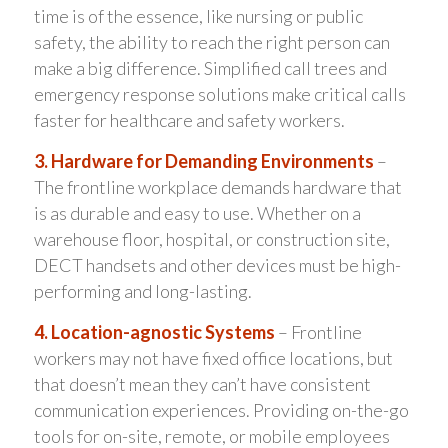
time is of the essence, like nursing or public
safety, the ability to reach the right person can
make a big difference. Simplified call trees and
emergency response solutions make critical calls
faster for healthcare and safety workers.
3. Hardware for Demanding Environments
–
The frontline workplace demands hardware that
is as durable and easy to use. Whether on a
warehouse floor, hospital, or construction site,
DECT handsets and other devices must be high-
performing and long-lasting.
4. Location-agnostic Systems
– Frontline
workers may not have fixed office locations, but
that doesn’t mean they can’t have consistent
communication experiences. Providing on-the-go
tools for on-site, remote, or mobile employees