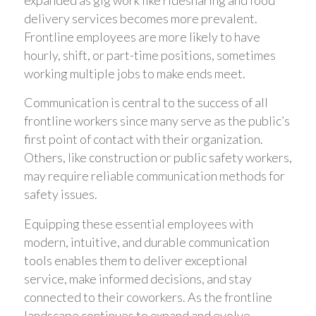
expanded as gig work like ridesharing and food
delivery services becomes more prevalent.
Frontline employees are more likely to have
hourly, shift, or part-time positions, sometimes
working multiple jobs to make ends meet.
Communication is central to the success of all
frontline workers since many serve as the public’s
first point of contact with their organization.
Others, like construction or public safety workers,
may require reliable communication methods for
safety issues.
Equipping these essential employees with
modern, intuitive, and durable communication
tools enables them to deliver exceptional
service, make informed decisions, and stay
connected to their coworkers. As the frontline
landscape continues to expand and evolve,