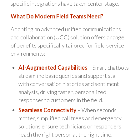
specific integrations have taken center stage.
What Do Modern Field Teams Need?
Adopting an advanced unified communications
and collaboration (UCC) solution offers a range
of benefits specifically tailored for field service
environments:
AI-Augmented Capabilities
– Smart chatbots
streamline basic queries and support staff
with conversation histories and sentiment
analysis, driving faster, personalized
responses to customers in the field.
Seamless Connectivity
– When seconds
matter, simplified call trees and emergency
solutions ensure technicians or responders
reach the right person at the right time.