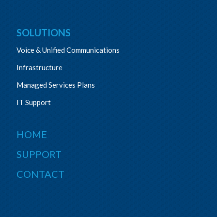
SOLUTIONS
Voice & Unified Communications
Infrastructure
Managed Services Plans
IT Support
HOME
SUPPORT
CONTACT