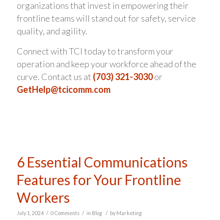
organizations that invest in empowering their
frontline teams will stand out for safety, service
quality, and agility.
Connect with TCI today to transform your
operation and keep your workforce ahead of the
curve. Contact us at
(703) 321-3030
or
GetHelp@tcicomm.com
6 Essential Communications
Features for Your Frontline
Workers
/
/
/
July 1, 2024
0 Comments
in
Blog
by
Marketing