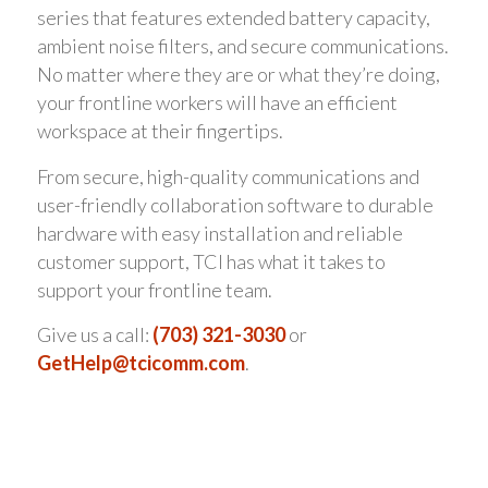
series that features extended battery capacity,
ambient noise filters, and secure communications.
No matter where they are or what they’re doing,
your frontline workers will have an efficient
workspace at their fingertips.
From secure, high-quality communications and
user-friendly collaboration software to durable
hardware with easy installation and reliable
customer support, TCI has what it takes to
support your frontline team.
Give us a call:
(703) 321-3030
or
GetHelp@tcicomm.com
.