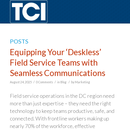
POSTS
Equipping Your ‘Deskless’
Field Service Teams with
Seamless Communications
/
/
/
August 24, 2025
0 Comments
in
Blog
by
Marketing
Field service operations in the DC region need
more than just expertise – they need the right
technology to keep teams productive, safe, and
connected. With frontline workers making up
nearly 70% of the workforce, effective