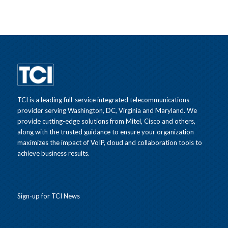
TCI is a leading full-service integrated telecommunications
provider serving Washington, DC, Virginia and Maryland. We
provide cutting-edge solutions from Mitel, Cisco and others,
along with the trusted guidance to ensure your organization
maximizes the impact of VoIP, cloud and collaboration tools to
achieve business results.
Sign-up for TCI News