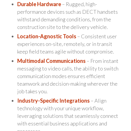
Durable Hardware
– Rugged, high-
performance devices such as DECT handsets
withstand demanding conditions, from the
construction site to the delivery vehicle.
Location-Agnostic Tools
– Consistent user
experiences on-site, remotely, or in transit
keep field teams agile without compromise.
Multimodal Communications
– From instant
messaging to video calls, the ability to switch
communication modes ensures efficient
teamwork and decision-making wherever the
job takes you.
Industry-Specific Integrations
– Align
technology with your unique workflow,
leveraging solutions that seamlessly connect
with essential business applications and
processes.