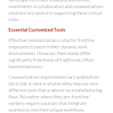
investments in collaboration and communications
solutions are central to supporting these critical
roles.
Essential Customized Tools
Effective communication is vital for frontline
employees to excel in their dynamic work
environments. However, their needs differ
significantly from those of traditional, office-
based employees.
Communication requirements vary widely from
job to job. A clerk in a hotel lobby may use very
different tools than a laborer on a manufacturing
floor. No matter where they are, frontline
workers require solutions that integrate
seamlessly into their unique workflows.