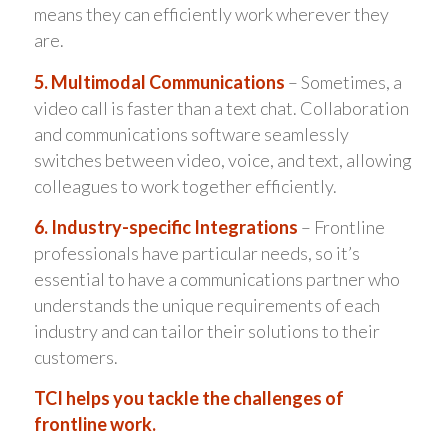
means they can efficiently work wherever they
are.
5. Multimodal Communications
– Sometimes, a
video call is faster than a text chat. Collaboration
and communications software seamlessly
switches between video, voice, and text, allowing
colleagues to work together efficiently.
6. Industry-specific Integrations
– Frontline
professionals have particular needs, so it’s
essential to have a communications partner who
understands the unique requirements of each
industry and can tailor their solutions to their
customers.
TCI helps you tackle the challenges of
frontline work.