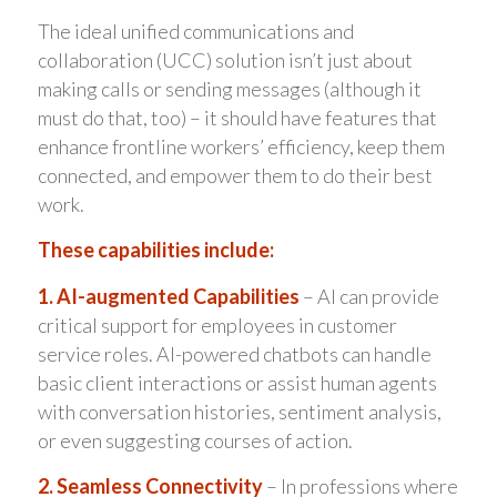
The ideal unified communications and
collaboration (UCC) solution isn’t just about
making calls or sending messages (although it
must do that, too) – it should have features that
enhance frontline workers’ efficiency, keep them
connected, and empower them to do their best
work.
These capabilities include:
1. AI-augmented Capabilities
– AI can provide
critical support for employees in customer
service roles. AI-powered chatbots can handle
basic client interactions or assist human agents
with conversation histories, sentiment analysis,
or even suggesting courses of action.
2. Seamless Connectivity
– In professions where