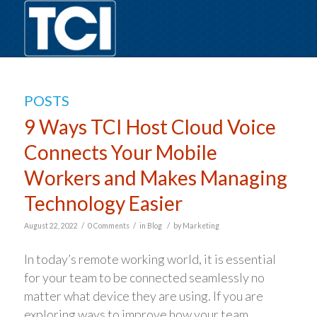
POSTS
9 Ways TCI Host Cloud Voice
Connects Your Mobile
Workers and Makes Managing
Technology Easier
/
/
/
August 22, 2022
0 Comments
in
Blog
by
Marketing
In today’s remote working world, it is essential
for your team to be connected seamlessly no
matter what device they are using. If you are
exploring ways to improve how your team