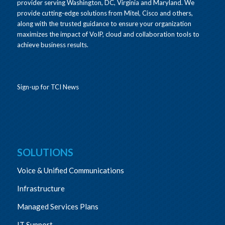
provider serving Washington, DC, Virginia and Maryland. We
provide cutting-edge solutions from Mitel, Cisco and others,
along with the trusted guidance to ensure your organization
maximizes the impact of VoIP, cloud and collaboration tools to
achieve business results.
Sign-up for TCI News
SOLUTIONS
Voice & Unified Communications
Infrastructure
Managed Services Plans
IT Support