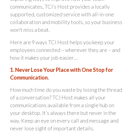
communicates, TCI’s Host provides a locally
supported, customized service with all-in-one
collaboration and mobility tools, so your business
won’t miss a beat.
Here are 9 ways TCI Host helps you keep your
employees connected – wherever they are – and
how it makes your job easier…
1. Never Lose Your Place with One Stop for
Communication.
How much time do you waste by losing the thread
of a conversation? TCI Host makes all your
communications available from a single hub on
your desktop. It’s always there but never in the
way. Keep an eye on every call and message and
never lose sight of important details.