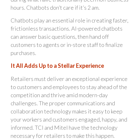
hours. Chatbots don’t care if it’s 2 am.
Chatbots play an essential role in creating faster,
frictionless transactions. AI-powered chatbots
can answer basic questions, then hand off
customers to agents or in-store staff to finalize
purchases.
It All Adds Up to a Stellar Experience
Retailers must deliver an exceptional experience
to customers and employees to stay ahead of the
competition and thrive amid modern-day
challenges. The proper communications and
collaboration technology makes it easy to keep
your workers and customers engaged, happy, and
informed. TCI and Mitel have the technology
necessary for retailers to make this happen.