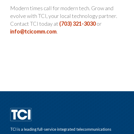
Modern times call for modern tech. Grow and
evolve with TCI, your local technology partner.
Contact TCI today at
(703) 321-3030
or
info@tcicomm.com
.
TCI is a leading full-service integrated telecommunications