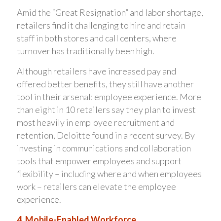
Amid the “Great Resignation” and labor shortage,
retailers find it challenging to hire and retain
staff in both stores and call centers, where
turnover has traditionally been high.
Although retailers have increased pay and
offered better benefits, they still have another
tool in their arsenal: employee experience. More
than eight in 10 retailers say they plan to invest
most heavily in employee recruitment and
retention, Deloitte found in a recent survey. By
investing in communications and collaboration
tools that empower employees and support
flexibility – including where and when employees
work – retailers can elevate the employee
experience.
4. Mobile-Enabled Workforce