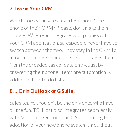
7. Live in Your CRM…
Which does your sales team love more? Their
phone or their CRM? Please, don’t make them
choose! When you integrate your phones with
your CRM application, salespeople never have to
switch between the two. They stay in the CRM to
make and receive phone calls. Plus, it saves them
from the dreaded task of data entry. Just by
answering their phone, items are automatically
added to their to-do lists.
8. …Or in Outlook or G Suite.
Sales teams shouldn’t be the only ones who have
all the fun. TCI Host also integrates seamlessly
with Microsoft Outlook and G Suite, easing the
adoption of your new phone system throughout