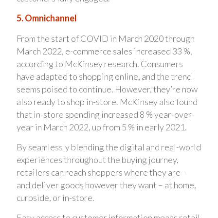
5. Omnichannel
From the start of COVID in March 2020 through
March 2022, e-commerce sales increased 33 %,
according to McKinsey research. Consumers
have adapted to shopping online, and the trend
seems poised to continue. However, they’re now
also ready to shop in-store. McKinsey also found
that in-store spending increased 8 % year-over-
year in March 2022, up from 5 % in early 2021.
By seamlessly blending the digital and real-world
experiences throughout the buying journey,
retailers can reach shoppers where they are –
and deliver goods however they want – at home,
curbside, or in-store.
Easy access to customer information means retail