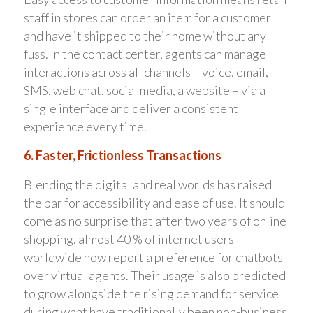
staff in stores can order an item for a customer
and have it shipped to their home without any
fuss. In the contact center, agents can manage
interactions across all channels – voice, email,
SMS, web chat, social media, a website – via a
single interface and deliver a consistent
experience every time.
6. Faster, Frictionless Transactions
Blending the digital and real worlds has raised
the bar for accessibility and ease of use. It should
come as no surprise that after two years of online
shopping, almost 40 % of internet users
worldwide now report a preference for chatbots
over virtual agents. Their usage is also predicted
to grow alongside the rising demand for service
during what have traditionally been non-business