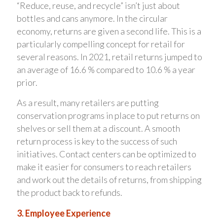
“Reduce, reuse, and recycle” isn’t just about
bottles and cans anymore. In the circular
economy, returns are given a second life. This is a
particularly compelling concept for retail for
several reasons. In 2021, retail returns jumped to
an average of 16.6 % compared to 10.6 % a year
prior.
As a result, many retailers are putting
conservation programs in place to put returns on
shelves or sell them at a discount. A smooth
return process is key to the success of such
initiatives. Contact centers can be optimized to
make it easier for consumers to reach retailers
and work out the details of returns, from shipping
the product back to refunds.
3. Employee Experience