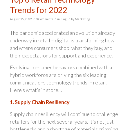
Trends for 2022
/
/
/
August 15, 2022
0 Comments
in
Blog
by
Marketing
The pandemic accelerated an evolution already
underway in retail – digital is transforming how
and where consumers shop, what they buy, and
their expectations for support and experience.
Evolving consumer behaviors combined with a
hybrid workforce are driving the six leading
communications technology trends in retail.
Here’s what’s in store…
1. Supply Chain Resiliency
Supply chain resiliency will continue to challenge
retailers for the next several years. It’s not just
bottlenecks and a shortage of materials crimping