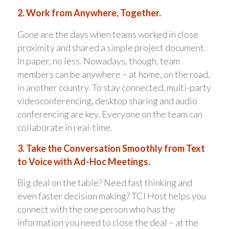
2. Work from Anywhere, Together.
Gone are the days when teams worked in close
proximity and shared a simple project document.
In paper, no less. Nowadays, though, team
members can be anywhere – at home, on the road,
in another country. To stay connected, multi-party
videoconferencing, desktop sharing and audio
conferencing are key. Everyone on the team can
collaborate in real-time.
3. Take the Conversation Smoothly from Text
to Voice with Ad-Hoc Meetings.
Big deal on the table? Need fast thinking and
even faster decision making? TCI Host helps you
connect with the one person who has the
information you need to close the deal – at the