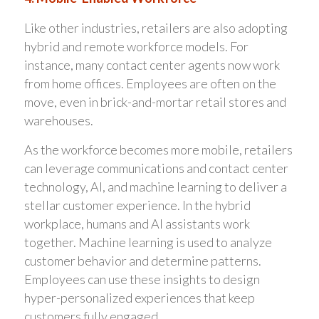
Like other industries, retailers are also adopting
hybrid and remote workforce models. For
instance, many contact center agents now work
from home offices. Employees are often on the
move, even in brick-and-mortar retail stores and
warehouses.
As the workforce becomes more mobile, retailers
can leverage communications and contact center
technology, AI, and machine learning to deliver a
stellar customer experience. In the hybrid
workplace, humans and AI assistants work
together. Machine learning is used to analyze
customer behavior and determine patterns.
Employees can use these insights to design
hyper-personalized experiences that keep
customers fully engaged.