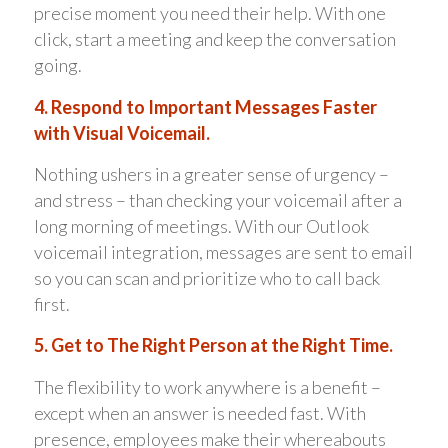
precise moment you need their help. With one
click, start a meeting and keep the conversation
going.
4. Respond to Important Messages Faster
with Visual Voicemail.
Nothing ushers in a greater sense of urgency –
and stress – than checking your voicemail after a
long morning of meetings. With our Outlook
voicemail integration, messages are sent to email
so you can scan and prioritize who to call back
first.
5. Get to The Right Person at the Right Time.
The flexibility to work anywhere is a benefit –
except when an answer is needed fast. With
presence, employees make their whereabouts