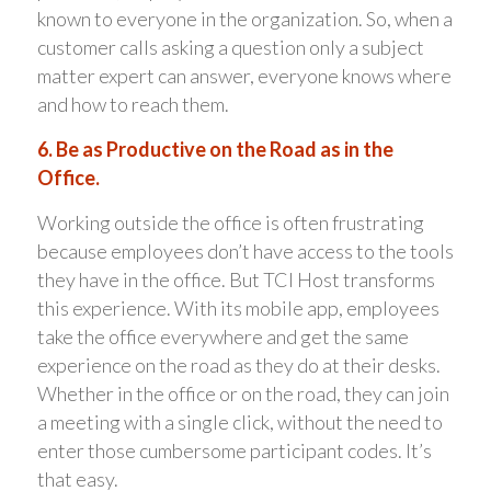
known to everyone in the organization. So, when a
customer calls asking a question only a subject
matter expert can answer, everyone knows where
and how to reach them.
6. Be as Productive on the Road as in the
Office.
Working outside the office is often frustrating
because employees don’t have access to the tools
they have in the office. But TCI Host transforms
this experience. With its mobile app, employees
take the office everywhere and get the same
experience on the road as they do at their desks.
Whether in the office or on the road, they can join
a meeting with a single click, without the need to
enter those cumbersome participant codes. It’s
that easy.