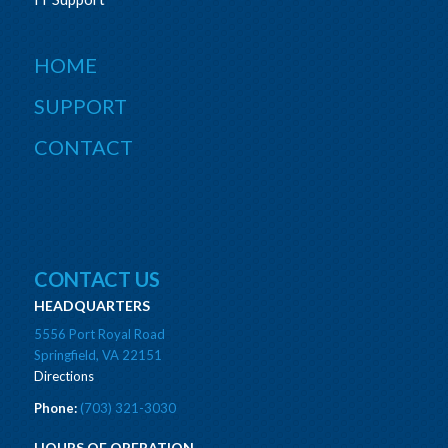
HOME
SUPPORT
CONTACT
CONTACT US
HEADQUARTERS
5556 Port Royal Road
Springfield, VA 22151
Directions
Phone:
(703) 321-3030
HOURS OF OPERATION