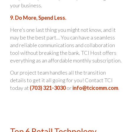
your business.
9. Do More, Spend Less.
Here’s one last thing you might not know, and it
may be the best part… You can have a seamless
and reliable communications and collaboration
tool without breaking the bank. TCI Host offers
everything as an affordable monthly subscription.
Our project team handles all the transition
details to get it all going for you! Contact TCI
today at
(703) 321-3030
or
info@tcicomm.com
.
Top 6 Retail Technology