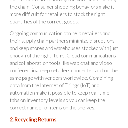
the chain. Consumer shopping behaviors make it
more difficult for retailers to stock the right
quantities of the correct goods.
Ongoing communication can help retailers and
their supply chain partners minimize disruptions
and keep stores and warehouses stocked with just
enough of the right items. Cloud communications
and collaboration tools like web chat and video
conferencing keep retailers connected and on the
same page with vendors worldwide. Combining
data from the Internet of Things (IoT) and
automation make it possible to keep real-time
tabs on inventory levels so you can keep the
correct number of items on the shelves.
2. Recycling Returns