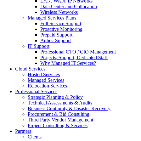
LAN, WAN, IP Networks
Data Center and Collocation
Wireless Networks
Managed Services Plans
Full Service Support
Proactive Monitoring
Prepaid Support
Adhoc Support
IT Support
Professional CTO / CIO Management
Projects, Support, Dedicated Staff
Why Managed IT Services?
Cloud Services
Hosted Services
Managed Services
Relocation Services
Professional Services
Strategic Planning & Policy
Technical Assessments & Audits
Business Continuity & Disaster Recovery
Procurement & Bid Consulting
Third Party Vendor Management
Project Consulting & Services
Partners
Clients