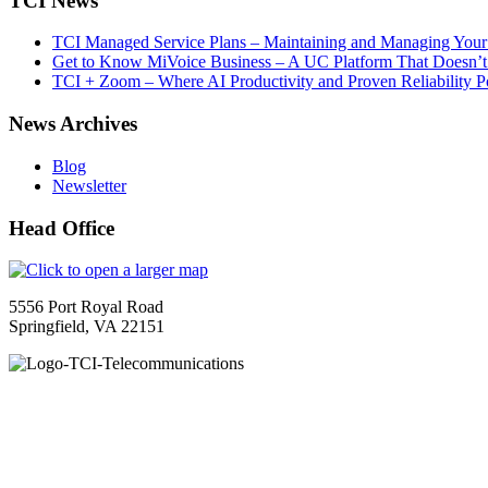
TCI News
TCI Managed Service Plans – Maintaining and Managing Your 
Get to Know MiVoice Business – A UC Platform That Doesn’t
TCI + Zoom – Where AI Productivity and Proven Reliability 
News Archives
Blog
Newsletter
Head Office
5556 Port Royal Road
Springfield, VA 22151
TCI is a leading full-service integrated telecommunications provider
guidance to ensure your organization maximizes the impact of VoIP, cl