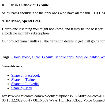
8. …Or in Outlook or G Suite.
Sales teams shouldn’t be the only ones who have all the fun. TCI Hos
9. Do More, Spend Less.
Here’s one last thing you might not know, and it may be the best par
affordable monthly subscription.
Our project team handles all the transition details to get it all going 
Tags:
Cloud Voice
,
CRM
,
G Suite
,
Mobile apps
,
Mobile-Enabled Wo
Share this entry
Share on Facebook
Share on Twitter
Share on Linkedin
Share by Mail
https://www.tcicomm.com/wp-content/uploads/2022/08/cld-voice-100
00:15:32
2022-08-17 08:16:56
9 Ways TCI Host Cloud Voice Connect