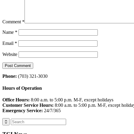
Comment
*
Name
*
Email
*
Website
Phone:
(703) 321-3030
Hours of Operation
Office Hours:
8:00 a.m. to 5:00 p.m. M-F, except holidays
Customer Service Hours:
8:00 a.m. to 5:00 p.m. M-F, except holida
Emergency Service:
24/7/365