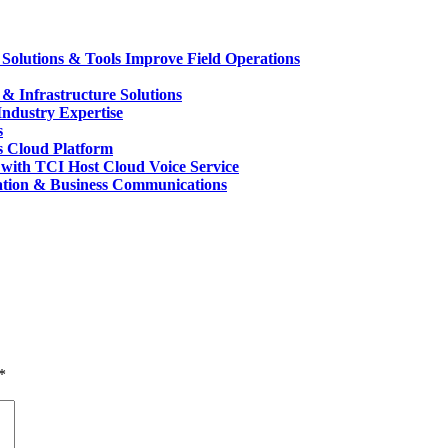
Solutions & Tools Improve Field Operations
 Infrastructure Solutions
ndustry Expertise
s
s Cloud Platform
with TCI Host Cloud Voice Service
ation & Business Communications
*