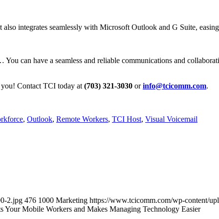
t also integrates seamlessly with Microsoft Outlook and G Suite, easi
t… You can have a seamless and reliable communications and collaborati
for you! Contact TCI today at
(703) 321-3030
or
info@tcicomm.com
.
rkforce
,
Outlook
,
Remote Workers
,
TCI Host
,
Visual Voicemail
0-2.jpg
476
1000
Marketing
https://www.tcicomm.com/wp-content/up
s Your Mobile Workers and Makes Managing Technology Easier