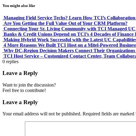
You might also like
Managing Field Service Techs? Learn How TCI’s Collaboration 
Are You Getting the Full Value Out of Your CRM Platform?
Connecting Your Sr. Living Community with TCI Managed UC &
Banks & Credit Unions Depend on TCI’s 4 Decades of Finance I
Making Hybrid Work Successful with the Latest UC Capabilitie
4 More Reasons We Built TCI Host on a Mitel-Powered Busines
Why DC-Region Decision Makers Connect Their Organizations 
TCI Host Service – Customized Contact Center, Team Collabor
0
replies
Leave a Reply
Want to join the discussion?
Feel free to contribute!
Leave a Reply
Your email address will not be published.
Required fields are marked