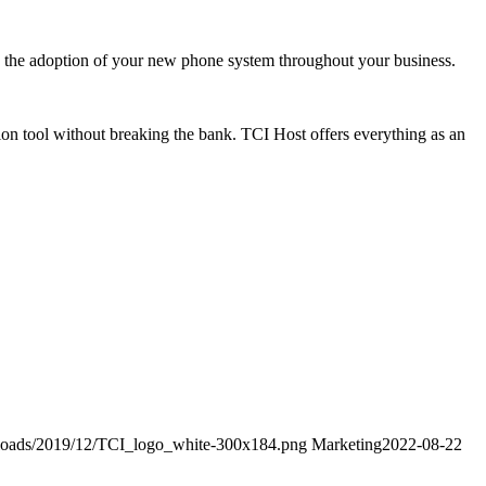
ng the adoption of your new phone system throughout your business.
on tool without breaking the bank. TCI Host offers everything as an
loads/2019/12/TCI_logo_white-300x184.png
Marketing
2022-08-22