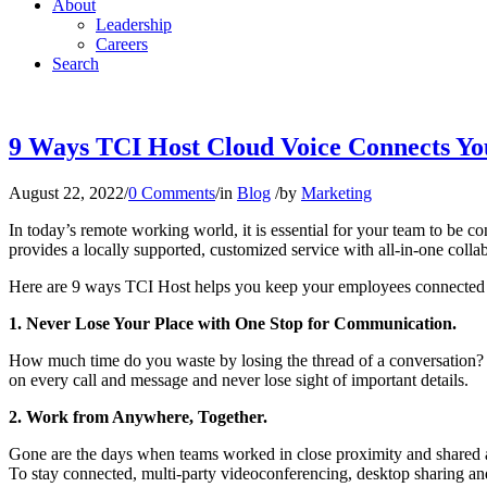
About
Leadership
Careers
Search
9 Ways TCI Host Cloud Voice Connects Y
August 22, 2022
/
0 Comments
/
in
Blog
/
by
Marketing
In today’s remote working world, it is essential for your team to be
provides a locally supported, customized service with all-in-one colla
Here are 9 ways TCI Host helps you keep your employees connected 
1. Never Lose Your Place with One Stop for Communication.
How much time do you waste by losing the thread of a conversation? 
on every call and message and never lose sight of important details.
2. Work from Anywhere, Together.
Gone are the days when teams worked in close proximity and shared a
To stay connected, multi-party videoconferencing, desktop sharing an