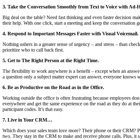
3. Take the Conversation Smoothly from Text to Voice with Ad-
Big deal on the table? Need fast thinking and even faster decision m
their help. With one click, start a meeting and keep the conversation g
4. Respond to Important Messages Faster with Visual Voicemail.
Nothing ushers in a greater sense of urgency – and stress – than chec
prioritize who to call back first.
5. Get to The Right Person at the Right Time.
The flexibility to work anywhere is a benefit – except when an answe
a question only a subject matter expert can answer, everyone knows 
6. Be as Productive on the Road as in the Office.
Working outside the office is often frustrating because employees don’
everywhere and get the same experience on the road as they do at their
participant codes. It’s that easy.
7. Live in Your CRM…
Which does your sales team love more? Their phone or their CRM? Pl
two. They stay in the CRM to make and receive phone calls. Plus, it sa