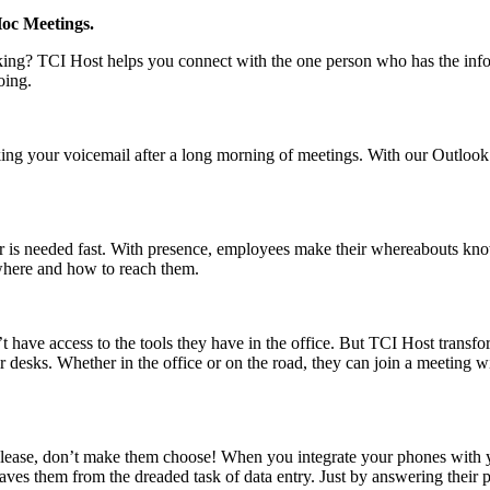
Hoc Meetings.
aking? TCI Host helps you connect with the one person who has the info
oing.
king your voicemail after a long morning of meetings. With our Outlook
r is needed fast. With presence, employees make their whereabouts kno
where and how to reach them.
t have access to the tools they have in the office. But TCI Host transfo
 desks. Whether in the office or on the road, they can join a meeting w
ease, don’t make them choose! When you integrate your phones with y
ves them from the dreaded task of data entry. Just by answering their ph