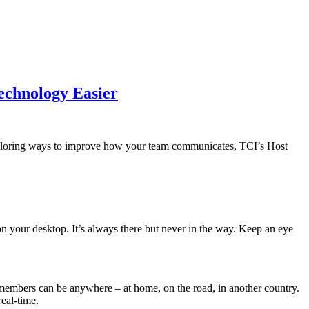
echnology Easier
 exploring ways to improve how your team communicates, TCI’s Host
 your desktop. It’s always there but never in the way. Keep an eye
members can be anywhere – at home, on the road, in another country.
eal-time.