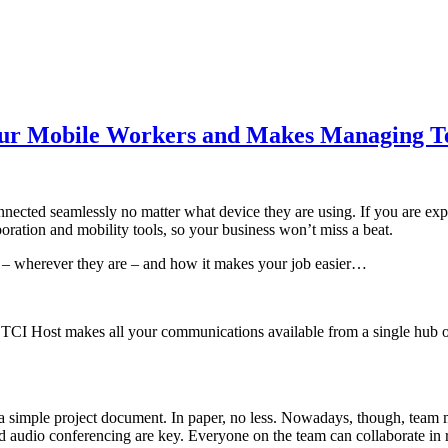
our Mobile Workers and Makes Managing T
 connected seamlessly no matter what device they are using. If you are
boration and mobility tools, so your business won’t miss a beat.
– wherever they are – and how it makes your job easier…
TCI Host makes all your communications available from a single hub on
 simple project document. In paper, no less. Nowadays, though, team 
d audio conferencing are key. Everyone on the team can collaborate in r