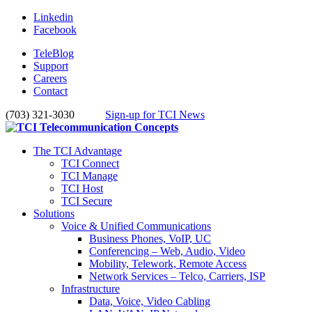
Linkedin
Facebook
TeleBlog
Support
Careers
Contact
(703) 321-3030
Sign-up for TCI News
The TCI Advantage
TCI Connect
TCI Manage
TCI Host
TCI Secure
Solutions
Voice & Unified Communications
Business Phones, VoIP, UC
Conferencing – Web, Audio, Video
Mobility, Telework, Remote Access
Network Services – Telco, Carriers, ISP
Infrastructure
Data, Voice, Video Cabling