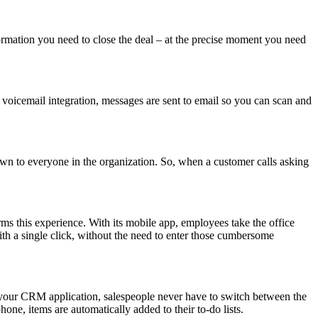
rmation you need to close the deal – at the precise moment you need
 voicemail integration, messages are sent to email so you can scan and
wn to everyone in the organization. So, when a customer calls asking
rms this experience. With its mobile app, employees take the office
ith a single click, without the need to enter those cumbersome
our CRM application, salespeople never have to switch between the
one, items are automatically added to their to-do lists.