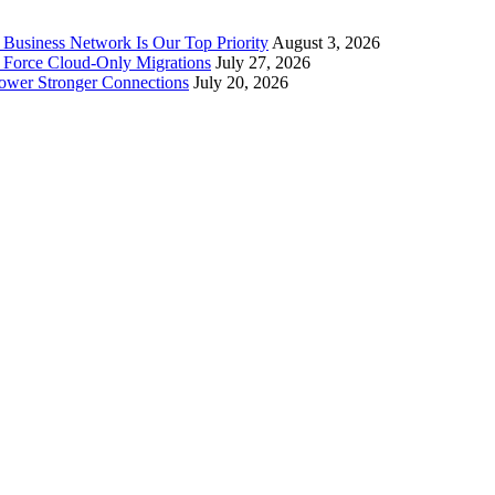
Business Network Is Our Top Priority
August 3, 2026
 Force Cloud-Only Migrations
July 27, 2026
Power Stronger Connections
July 20, 2026
 serving Washington, DC, Virginia and Maryland. We provide cutting-edge
oud and collaboration tools to achieve business results.