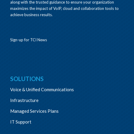
along with the trusted guidance to ensure your organization
maximizes the impact of VoIP, cloud and collaboration tools to
achieve business results.
Sign-up for TCI News
SOLUTIONS
Voice & Unified Communications
Infrastructure
Managed Services Plans
IT Support