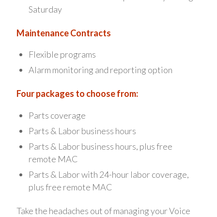
Saturday
Maintenance Contracts
Flexible programs
Alarm monitoring and reporting option
Four packages to choose from:
Parts coverage
Parts & Labor business hours
Parts & Labor business hours, plus free
remote MAC
Parts & Labor with 24-hour labor coverage,
plus free remote MAC
Take the headaches out of managing your Voice