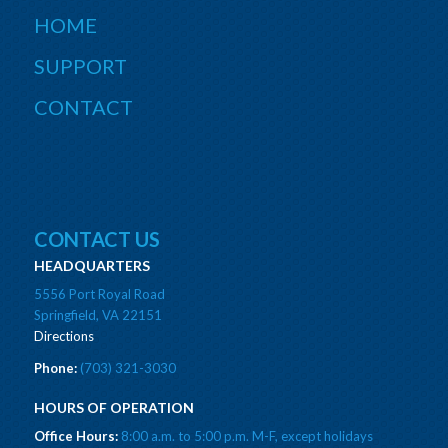
HOME
SUPPORT
CONTACT
CONTACT US
HEADQUARTERS
5556 Port Royal Road
Springfield, VA 22151
Directions
Phone:
(703) 321-3030
HOURS OF OPERATION
Office Hours:
8:00 a.m. to 5:00 p.m. M-F, except holidays