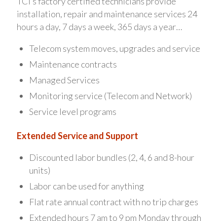
TCI’s factory certified technicians provide
installation, repair and maintenance services 24
hours a day, 7 days a week, 365 days a year…
Telecom system moves, upgrades and service
Maintenance contracts
Managed Services
Monitoring service (Telecom and Network)
Service level programs
Extended Service and Support
Discounted labor bundles (2, 4, 6 and 8-hour
units)
Labor can be used for anything
Flat rate annual contract with no trip charges
Extended hours 7 am to 9 pm Monday through