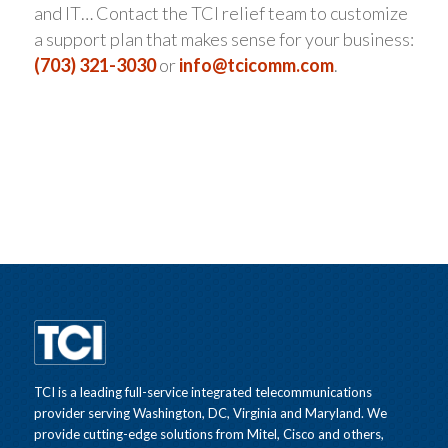
and IT… Contact the TCI relief team to customize
a support plan that makes sense for your business:
(703) 321-3030
or
info@tcicomm.com
.
TCI is a leading full-service integrated telecommunications
provider serving Washington, DC, Virginia and Maryland. We
provide cutting-edge solutions from Mitel, Cisco and others,