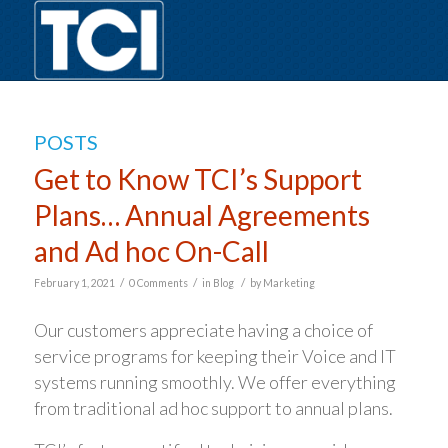
POSTS
Get to Know TCI’s Support
Plans… Annual Agreements
and Ad hoc On-Call
/
/
/
February 1, 2021
0 Comments
in
Blog
by
Marketing
Our customers appreciate having a choice of
service programs for keeping their Voice and IT
systems running smoothly. We offer everything
from traditional ad hoc support to annual plans.