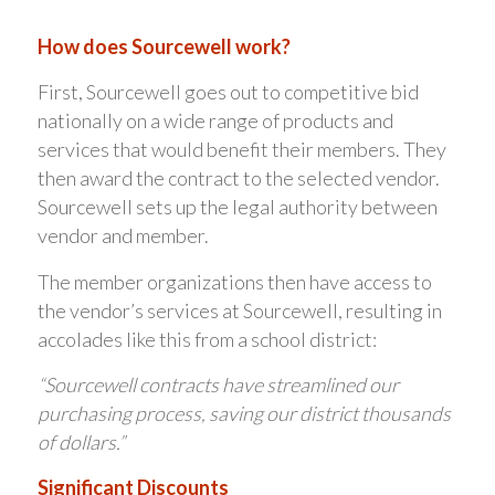
How does Sourcewell work?
First, Sourcewell goes out to competitive bid
nationally on a wide range of products and
services that would benefit their members. They
then award the contract to the selected vendor.
Sourcewell sets up the legal authority between
vendor and member.
The member organizations then have access to
the vendor’s services at Sourcewell, resulting in
accolades like this from a school district:
“Sourcewell contracts have streamlined our
purchasing process, saving our district thousands
of dollars.”
Significant Discounts