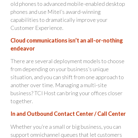
old phones to advanced mobile-enabled desktop
phones and use Mitel’s award-winning
capabilities to dramatically improve your
Customer Experience.
Cloud communications isn’t an all-or-nothing
endeavor
There are several deployment models to choose
from depending on your business’s unique
situation, and you can shift from one approach to
another over time. Managing a multi-site
business? TCI Host can bring your offices closer
together.
In and Outbound Contact Center / Call Center
Whether you’re a small or big business, you can
support omnichannel queues that let customers