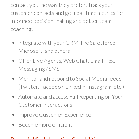
contact you the way they prefer. Track your
customer contacts and get real-time metrics for
informed decision-making and better team
coaching.
Integrate with your CRM, like Salesforce,
Microsoft, and others
Offer Live Agents, Web Chat, Email, Text
Messaging / SMS
Monitor and respond to Social Media feeds
(Twitter, Facebook, LinkedIn, Instagram, etc.)
Automate and access Full Reporting on Your
Customer Interactions
Improve Customer Experience
Become more efficient