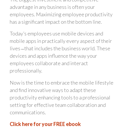
advantage in any business is often your
employees. Maximizing employee productivity
has a significant impact on the bottom line.
Today’s employees use mobile devices and
mobile apps in practically every aspect of their
lives ̶ that includes the business world. These
devices and apps influence the way your
employees collaborate and interact
professionally.
Now is the time to embrace the mobile lifestyle
and find innovative ways to adapt these
productivity enhancing tools to a professional
setting for effective team collaboration and
communications.
Click here for your FREE ebook