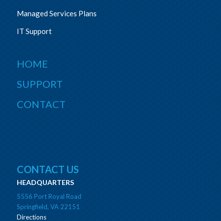
Managed Services Plans
IT Support
HOME
SUPPORT
CONTACT
CONTACT US
HEADQUARTERS
5556 Port Royal Road
Springfield, VA 22151
Directions