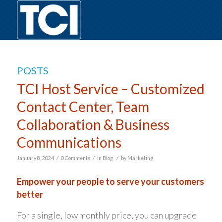
POSTS
TCI Host Service – Customized
Contact Center, Team
Collaboration & Business
Communications
/
/
/
January 8, 2024
0 Comments
in
Blog
by
Marketing
Empower your people to serve your customers
better
For a single, low monthly price, you can upgrade