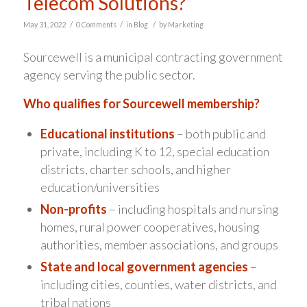
Telecom Solutions?
/
/
/
May 31, 2022
0 Comments
in
Blog
by
Marketing
Sourcewell is a municipal contracting government
agency serving the public sector.
Who qualifies for Sourcewell membership?
Educational institutions
– both public and
private, including K to 12, special education
districts, charter schools, and higher
education/universities
Non-profits
– including hospitals and nursing
homes, rural power cooperatives, housing
authorities, member associations, and groups
State and local government agencies
–
including cities, counties, water districts, and
tribal nations