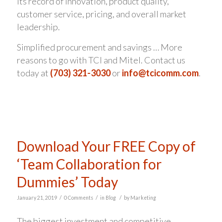
its record of innovation, product quality,
customer service, pricing, and overall market
leadership.
Simplified procurement and savings … More
reasons to go with TCI and Mitel. Contact us
today at
(703) 321-3030
or
info@tcicomm.com
.
Download Your FREE Copy of
‘Team Collaboration for
Dummies’ Today
/
/
/
January 21, 2019
0 Comments
in
Blog
by
Marketing
The biggest investment and competitive