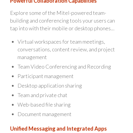
Powerful Collaboration Capabilities
Explore some of the Mitel-powered team-
building and conferencing tools your users can
tap into with their mobile or desktop phones…
Virtual workspaces for team meetings,
conversations, content review, and project
management
Team Video Conferencing and Recording
Participant management
Desktop application sharing
Team and private chat
Web-based file sharing
Document management
Unified Messaging and Integrated Apps