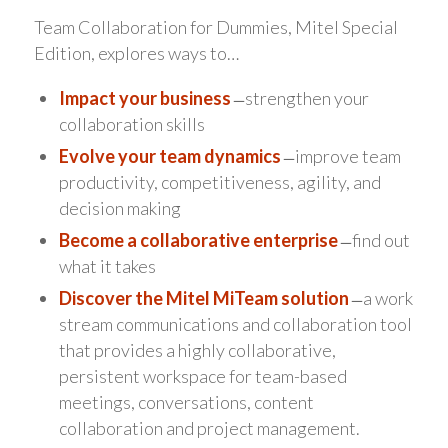
Team Collaboration for Dummies, Mitel Special
Edition, explores ways to…
Impact your business
̶ strengthen your
collaboration skills
Evolve your team dynamics
̶ improve team
productivity, competitiveness, agility, and
decision making
Become a collaborative enterprise
̶ find out
what it takes
Discover the Mitel MiTeam solution
̶ a work
stream communications and collaboration tool
that provides a highly collaborative,
persistent workspace for team-based
meetings, conversations, content
collaboration and project management.