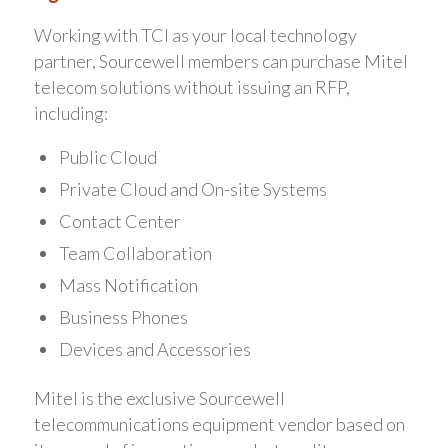
Working with TCI as your local technology
partner, Sourcewell members can purchase Mitel
telecom solutions without issuing an RFP,
including:
Public Cloud
Private Cloud and On-site Systems
Contact Center
Team Collaboration
Mass Notification
Business Phones
Devices and Accessories
Mitel is the exclusive Sourcewell
telecommunications equipment vendor based on