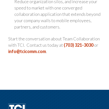
Reduce organization silos, and increase your
speed to market with one converged
collaboration application that extends beyond
your company walls to mobile employees,
partners, and customers.
Start the conversation about Team Collaboration
with TCI. Contact us today at
(703) 321-3030
or
info@tcicomm.com
.