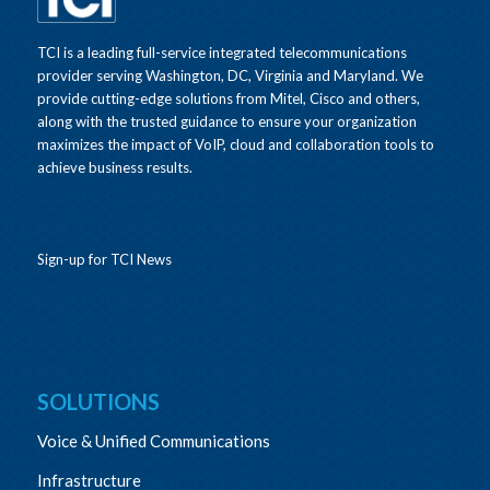
TCI is a leading full-service integrated telecommunications
provider serving Washington, DC, Virginia and Maryland. We
provide cutting-edge solutions from Mitel, Cisco and others,
along with the trusted guidance to ensure your organization
maximizes the impact of VoIP, cloud and collaboration tools to
achieve business results.
Sign-up for TCI News
SOLUTIONS
Voice & Unified Communications
Infrastructure