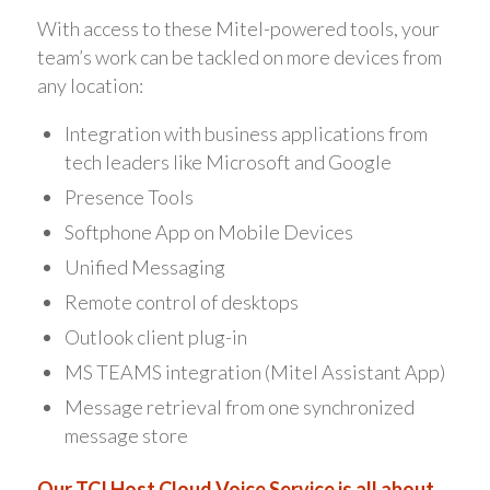
With access to these Mitel-powered tools, your
team’s work can be tackled on more devices from
any location:
Integration with business applications from
tech leaders like Microsoft and Google
Presence Tools
Softphone App on Mobile Devices
Unified Messaging
Remote control of desktops
Outlook client plug-in
MS TEAMS integration (Mitel Assistant App)
Message retrieval from one synchronized
message store
Our TCI Host Cloud Voice Service is all about