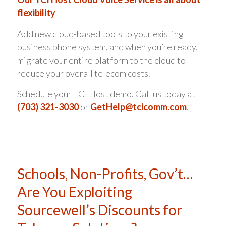
flexibility
Add new cloud-based tools to your existing
business phone system, and when you’re ready,
migrate your entire platform to the cloud to
reduce your overall telecom costs.
Schedule your TCI Host demo. Call us today at
(703) 321-3030
or
GetHelp@tcicomm.com
.
Schools, Non-Profits, Gov’t…
Are You Exploiting
Sourcewell’s Discounts for