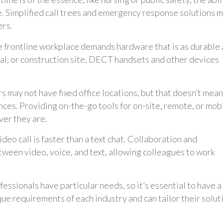
ce. Simplified call trees and emergency response solutions 
ers.
 frontline workplace demands hardware that is as durable
al, or construction site, DECT handsets and other devices
s may not have fixed office locations, but that doesn’t mean
ces. Providing on-the-go tools for on-site, remote, or mob
er they are.
deo call is faster than a text chat. Collaboration and
een video, voice, and text, allowing colleagues to work
fessionals have particular needs, so it’s essential to have a
e requirements of each industry and can tailor their solut