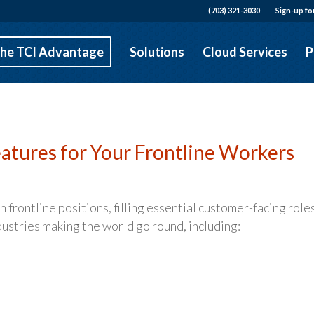
(703) 321-3030
Sign-up fo
he TCI Advantage
Solutions
Cloud Services
P
atures for Your Frontline Workers
frontline positions, filling essential customer-facing roles
industries making the world go round, including: