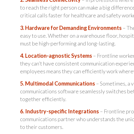
to reach the right person can make a big differen
critical calls faster for healthcare and safety work
3. Hardware for Demanding Environments
– The
easy to use. Whether on a warehouse floor, hospit
must be high-performing and long-lasting.
4. Location-agnostic Systems
– Frontline worker
they can’t have consistent communication experien
employees means they can efficiently work wherev
5. Multimodal Communications
– Sometimes, a vi
communications software seamlessly switches betw
together efficiently.
6. Industry-specific Integrations
– Frontline pro
communications partner who understands the uniqu
to their customers.