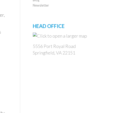
Newsletter
er,
HEAD OFFICE
s
5556 Port Royal Road
Springfield, VA 22151
ity