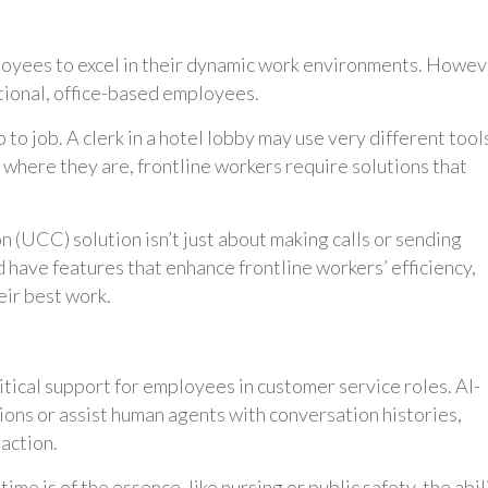
ployees to excel in their dynamic work environments. Howev
itional, office-based employees.
o job. A clerk in a hotel lobby may use very different tool
 where they are, frontline workers require solutions that
 (UCC) solution isn’t just about making calls or sending
d have features that enhance frontline workers’ efficiency,
ir best work.
itical support for employees in customer service roles. AI-
ions or assist human agents with conversation histories,
action.
ime is of the essence, like nursing or public safety, the abil