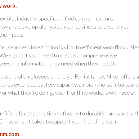
e work.
lexible, industry-specific unified communications,
grow and develop alongside your business to ensure your
heir jobs.
s, seamless integration is vital to efficient workflows. Ne
s? We support your need to create a comprehensive
ees the information they need when they need it.
ssential employees on the go. For instance, Mitel offers a
ures extended battery capacity, ambient noise filters, and
r what they’re doing, your frontline workers will have an
r-friendly collaboration software to durable hardware wit
CI has what it takes to support your frontline team.
omm.com
.