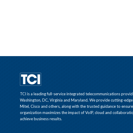
TCI is a leading full-service integrated telecommunications provid
Washington, DC, Virginia and Maryland. We provide cutting-edge
Mitel, Cisco and others, along with the trusted guidance to ensur
organization maximizes the impact of VoIP, cloud and collaboratio
achieve business results.