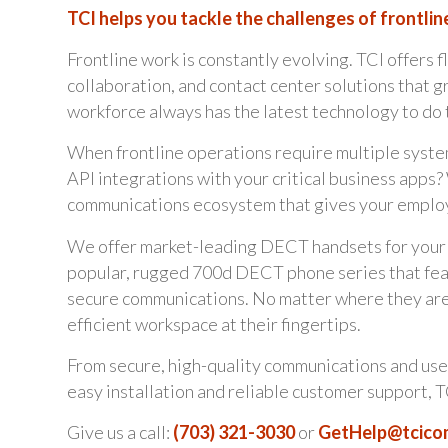
TCI helps you tackle the challenges of frontlin
Frontline work is constantly evolving. TCI offers f
collaboration, and contact center solutions that 
workforce always has the latest technology to do t
When frontline operations require multiple system
API integrations with your critical business app
communications ecosystem that gives your employ
We offer market-leading DECT handsets for your e
popular, rugged 700d DECT phone series that feat
secure communications. No matter where they are o
efficient workspace at their fingertips.
From secure, high-quality communications and use
easy installation and reliable customer support, T
Give us a call:
(703) 321-3030
or
GetHelp@tcic