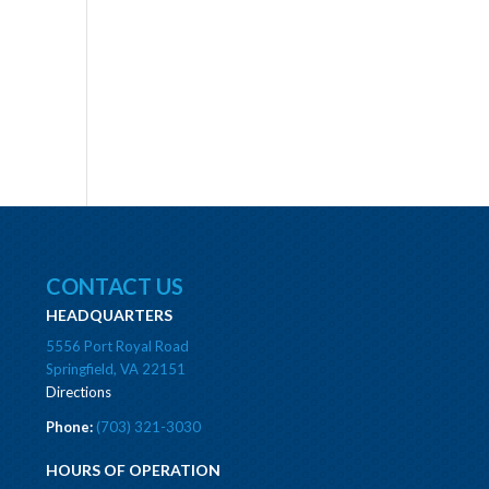
CONTACT US
HEADQUARTERS
5556 Port Royal Road
Springfield, VA 22151
Directions
Phone:
(703) 321-3030
HOURS OF OPERATION