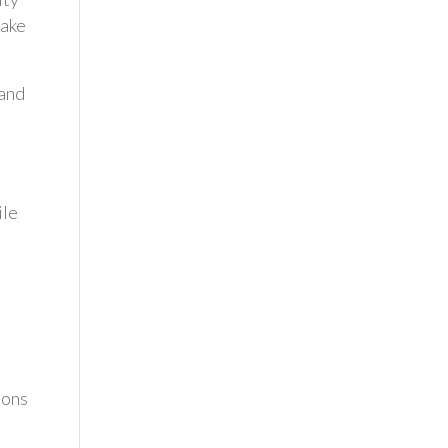
make
 and
ile
ions