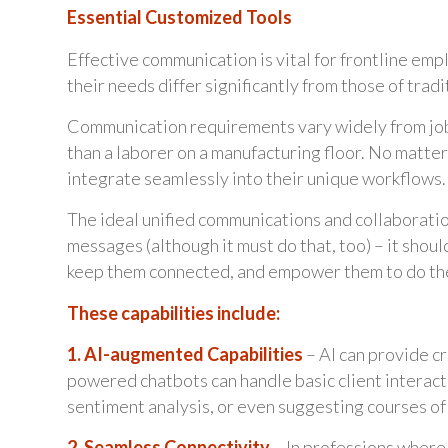
Essential Customized Tools
Effective communication is vital for frontline em
their needs differ significantly from those of trad
Communication requirements vary widely from job t
than a laborer on a manufacturing floor. No matter
integrate seamlessly into their unique workflows.
The ideal unified communications and collaboration
messages (although it must do that, too) – it shoul
keep them connected, and empower them to do the
These capabilities include:
1. AI-augmented Capabilities
– AI can provide cr
powered chatbots can handle basic client interact
sentiment analysis, or even suggesting courses of 
2. Seamless Connectivity
– In professions where t