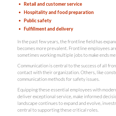
Retail and customer service
Hospitality and food preparation
Public safety
Fulfillment and delivery
In the past few years, the frontline field has expa
becomes more prevalent. Frontline employees are mo
sometimes working multiple jobs to make ends me
Communication is central to the success of all fron
contact with their organization. Others, like const
communication methods for safety issues.
Equipping these essential employees with modern,
deliver exceptional service, make informed decisio
landscape continues to expand and evolve, invest
central to supporting these critical roles.