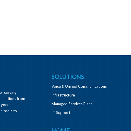
SOLUTIONS
Voice & Unified Communications
er serving
Infrastructure
 solutions from
Managed Services Plans
e your
n tools to
IT Support
HOME