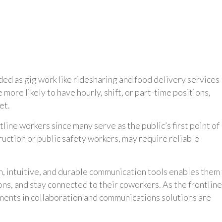
nded as gig work like ridesharing and food delivery services
re likely to have hourly, shift, or part-time positions,
et.
tline workers since many serve as the public’s first point of
ruction or public safety workers, may require reliable
 intuitive, and durable communication tools enables them
ns, and stay connected to their coworkers. As the frontline
ments in collaboration and communications solutions are