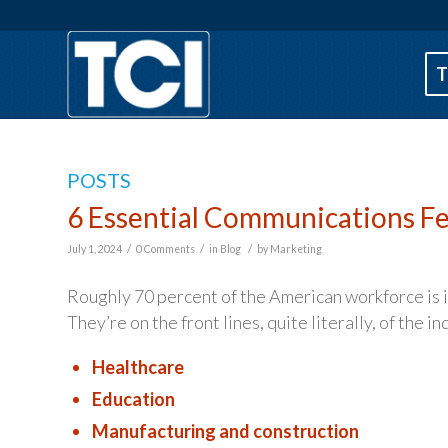
T
POSTS
6 Essential Communications Fe
/
/
/
July 1, 2024
0 Comments
in
Blog
by
Marketing
Roughly 70 percent of the American workforce is in 
They’re on the front lines, quite literally, of the 
Healthcare
Education
Manufacturing and construction