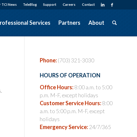
r TCI News
TeleBlog
Support
Careers
Contact
rofessional Services
Partners
About
Phone:
(703) 321-3030
HOURS OF OPERATION
Office Hours:
8:00 a.m. to 5:00
.
p.m. M-F, except holidays
Customer Service Hours:
8:00
a.m. to 5:00 p.m. M-F, except
holidays
Emergency Service:
24/7/365