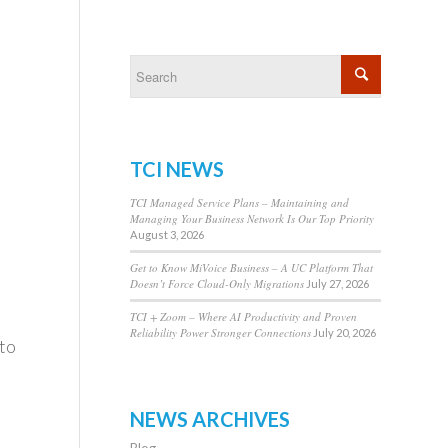
TCI NEWS
TCI Managed Service Plans – Maintaining and
Managing Your Business Network Is Our Top Priority
August 3, 2026
Get to Know MiVoice Business – A UC Platform That
Doesn’t Force Cloud-Only Migrations
July 27, 2026
TCI + Zoom – Where AI Productivity and Proven
Reliability Power Stronger Connections
July 20, 2026
 to
NEWS ARCHIVES
Blog