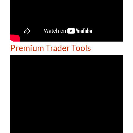
Premium Trader Tools