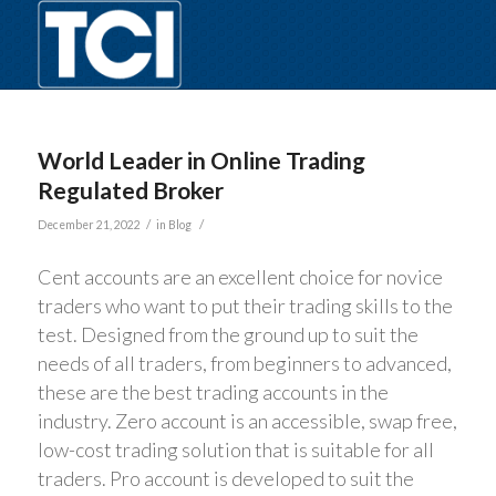
World Leader in Online Trading
Regulated Broker
/
/
December 21, 2022
in
Blog
Cent accounts are an excellent choice for novice
traders who want to put their trading skills to the
test. Designed from the ground up to suit the
needs of all traders, from beginners to advanced,
these are the best trading accounts in the
industry. Zero account is an accessible, swap free,
low-cost trading solution that is suitable for all
traders. Pro account is developed to suit the