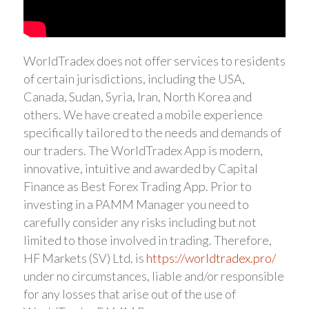
WorldTradex does not offer services to residents
of certain jurisdictions, including the USA,
Canada, Sudan, Syria, Iran, North Korea and
others. We have created a mobile experience
specifically tailored to the needs and demands of
our traders. The WorldTradex App is modern,
innovative, intuitive and awarded by Capital
Finance as Best Forex Trading App. Prior to
investing in a PAMM Manager you need to
carefully consider any risks including but not
limited to those involved in trading. Therefore,
HF Markets (SV) Ltd. is
https://worldtradex.pro/
under no circumstances, liable and/or responsible
for any losses that arise out of the use of