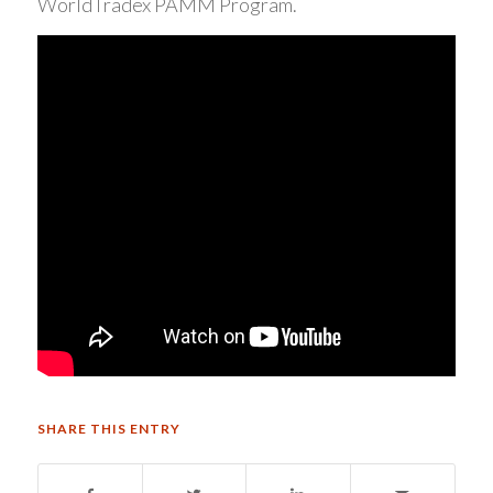
WorldTradex PAMM Program.
SHARE THIS ENTRY