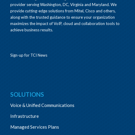
provider serving Washington, DC, Virginia and Maryland. We
provide cutting-edge solutions from Mitel, Cisco and others,
along with the trusted guidance to ensure your organization
maximizes the impact of VoIP, cloud and collaboration tools to
achieve business results.
Sign-up for TCI News
SOLUTIONS
Voice & Unified Communications
Infrastructure
Managed Services Plans