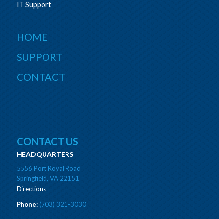
IT Support
HOME
SUPPORT
CONTACT
CONTACT US
HEADQUARTERS
5556 Port Royal Road
Springfield, VA 22151
Directions
Phone:
(703) 321-3030