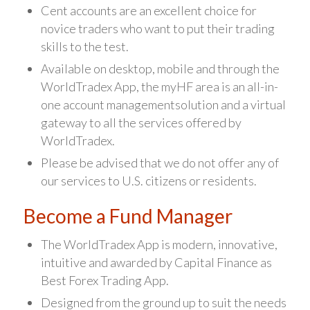
Cent accounts are an excellent choice for
novice traders who want to put their trading
skills to the test.
Available on desktop, mobile and through the
WorldTradex App, the myHF area is an all-in-
one account managementsolution and a virtual
gateway to all the services offered by
WorldTradex.
Please be advised that we do not offer any of
our services to U.S. citizens or residents.
Become a Fund Manager
The WorldTradex App is modern, innovative,
intuitive and awarded by Capital Finance as
Best Forex Trading App.
Designed from the ground up to suit the needs