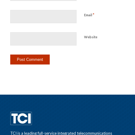
*
Email
Website
TCI is a leading full-service integrated telecommunications