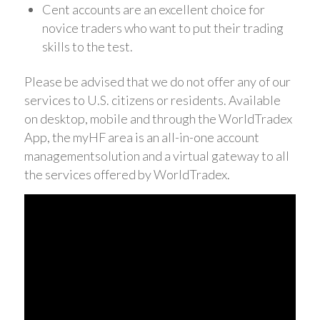
Cent accounts are an excellent choice for
novice traders who want to put their trading
skills to the test.
Please be advised that we do not offer any of our
services to U.S. citizens or residents. Available
on desktop, mobile and through the WorldTradex
App, the myHF area is an all-in-one account
managementsolution and a virtual gateway to all
the services offered by WorldTradex.