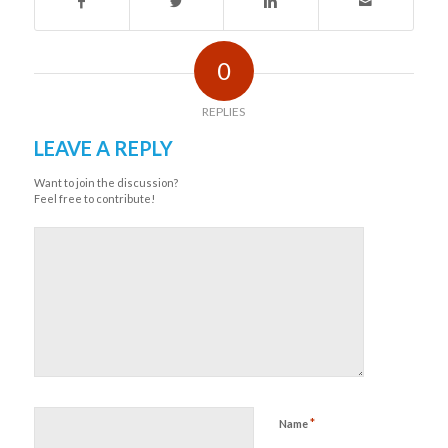
0
REPLIES
LEAVE A REPLY
Want to join the discussion?
Feel free to contribute!
*
Name