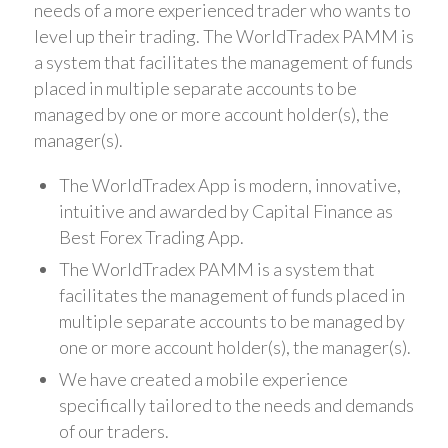
needs of a more experienced trader who wants to
level up their trading. The WorldTradex PAMM is
a system that facilitates the management of funds
placed in multiple separate accounts to be
managed by one or more account holder(s), the
manager(s).
The WorldTradex App is modern, innovative,
intuitive and awarded by Capital Finance as
Best Forex Trading App.
The WorldTradex PAMM is a system that
facilitates the management of funds placed in
multiple separate accounts to be managed by
one or more account holder(s), the manager(s).
We have created a mobile experience
specifically tailored to the needs and demands
of our traders.