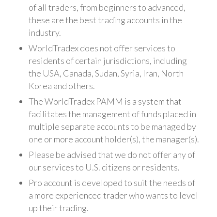
of all traders, from beginners to advanced,
these are the best trading accounts in the
industry.
WorldTradex does not offer services to
residents of certain jurisdictions, including
the USA, Canada, Sudan, Syria, Iran, North
Korea and others.
The WorldTradex PAMM is a system that
facilitates the management of funds placed in
multiple separate accounts to be managed by
one or more account holder(s), the manager(s).
Please be advised that we do not offer any of
our services to U.S. citizens or residents.
Pro account is developed to suit the needs of
a more experienced trader who wants to level
up their trading.