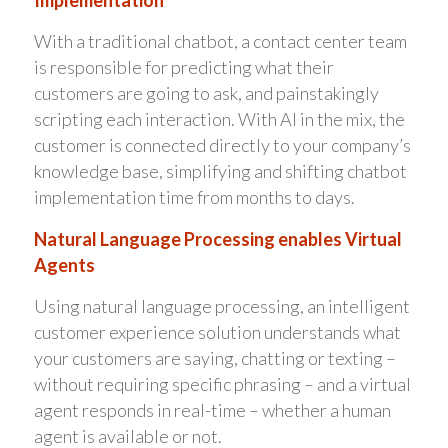
Implementation
With a traditional chatbot, a contact center team
is responsible for predicting what their
customers are going to ask, and painstakingly
scripting each interaction. With AI in the mix, the
customer is connected directly to your company’s
knowledge base, simplifying and shifting chatbot
implementation time from months to days.
Natural Language Processing enables Virtual
Agents
Using natural language processing, an intelligent
customer experience solution understands what
your customers are saying, chatting or texting –
without requiring specific phrasing – and a virtual
agent responds in real-time – whether a human
agent is available or not.