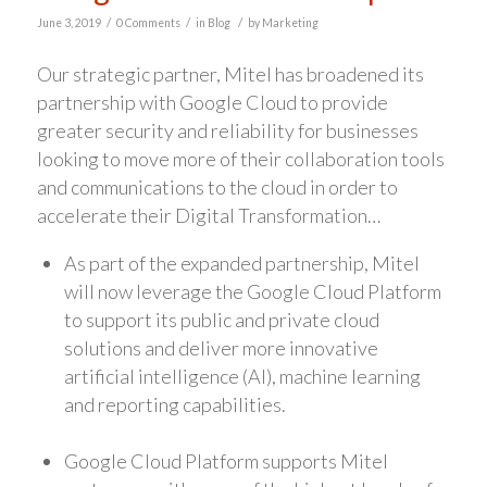
/
/
/
June 3, 2019
0 Comments
in
Blog
by
Marketing
Our strategic partner, Mitel has broadened its
partnership with Google Cloud to provide
greater security and reliability for businesses
looking to move more of their collaboration tools
and communications to the cloud in order to
accelerate their Digital Transformation…
As part of the expanded partnership, Mitel
will now leverage the Google Cloud Platform
to support its public and private cloud
solutions and deliver more innovative
artificial intelligence (AI), machine learning
and reporting capabilities.
Google Cloud Platform supports Mitel