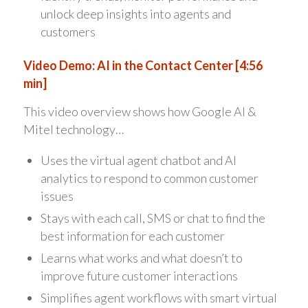
unlock deep insights into agents and
customers
Video Demo: AI in the Contact Center [4:56
min]
This video overview shows how Google AI &
Mitel technology…
Uses the virtual agent chatbot and AI
analytics to respond to common customer
issues
Stays with each call, SMS or chat to find the
best information for each customer
Learns what works and what doesn’t to
improve future customer interactions
Simplifies agent workflows with smart virtual