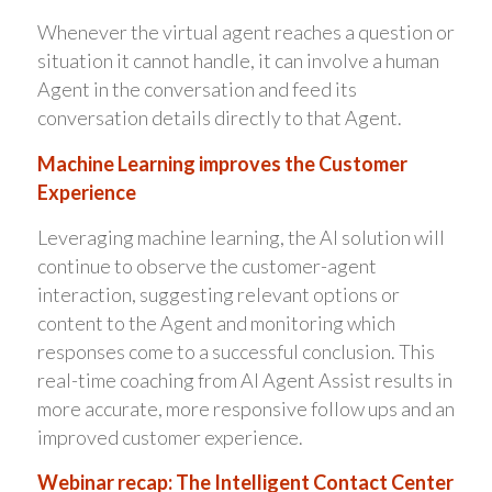
Whenever the virtual agent reaches a question or
situation it cannot handle, it can involve a human
Agent in the conversation and feed its
conversation details directly to that Agent.
Machine Learning improves the Customer
Experience
Leveraging machine learning, the AI solution will
continue to observe the customer-agent
interaction, suggesting relevant options or
content to the Agent and monitoring which
responses come to a successful conclusion. This
real-time coaching from AI Agent Assist results in
more accurate, more responsive follow ups and an
improved customer experience.
Webinar recap: The Intelligent Contact Center