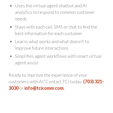
Uses the virtual agent chatbot and AI
analytics to respond to common customer
needs
Stays with each call, SMS or chat to find the
best information for each customer
Learns what works and what doesn’t to
improve future interactions
Simplifies agent workflows with smart virtual
agent assist
Ready to improve the experience of your
customers with AI? Contact TCI today:
(703) 321-
3030
or
info@tcicomm.com
.