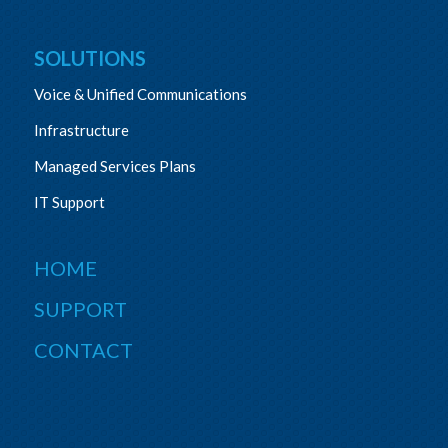
SOLUTIONS
Voice & Unified Communications
Infrastructure
Managed Services Plans
IT Support
HOME
SUPPORT
CONTACT