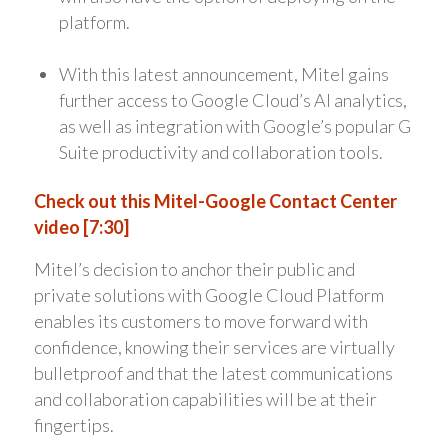
platform.
With this latest announcement, Mitel gains
further access to Google Cloud’s AI analytics,
as well as integration with Google’s popular G
Suite productivity and collaboration tools.
Check out this Mitel-Google Contact Center
video [7:30]
Mitel’s decision to anchor their public and
private solutions with Google Cloud Platform
enables its customers to move forward with
confidence, knowing their services are virtually
bulletproof and that the latest communications
and collaboration capabilities will be at their
fingertips.