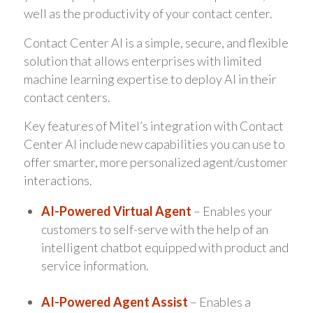
well as the productivity of your contact center.
Contact Center AI is a simple, secure, and flexible
solution that allows enterprises with limited
machine learning expertise to deploy AI in their
contact centers.
Key features of Mitel’s integration with Contact
Center AI include new capabilities you can use to
offer smarter, more personalized agent/customer
interactions.
AI-Powered Virtual Agent
– Enables your
customers to self-serve with the help of an
intelligent chatbot equipped with product and
service information.
AI-Powered Agent Assist
– Enables a