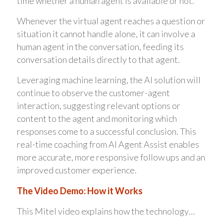
time whether a human agent is available or not.
Whenever the virtual agent reaches a question or
situation it cannot handle alone, it can involve a
human agent in the conversation, feeding its
conversation details directly to that agent.
Leveraging machine learning, the AI solution will
continue to observe the customer-agent
interaction, suggesting relevant options or
content to the agent and monitoring which
responses come to a successful conclusion. This
real-time coaching from AI Agent Assist enables
more accurate, more responsive follow ups and an
improved customer experience.
The Video Demo: How it Works
This Mitel video explains how the technology…