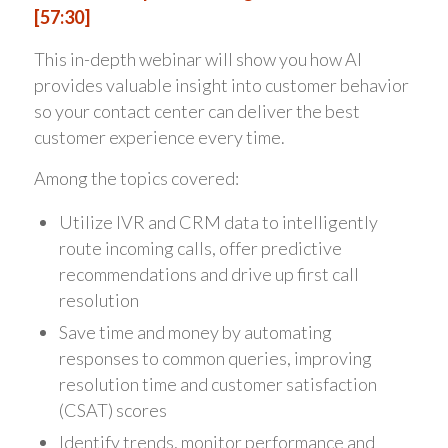
[57:30]
This in-depth webinar will show you how AI
provides valuable insight into customer behavior
so your contact center can deliver the best
customer experience every time.
Among the topics covered:
Utilize IVR and CRM data to intelligently
route incoming calls, offer predictive
recommendations and drive up first call
resolution
Save time and money by automating
responses to common queries, improving
resolution time and customer satisfaction
(CSAT) scores
Identify trends, monitor performance and