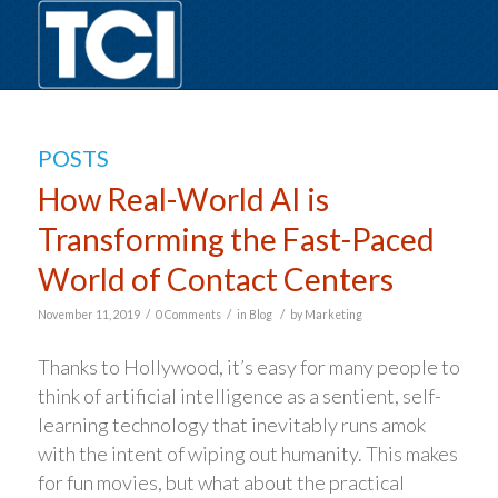
POSTS
How Real-World AI is
Transforming the Fast-Paced
World of Contact Centers
/
/
/
November 11, 2019
0 Comments
in
Blog
by
Marketing
Thanks to Hollywood, it’s easy for many people to
think of artificial intelligence as a sentient, self-
learning technology that inevitably runs amok
with the intent of wiping out humanity. This makes
for fun movies, but what about the practical