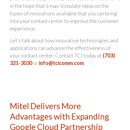
in the hope that it may stimulate ideas on the
types of innovations available that you can bring
into your contact center to improve the customer
experience.
Let’s talk about how innovative technologies and
applications can advance the effectiveness of
your contact center. Contact TCI today at
(703)
321-3030
or
info@tcicomm.com
.
Mitel Delivers More
Advantages with Expanding
Google Cloud Partnership