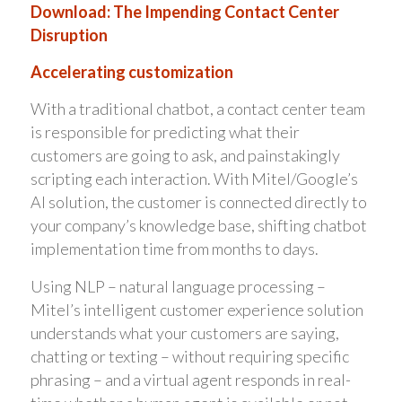
Download: The Impending Contact Center
Disruption
Accelerating customization
With a traditional chatbot, a contact center team
is responsible for predicting what their
customers are going to ask, and painstakingly
scripting each interaction. With Mitel/Google’s
AI solution, the customer is connected directly to
your company’s knowledge base, shifting chatbot
implementation time from months to days.
Using NLP – natural language processing –
Mitel’s intelligent customer experience solution
understands what your customers are saying,
chatting or texting – without requiring specific
phrasing – and a virtual agent responds in real-