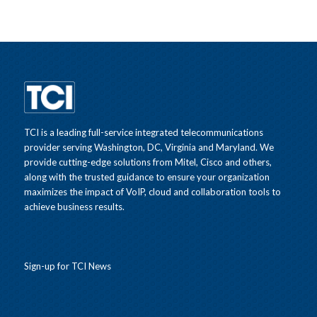
TCI is a leading full-service integrated telecommunications
provider serving Washington, DC, Virginia and Maryland. We
provide cutting-edge solutions from Mitel, Cisco and others,
along with the trusted guidance to ensure your organization
maximizes the impact of VoIP, cloud and collaboration tools to
achieve business results.
Sign-up for TCI News