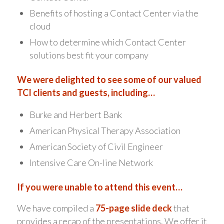
Benefits of hosting a Contact Center via the
cloud
How to determine which Contact Center
solutions best fit your company
We were delighted to see some of our valued
TCI clients and guests, including…
Burke and Herbert Bank
American Physical Therapy Association
American Society of Civil Engineer
Intensive Care On-line Network
If you were unable to attend this event…
We have compiled a
75-page slide deck
that
provides a recap of the presentations. We offer it