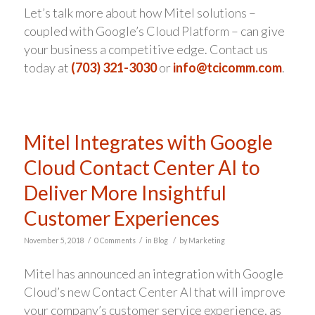
Let’s talk more about how Mitel solutions –
coupled with Google’s Cloud Platform – can give
your business a competitive edge. Contact us
today at
(703) 321-3030
or
info@tcicomm.com
.
Mitel Integrates with Google
Cloud Contact Center AI to
Deliver More Insightful
Customer Experiences
/
/
/
November 5, 2018
0 Comments
in
Blog
by
Marketing
Mitel has announced an integration with Google
Cloud’s new Contact Center AI that will improve
your company’s customer service experience, as