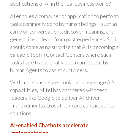
applications of AI in the real business world?
AI enables a computer or application to perform
tasks commonly done by human beings – such as
carry on conversations, discover meaning, and
generalize or learn from past experiences. So, it
should come as no surprise that AI is becoming a
valuable tool in Contact Centers where such
tasks have traditionally been carried out by
human Agents to assist customers.
With more businesses looking to leverage AI’s
capabilities, Mitel has partnered with tech
leaders like Google to deliver AI-driven
improvements across their core contact center
solutions…
AI-enabled Chatbots accelerate