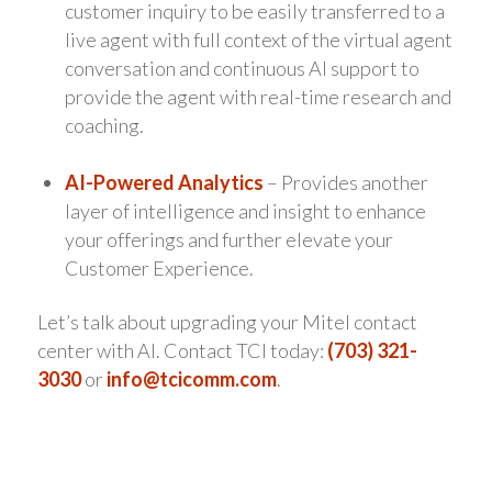
customer inquiry to be easily transferred to a
live agent with full context of the virtual agent
conversation and continuous AI support to
provide the agent with real-time research and
coaching.
AI-Powered Analytics
– Provides another
layer of intelligence and insight to enhance
your offerings and further elevate your
Customer Experience.
Let’s talk about upgrading your Mitel contact
center with AI. Contact TCI today:
(703) 321-
3030
or
info@tcicomm.com
.