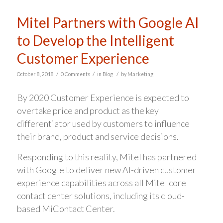
Mitel Partners with Google AI
to Develop the Intelligent
Customer Experience
/
/
/
October 8, 2018
0 Comments
in
Blog
by
Marketing
By 2020 Customer Experience is expected to
overtake price and product as the key
differentiator used by customers to influence
their brand, product and service decisions.
Responding to this reality, Mitel has partnered
with Google to deliver new AI-driven customer
experience capabilities across all Mitel core
contact center solutions, including its cloud-
based MiContact Center.