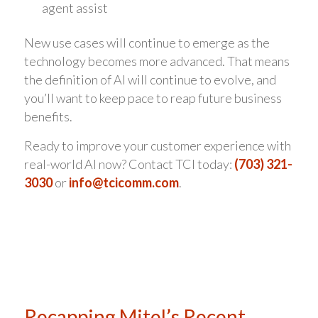
agent assist
New use cases will continue to emerge as the
technology becomes more advanced. That means
the definition of AI will continue to evolve, and
you’ll want to keep pace to reap future business
benefits.
Ready to improve your customer experience with
real-world AI now? Contact TCI today:
(703) 321-
3030
or
info@tcicomm.com
.
Recapping Mitel’s Recent