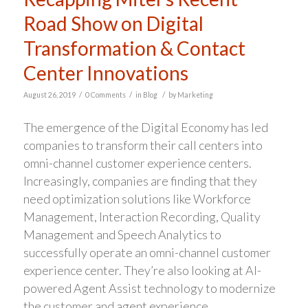
Road Show on Digital
Transformation & Contact
Center Innovations
/
/
/
August 26, 2019
0 Comments
in
Blog
by
Marketing
The emergence of the Digital Economy has led
companies to transform their call centers into
omni-channel customer experience centers.
Increasingly, companies are finding that they
need optimization solutions like Workforce
Management, Interaction Recording, Quality
Management and Speech Analytics to
successfully operate an omni-channel customer
experience center. They’re also looking at AI-
powered Agent Assist technology to modernize
the customer and agent experience.