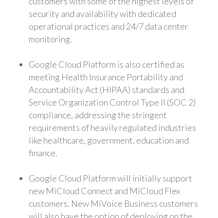
customers with some of the highest levels of
security and availability with dedicated
operational practices and 24/7 data center
monitoring.
Google Cloud Platform is also certified as
meeting Health Insurance Portability and
Accountability Act (HIPAA) standards and
Service Organization Control Type II (SOC 2)
compliance, addressing the stringent
requirements of heavily regulated industries
like healthcare, government, education and
finance.
Google Cloud Platform will initially support
new MiCloud Connect and MiCloud Flex
customers. New MiVoice Business customers
will also have the option of deploying on the