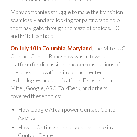
Many companies struggle to make the transition
seamlessly and are looking for partners to help
them navigate through the maze of choices. TCI
and Mitel can help.
On July 10 in Columbia, Maryland
, the Mitel UC
Contact Center Roadshow was in town, a
platform for discussions and demonstrations of
the latest innovations in contact center
technologies and applications. Experts from
Mitel, Google, ASC, TalkDesk, and others
covered these topics:
How Google AI can power Contact Center
Agents
How to Optimize the largest expense in a
Contact Center