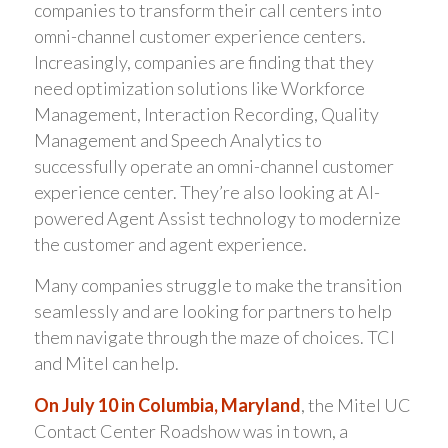
companies to transform their call centers into
omni-channel customer experience centers.
Increasingly, companies are finding that they
need optimization solutions like Workforce
Management, Interaction Recording, Quality
Management and Speech Analytics to
successfully operate an omni-channel customer
experience center. They’re also looking at AI-
powered Agent Assist technology to modernize
the customer and agent experience.
Many companies struggle to make the transition
seamlessly and are looking for partners to help
them navigate through the maze of choices. TCI
and Mitel can help.
On July 10 in Columbia, Maryland
, the Mitel UC
Contact Center Roadshow was in town, a