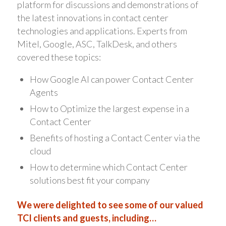
platform for discussions and demonstrations of
the latest innovations in contact center
technologies and applications. Experts from
Mitel, Google, ASC, TalkDesk, and others
covered these topics:
How Google AI can power Contact Center
Agents
How to Optimize the largest expense in a
Contact Center
Benefits of hosting a Contact Center via the
cloud
How to determine which Contact Center
solutions best fit your company
We were delighted to see some of our valued
TCI clients and guests, including…