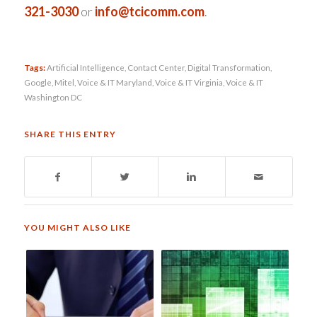
321-3030
or
info@tcicomm.com
.
Tags:
Artificial Intelligence
,
Contact Center
,
Digital Transformation
,
Google
,
Mitel
,
Voice & IT Maryland
,
Voice & IT Virginia
,
Voice & IT
Washington DC
SHARE THIS ENTRY
YOU MIGHT ALSO LIKE