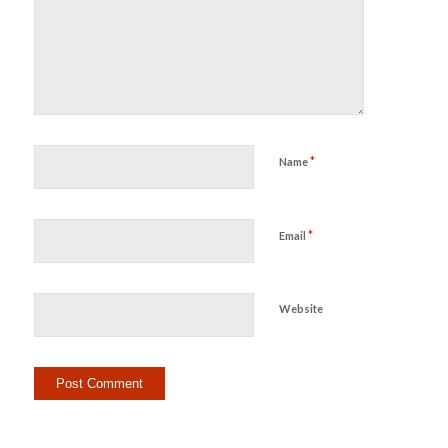
*
Name
*
Email
Website