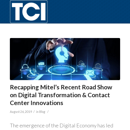
Recapping Mitel’s Recent Road Show
on Digital Transformation & Contact
Center Innovations
/
/
August 26, 2019
in
Blog
The emergence of the Digital Economy has led