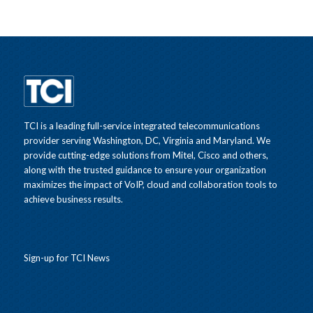
TCI is a leading full-service integrated telecommunications
provider serving Washington, DC, Virginia and Maryland. We
provide cutting-edge solutions from Mitel, Cisco and others,
along with the trusted guidance to ensure your organization
maximizes the impact of VoIP, cloud and collaboration tools to
achieve business results.
Sign-up for TCI News