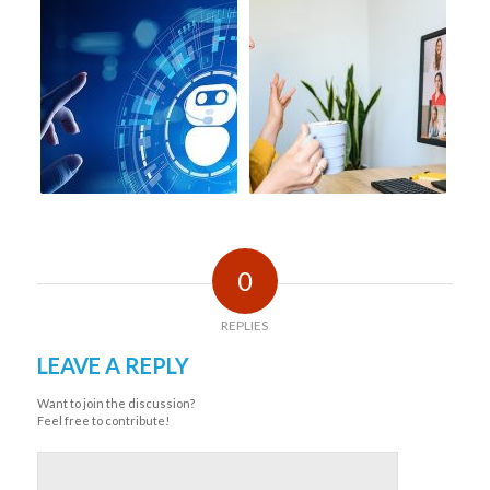
0
REPLIES
LEAVE A REPLY
Want to join the discussion?
Feel free to contribute!