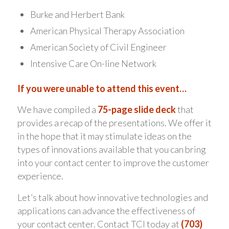
Burke and Herbert Bank
American Physical Therapy Association
American Society of Civil Engineer
Intensive Care On-line Network
If you were unable to attend this event…
We have compiled a
75-page slide deck
that
provides a recap of the presentations. We offer it
in the hope that it may stimulate ideas on the
types of innovations available that you can bring
into your contact center to improve the customer
experience.
Let’s talk about how innovative technologies and
applications can advance the effectiveness of
your contact center. Contact TCI today at
(703)