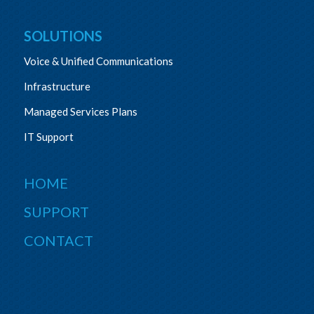
SOLUTIONS
Voice & Unified Communications
Infrastructure
Managed Services Plans
IT Support
HOME
SUPPORT
CONTACT