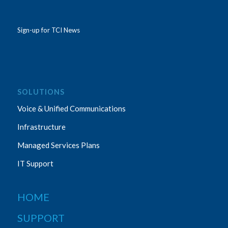
Sign-up for TCI News
SOLUTIONS
Voice & Unified Communications
Infrastructure
Managed Services Plans
IT Support
HOME
SUPPORT