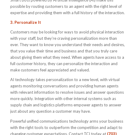
Smart bots powered by Artificial Intelligence (AI) make this
possible by routing customers to an agent with the right level of
expertise and providing them with a full history of the interaction.
3. Personalize It
Customers may be looking for ways to avoid physical interaction
with your staff, but they’re craving personalization more than
ever. They want to know you understand their needs and desires,
that you value their time and business and that you truly care
about giving them what they need. When agents have access to a
full customer history, they can personalize the interaction and
make customers feel appreciated and valued.
AI technology takes personalization to a new level, with virtual
agents monitoring conversations and providing human agents
with relevant information to resolve issues and answer questions
more quickly. Integration with other internal systems such as
supply chain and logistics platforms empower agents to answer
just about any question a customer may have.
Powerful unified communications technology arms your business
with the right tools to outperform the competition and adapt to
changing customer expectations. Contact TCI today at
(703)