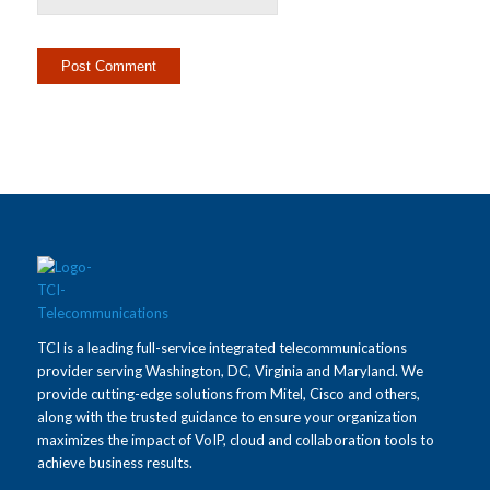
TCI is a leading full-service integrated telecommunications
provider serving Washington, DC, Virginia and Maryland. We
provide cutting-edge solutions from Mitel, Cisco and others,
along with the trusted guidance to ensure your organization
maximizes the impact of VoIP, cloud and collaboration tools to
achieve business results.