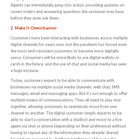
Agents can immediately jump into action, providing updates on
recent orders and answering questions the customer may have
before they even ask them.
2. Make It Omnichannel
Customers have been interacting with businesses across multiple
digital channels for years now, but the pandemic has forced even
the most tech-resistant customers to become more digitally
savvy. Consumers will be more likely to use digital wallets or
cards in the future, and the use of chat and social media has seen
a huge increase.
Today, customers expect to be able to communicate with
businesses via multiple social media channels, web chat, SMS
messages, email and messaging apps. But it’s not enough to offer
multiple means of communications. They all need to play nice
together, allowing customers to seamlessly move from one
channel to another. The digital customer simply expects to be
able to start a conversation with a chatbot and move to a live
agent via chat or phone (depending on their preference) without
having to repeat any of the information they already shared.