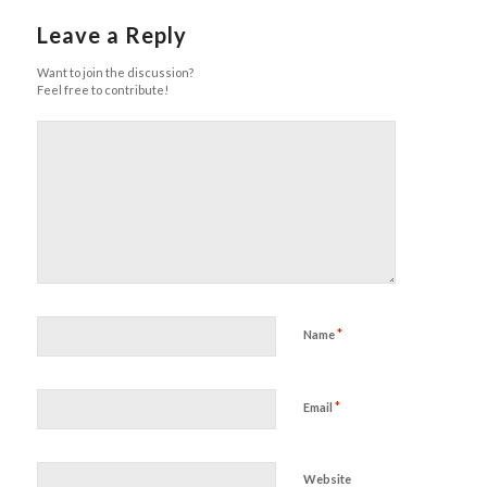
Leave a Reply
Want to join the discussion?
Feel free to contribute!
*
Name
*
Email
Website