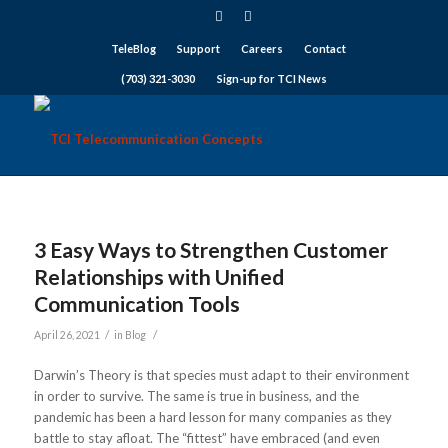
TeleBlog
Support
Careers
Contact
(703) 321-3030
Sign-up for TCI News
3 Easy Ways to Strengthen Customer
Relationships with Unified
Communication Tools
/
/
April 26, 2021
in
Blog
Darwin’s Theory is that species must adapt to their environment
in order to survive. The same is true in business, and the
pandemic has been a hard lesson for many companies as they
battle to stay afloat. The “fittest” have embraced (and even