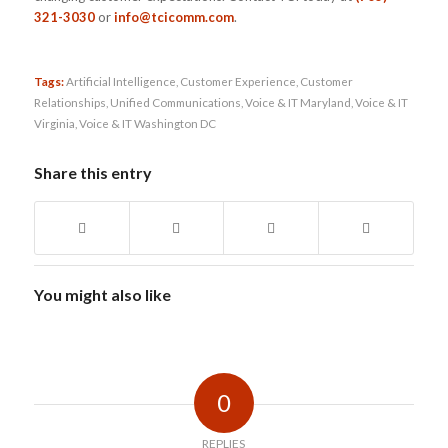
321-3030
or
info@tcicomm.com
.
Tags:
Artificial Intelligence
,
Customer Experience
,
Customer
Relationships
,
Unified Communications
,
Voice & IT Maryland
,
Voice & IT
Virginia
,
Voice & IT Washington DC
Share this entry
You might also like
0
REPLIES