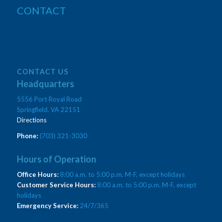
CONTACT
CONTACT US
Headquarters
5556 Port Royal Road
Springfield, VA 22151
Directions
Phone:
(703) 321-3030
Hours of Operation
Office Hours:
8:00 a.m. to 5:00 p.m. M-F, except holidays
Customer Service Hours:
8:00 a.m. to 5:00 p.m. M-F, except
holidays
Emergency Service:
24/7/365