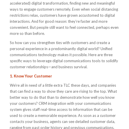
accelerated) digital transformation, finding new and meaningful
ways to engage customers remotely. Even when social distancing
restrictions relax, customers have grown accustomed to digital
interactions. And for good reason: they’re faster and more
convenient. But people still want to feel connected, perhaps even
more so than before.
So how can you strengthen ties with customers and create a
personal experience in a predominantly digital world? Unified
communications technology makes it possible. Here are three
specific ways to leverage digital communications tools to solidify
customer relationships—and business survival.
1. Know Your Customer
We’re all in need of a little extra TLC these days, and companies
that can find a way to show they care are rising to the top. What
better way to do that than to demonstrate how well you know
your customers? CRM integration with your communications
system gives staff real-time access to information that can be
used to create a memorable experience. As soon as a customer
contacts your business, agents can see detailed customer data,
ranging from past order history and previous communications.