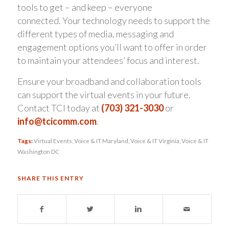
tools to get – and keep – everyone
connected. Your technology needs to support the
different types of media, messaging and
engagement options you’ll want to offer in order
to maintain your attendees’ focus and interest.
Ensure your broadband and collaboration tools
can support the virtual events in your future.
Contact TCI today at
(703) 321-3030
or
info@tcicomm.com
.
Tags:
Virtual Events
,
Voice & IT Maryland
,
Voice & IT Virginia
,
Voice & IT
Washington DC
SHARE THIS ENTRY