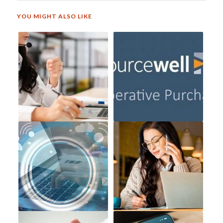
YOU MIGHT ALSO LIKE