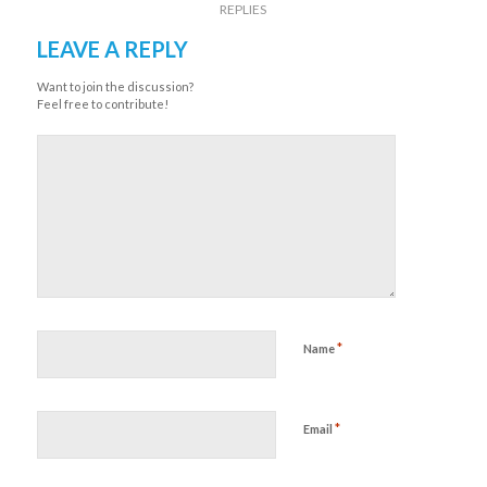
REPLIES
LEAVE A REPLY
Want to join the discussion?
Feel free to contribute!
*
Name
*
Email