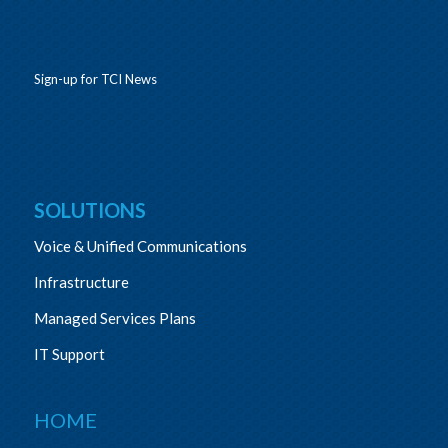
Sign-up for TCI News
SOLUTIONS
Voice & Unified Communications
Infrastructure
Managed Services Plans
IT Support
HOME