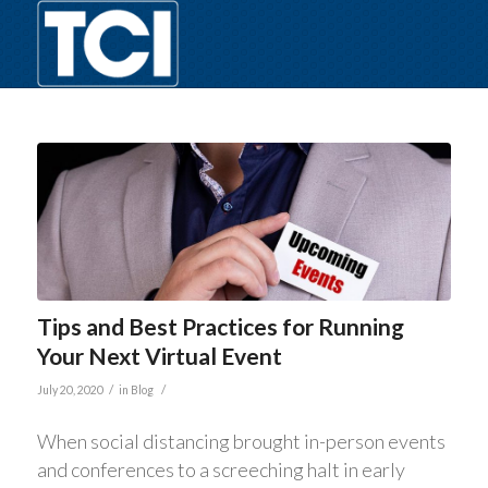
Tips and Best Practices for Running
Your Next Virtual Event
/
/
July 20, 2020
in
Blog
When social distancing brought in-person events
and conferences to a screeching halt in early