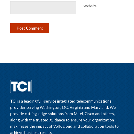
Website
TCI is a leading full-service integrated telecommunications
provider serving Washington, DC, Virginia and Maryland. We
provide cutting-edge solutions from Mitel, Cisco and others,
along with the trusted guidance to ensure your organization
maximizes the impact of VoIP, cloud and collaboration tools to
achieve business results.