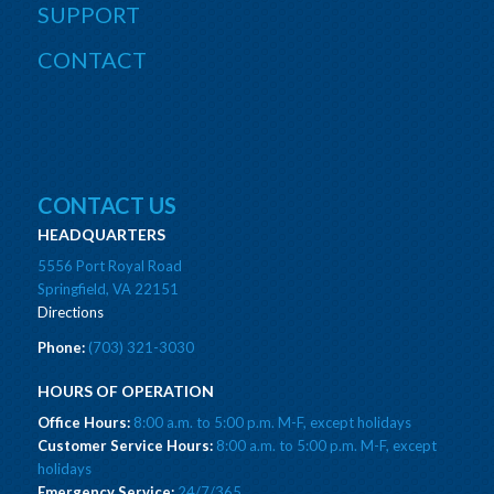
SUPPORT
CONTACT
CONTACT US
HEADQUARTERS
5556 Port Royal Road
Springfield, VA 22151
Directions
Phone:
(703) 321-3030
HOURS OF OPERATION
Office Hours:
8:00 a.m. to 5:00 p.m. M-F, except holidays
Customer Service Hours:
8:00 a.m. to 5:00 p.m. M-F, except
holidays
Emergency Service:
24/7/365