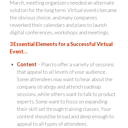
March, meeting organizers needed an alternate
solution for the long term. Virtual events became
the obvious choice, and many companies
reworked their calendars and plans to launch
digital conferences, workshops and meetings.
3 Essential Elements for a Successful Virtual
Event…
Content
– Plan to offer a variety of sessions
that appeal to all levels of your audience.
Some attendees may want to hear about the
company strategy and attend roadmap
sessions, while others want to talk to product
experts. Some want to focus on expanding
their skill set through training classes. Your
content should be broad and deep enough to
appeal to all types of attendees.