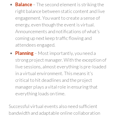
Balance
– The second element is striking the
right balance between static content and live
engagement. You want to create a sense of
energy, even though the event is virtual.
Announcements and notifications of what’s
coming up next keep traffic flowing and
attendees engaged.
Planning
– Most importantly, you need a
strong project manager. With the exception of
live sessions, almost everything is pre-loaded
in a virtual environment. This means it’s
critical to hit deadlines and the project
manager plays a vital role in ensuring that
everything loads on time.
Successful virtual events also need sufficient
bandwidth and adaptable online collaboration