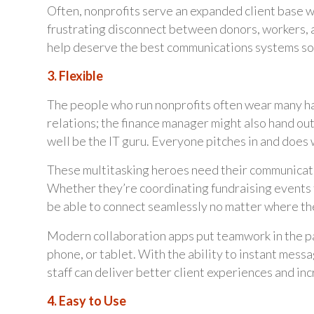
Often, nonprofits serve an expanded client base wit
frustrating disconnect between donors, workers, a
help deserve the best communications systems so
3. Flexible
The people who run nonprofits often wear many hat
relations; the finance manager might also hand ou
well be the IT guru. Everyone pitches in and does 
These multitasking heroes need their communicatio
Whether they’re coordinating fundraising events fr
be able to connect seamlessly no matter where th
Modern collaboration apps put teamwork in the pa
phone, or tablet. With the ability to instant messa
staff can deliver better client experiences and in
4. Easy to Use