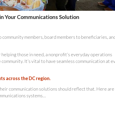
e in Your Communications Solution
to community members, board members to beneficiaries, an
 helping those in need, a nonprofit’s everyday operations
the community. It’s vital to have seamless communication at e
ts across the DC region.
eir communication solutions should reflect that. Here are
communications systems…