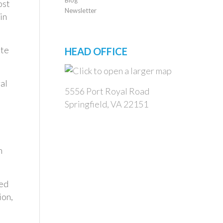
ost
Newsletter
in
ate
HEAD OFFICE
al
5556 Port Royal Road
Springfield, VA 22151
n
ced
ion,