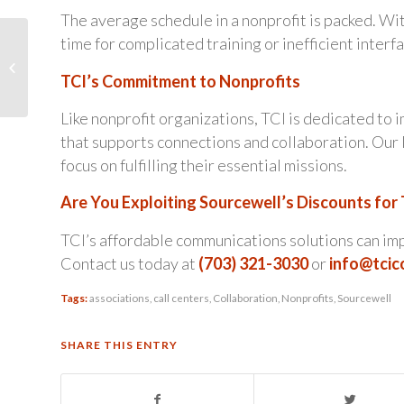
The average schedule in a nonprofit is packed. Wit
Simplify Your Life with
time for complicated training or inefficient interf
TCI’s Popular
TCI’s Commitment to Nonprofits
‘Infrastructure as a
Service’
Like nonprofit organizations, TCI is dedicated to
that supports connections and collaboration. Our 
focus on fulfilling their essential missions.
Are You Exploiting Sourcewell’s Discounts for
TCI’s affordable communications solutions can imp
Contact us today at
(703) 321-3030
or
info@tci
Tags:
associations
,
call centers
,
Collaboration
,
Nonprofits
,
Sourcewell
SHARE THIS ENTRY