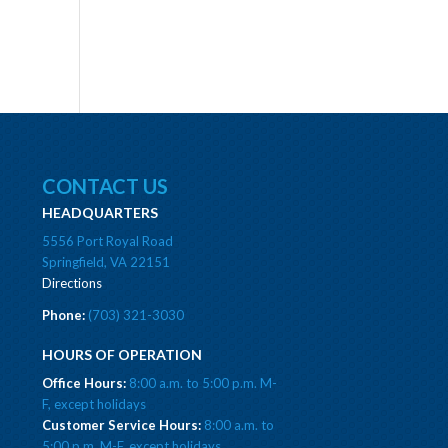
CONTACT US
HEADQUARTERS
5556 Port Royal Road
Springfield, VA 22151
Directions
Phone:
(703) 321-3030
HOURS OF OPERATION
Office Hours:
8:00 a.m. to 5:00 p.m. M-
F, except holidays
Customer Service Hours:
8:00 a.m. to
5:00 p.m. M-F, except holidays