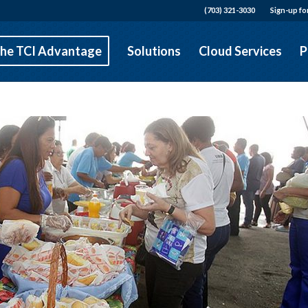
(703) 321-3030
Sign-up fo
he TCI Advantage
Solutions
Cloud Services
P