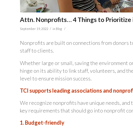
Attn. Nonprofits… 4 Things to Prioritiz
/
/
September 19, 2022
in
Blog
Nonprofits are built on connections from donors 
staff to clients.
Whether large or small, saving the environment or
hinge on its ability to link staff, volunteers, and 
level to ensure mission success.
TCI supports leading associations and nonprofi
We recognize nonprofits have unique needs, and th
key requirements that should go into nonprofit 
1. Budget-friendly