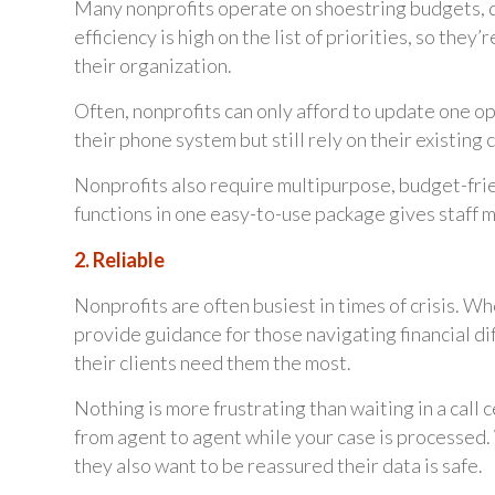
Many nonprofits operate on shoestring budgets, d
efficiency is high on the list of priorities, so the
their organization.
Often, nonprofits can only afford to update one o
their phone system but still rely on their existing
Nonprofits also require multipurpose, budget-fri
functions in one easy-to-use package gives staff m
2. Reliable
Nonprofits are often busiest in times of crisis. W
provide guidance for those navigating financial d
their clients need them the most.
Nothing is more frustrating than waiting in a call 
from agent to agent while your case is processed.
they also want to be reassured their data is safe.