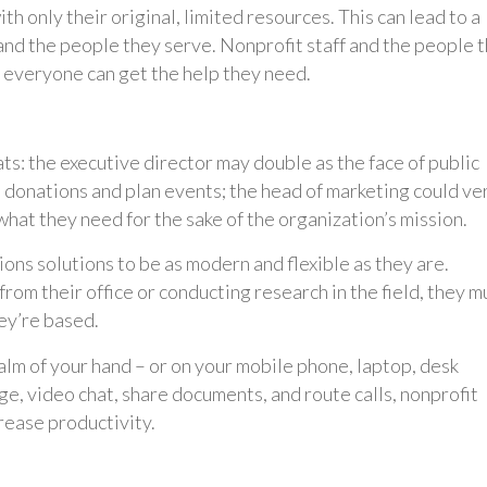
h only their original, limited resources. This can lead to a
nd the people they serve. Nonprofit staff and the people 
 everyone can get the help they need.
s: the executive director may double as the face of public
t donations and plan events; the head of marketing could ve
what they need for the sake of the organization’s mission.
ns solutions to be as modern and flexible as they are.
om their office or conducting research in the field, they m
ey’re based.
lm of your hand – or on your mobile phone, laptop, desk
ge, video chat, share documents, and route calls, nonprofit
crease productivity.