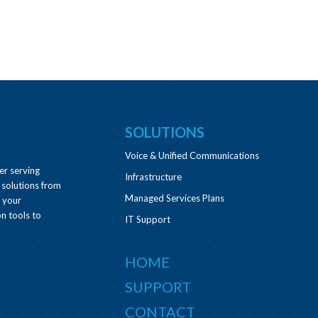
SOLUTIONS
Voice & Unified Communications
er serving
Infrastructure
 solutions from
Managed Services Plans
e your
n tools to
IT Support
HOME
SUPPORT
CONTACT