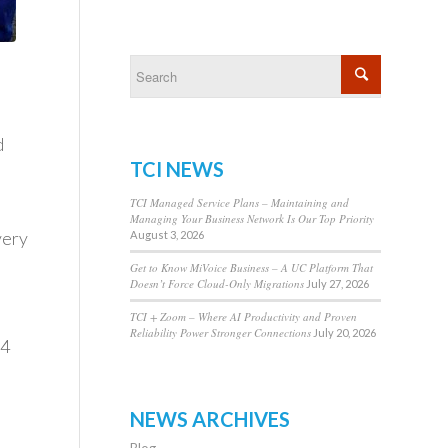
d
TCI NEWS
TCI Managed Service Plans – Maintaining and
Managing Your Business Network Is Our Top Priority
very
August 3, 2026
Get to Know MiVoice Business – A UC Platform That
Doesn’t Force Cloud-Only Migrations
July 27, 2026
TCI + Zoom – Where AI Productivity and Proven
Reliability Power Stronger Connections
July 20, 2026
 4
NEWS ARCHIVES
Blog