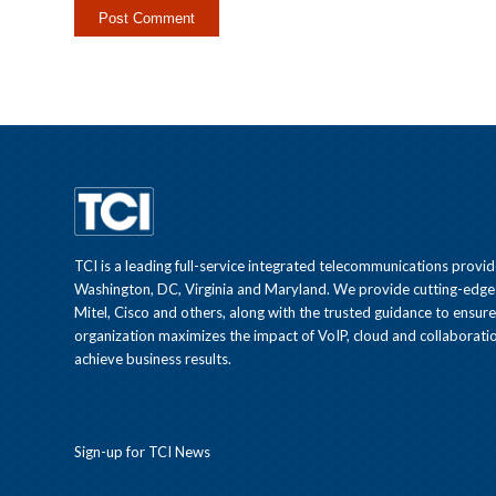
TCI is a leading full-service integrated telecommunications provid
Washington, DC, Virginia and Maryland. We provide cutting-edge
Mitel, Cisco and others, along with the trusted guidance to ensur
organization maximizes the impact of VoIP, cloud and collaboratio
achieve business results.
Sign-up for TCI News