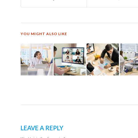
YOU MIGHT ALSO LIKE
LEAVE A REPLY