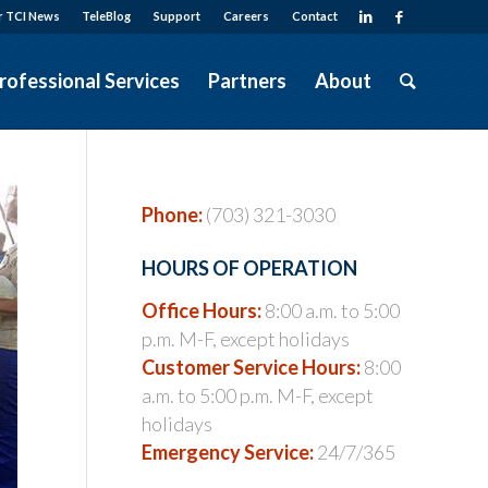
r TCI News
TeleBlog
Support
Careers
Contact
rofessional Services
Partners
About
Phone:
(703) 321-3030
HOURS OF OPERATION
Office Hours:
8:00 a.m. to 5:00
p.m. M-F, except holidays
Customer Service Hours:
8:00
a.m. to 5:00 p.m. M-F, except
holidays
Emergency Service:
24/7/365