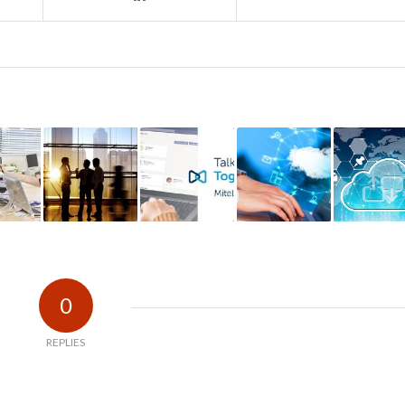
0
REPLIES