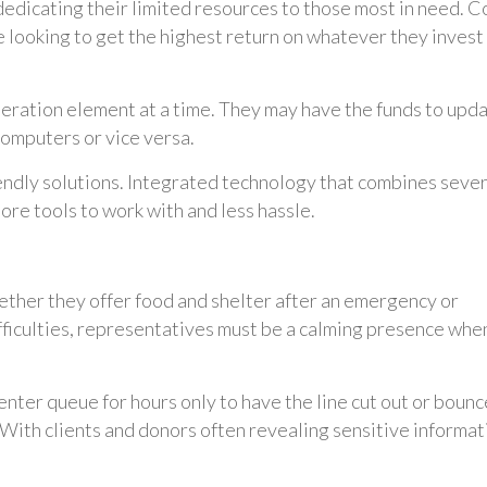
edicating their limited resources to those most in need. C
y’re looking to get the highest return on whatever they invest 
peration element at a time. They may have the funds to upd
 computers or vice versa.
endly solutions. Integrated technology that combines sever
ore tools to work with and less hassle.
hether they offer food and shelter after an emergency or
ifficulties, representatives must be a calming presence whe
center queue for hours only to have the line cut out or boun
 With clients and donors often revealing sensitive informat