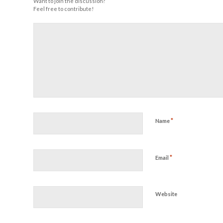
Want to join the discussion?
Feel free to contribute!
*
Name
*
Email
Website