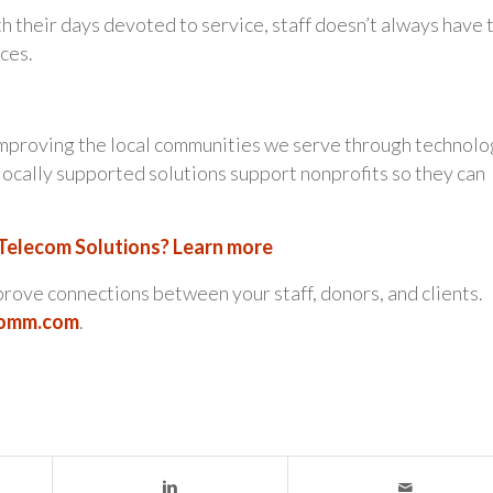
h their days devoted to service, staff doesn’t always have 
aces.
 improving the local communities we serve through technol
locally supported solutions support nonprofits so they can
 Telecom Solutions? Learn more
rove connections between your staff, donors, and clients.
comm.com
.