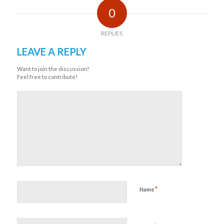
0
REPLIES
LEAVE A REPLY
Want to join the discussion?
Feel free to contribute!
*
Name