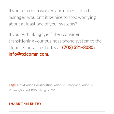
If you’re an overworked and understaffed IT
manager, wouldn’t it be nice to stop worrying
about at least one of your systems?
If you’re thinking “yes,” then consider
transitioning your business phone system to the
cloud… Contact us today at
(703) 321-3030
or
info@tcicomm.com
.
Tags:
Cloud Voice
,
Collaboration
,
Voice & IT Maryland
,
Voice & IT
Virginia
,
Voice & IT Washington DC
SHARE THIS ENTRY