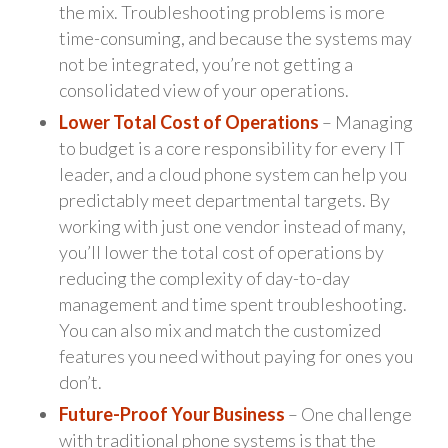
the mix. Troubleshooting problems is more
time-consuming, and because the systems may
not be integrated, you’re not getting a
consolidated view of your operations.
Lower Total Cost of Operations
– Managing
to budget is a core responsibility for every IT
leader, and a cloud phone system can help you
predictably meet departmental targets. By
working with just one vendor instead of many,
you’ll lower the total cost of operations by
reducing the complexity of day-to-day
management and time spent troubleshooting.
You can also mix and match the customized
features you need without paying for ones you
don’t.
Future-Proof Your Business
– One challenge
with traditional phone systems is that the