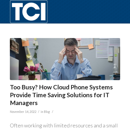
Too Busy? How Cloud Phone Systems
Provide Time Saving Solutions for IT
Managers
/
/
November 14, 2022
in
Blog
Often working with limited resources and a small