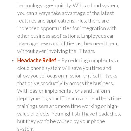
technology ages quickly. With a cloud system,
you can always take advantage of the latest
features and applications. Plus, there are
increased opportunities for integration with
other business applications. Employees can
leverage new capabilities as they need them,
without ever involving the IT team.
Headache Relief
– By reducing complexity, a
cloud phone system will save you time and
allow you to focus on mission-critical IT tasks
that drive productivity across the business.
With easier implementations and uniform
deployments, your IT team can spend less time
training users and more time working on high-
value projects. You might still have headaches,
but they won’t be caused by your phone
system.