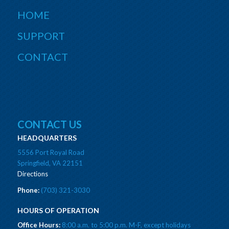
HOME
SUPPORT
CONTACT
CONTACT US
HEADQUARTERS
5556 Port Royal Road
Springfield, VA 22151
Directions
Phone:
(703) 321-3030
HOURS OF OPERATION
Office Hours:
8:00 a.m. to 5:00 p.m. M-F, except holidays