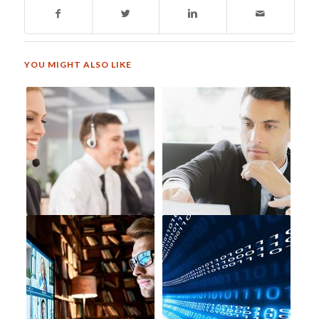
YOU MIGHT ALSO LIKE