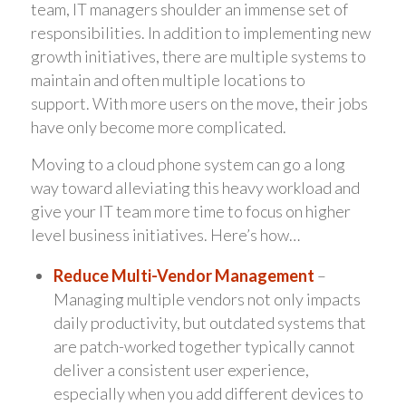
team, IT managers shoulder an immense set of
responsibilities. In addition to implementing new
growth initiatives, there are multiple systems to
maintain and often multiple locations to
support. With more users on the move, their jobs
have only become more complicated.
Moving to a cloud phone system can go a long
way toward alleviating this heavy workload and
give your IT team more time to focus on higher
level business initiatives. Here’s how…
Reduce Multi-Vendor Management
–
Managing multiple vendors not only impacts
daily productivity, but outdated systems that
are patch-worked together typically cannot
deliver a consistent user experience,
especially when you add different devices to