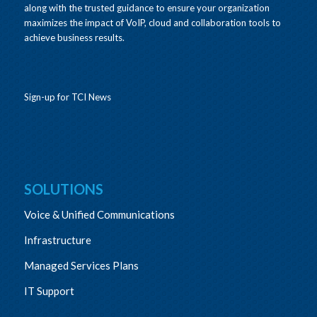
along with the trusted guidance to ensure your organization
maximizes the impact of VoIP, cloud and collaboration tools to
achieve business results.
Sign-up for TCI News
SOLUTIONS
Voice & Unified Communications
Infrastructure
Managed Services Plans
IT Support