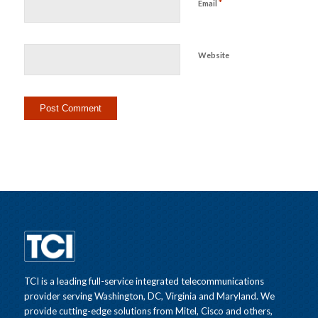
*
Email
Website
TCI is a leading full-service integrated telecommunications
provider serving Washington, DC, Virginia and Maryland. We
provide cutting-edge solutions from Mitel, Cisco and others,