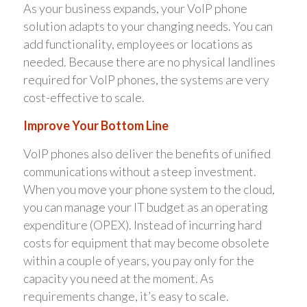
As your business expands, your VoIP phone
solution adapts to your changing needs. You can
add functionality, employees or locations as
needed. Because there are no physical landlines
required for VoIP phones, the systems are very
cost-effective to scale.
Improve Your Bottom Line
VoIP phones also deliver the benefits of unified
communications without a steep investment.
When you move your phone system to the cloud,
you can manage your IT budget as an operating
expenditure (OPEX). Instead of incurring hard
costs for equipment that may become obsolete
within a couple of years, you pay only for the
capacity you need at the moment. As
requirements change, it’s easy to scale.