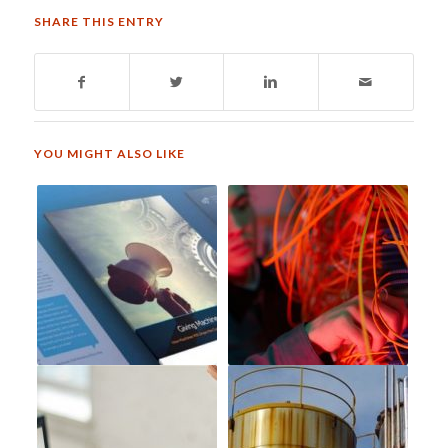
SHARE THIS ENTRY
YOU MIGHT ALSO LIKE