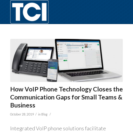
How VoIP Phone Technology Closes the
Communication Gaps for Small Teams &
Business
/
/
October 28, 2019
in
Blog
Integrated VoIP phone solutions facilitate