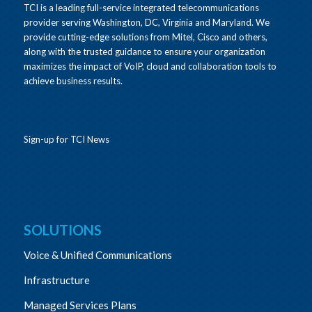
TCI is a leading full-service integrated telecommunications
provider serving Washington, DC, Virginia and Maryland. We
provide cutting-edge solutions from Mitel, Cisco and others,
along with the trusted guidance to ensure your organization
maximizes the impact of VoIP, cloud and collaboration tools to
achieve business results.
Sign-up for TCI News
SOLUTIONS
Voice & Unified Communications
Infrastructure
Managed Services Plans