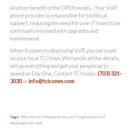
Another benefit of the OPEX model… Your VoIP
phone provider is responsible for technical
support, reducing the need for your IT team to be
continually involved with upgrades and
maintenance.
When it comes to deploying VoIP, you can count
on your local TCI team. We handle all the details,
set up everything and get your people up to
speed on Day One. Contact TCI today:
(703) 321-
3030
or
info@tcicomm.com
.
Tags:
CRM
,
Voice & IT Maryland
,
Voice & IT Virginia
,
Voice & IT
Washington DC
,
VoIP