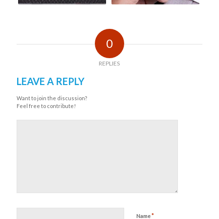
0
REPLIES
LEAVE A REPLY
Want to join the discussion?
Feel free to contribute!
*
Name