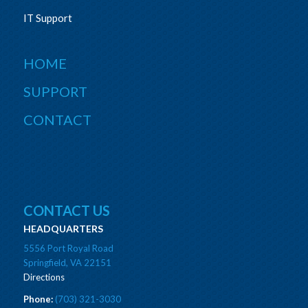
IT Support
HOME
SUPPORT
CONTACT
CONTACT US
HEADQUARTERS
5556 Port Royal Road
Springfield, VA 22151
Directions
Phone:
(703) 321-3030