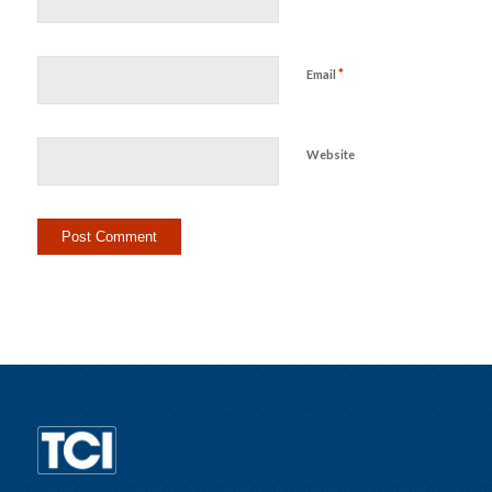
*
Email
Website