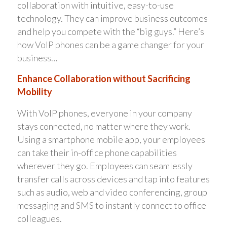
collaboration with intuitive, easy-to-use
technology. They can improve business outcomes
and help you compete with the “big guys.” Here’s
how VoIP phones can be a game changer for your
business…
Enhance Collaboration without Sacrificing
Mobility
With VoIP phones, everyone in your company
stays connected, no matter where they work.
Using a smartphone mobile app, your employees
can take their in-office phone capabilities
wherever they go. Employees can seamlessly
transfer calls across devices and tap into features
such as audio, web and video conferencing, group
messaging and SMS to instantly connect to office
colleagues.