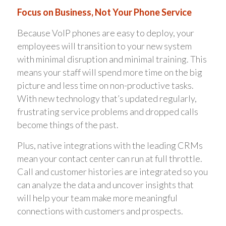
Focus on Business, Not Your Phone Service
Because VoIP phones are easy to deploy, your
employees will transition to your new system
with minimal disruption and minimal training. This
means your staff will spend more time on the big
picture and less time on non-productive tasks.
With new technology that’s updated regularly,
frustrating service problems and dropped calls
become things of the past.
Plus, native integrations with the leading CRMs
mean your contact center can run at full throttle.
Call and customer histories are integrated so you
can analyze the data and uncover insights that
will help your team make more meaningful
connections with customers and prospects.