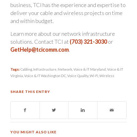
business, TCI has the experience and expertise to
deliver your cable and wireless projects on time
and within budget.
Learn more about our network infrastructure
solutions. Contact TCI at
(703) 321-3030
or
GetHelp@tcicomm.com
.
Tags:
Cabling
,
Infrastructure
,
Network
,
Voice & IT Maryland
,
Voice & IT
Virginia
,
Voice & IT Washington DC
,
Voice Quality
,
Wi-Fi
,
Wireless
SHARE THIS ENTRY
YOU MIGHT ALSO LIKE