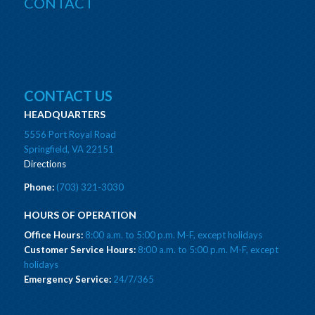
CONTACT
CONTACT US
HEADQUARTERS
5556 Port Royal Road
Springfield, VA 22151
Directions
Phone:
(703) 321-3030
HOURS OF OPERATION
Office Hours:
8:00 a.m. to 5:00 p.m. M-F, except holidays
Customer Service Hours:
8:00 a.m. to 5:00 p.m. M-F, except
holidays
Emergency Service:
24/7/365