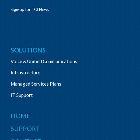
Sign-up for TCI News
SOLUTIONS
Voice & Unified Communications
Infrastructure
Managed Services Plans
IT Support
HOME
SUPPORT