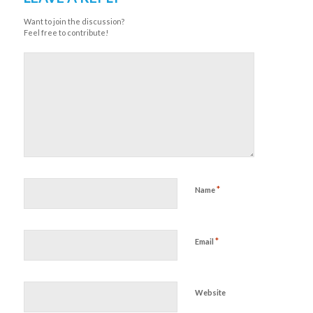
Want to join the discussion?
Feel free to contribute!
*
Name
*
Email
Website