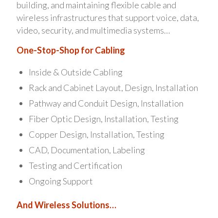
building, and maintaining flexible cable and
wireless infrastructures that support voice, data,
video, security, and multimedia systems…
One-Stop-Shop for Cabling
Inside & Outside Cabling
Rack and Cabinet Layout, Design, Installation
Pathway and Conduit Design, Installation
Fiber Optic Design, Installation, Testing
Copper Design, Installation, Testing
CAD, Documentation, Labeling
Testing and Certification
Ongoing Support
And Wireless Solutions…