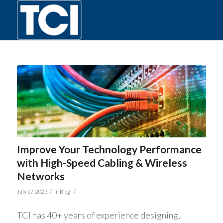
Improve Your Technology Performance
with High-Speed Cabling & Wireless
Networks
/
/
July 17, 2023
in
Blog
TCI has 40+ years of experience designing,