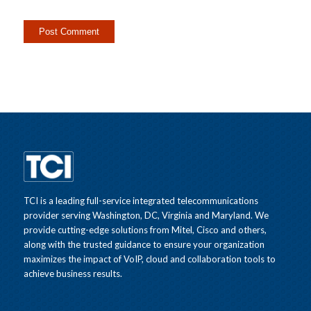
TCI is a leading full-service integrated telecommunications
provider serving Washington, DC, Virginia and Maryland. We
provide cutting-edge solutions from Mitel, Cisco and others,
along with the trusted guidance to ensure your organization
maximizes the impact of VoIP, cloud and collaboration tools to
achieve business results.