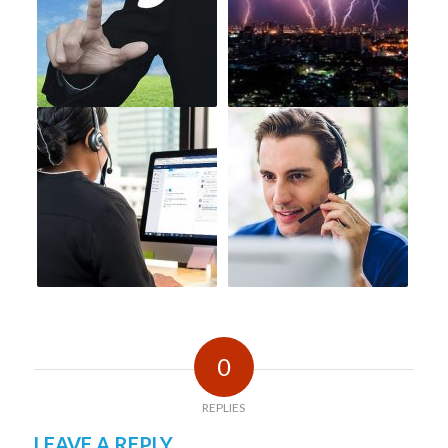
0
REPLIES
LEAVE A REPLY