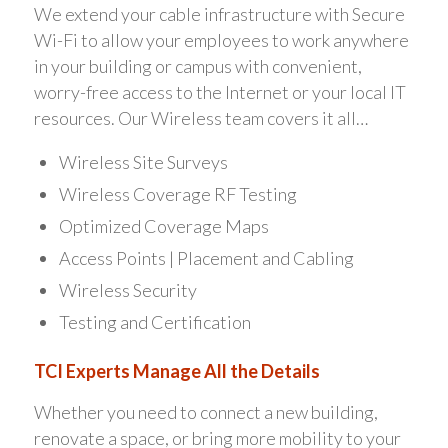
We extend your cable infrastructure with Secure
Wi-Fi to allow your employees to work anywhere
in your building or campus with convenient,
worry-free access to the Internet or your local IT
resources. Our Wireless team covers it all…
Wireless Site Surveys
Wireless Coverage RF Testing
Optimized Coverage Maps
Access Points | Placement and Cabling
Wireless Security
Testing and Certification
TCI Experts Manage All the Details
Whether you need to connect a new building,
renovate a space, or bring more mobility to your