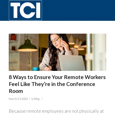
8 Ways to Ensure Your Remote Workers
Feel Like They’re in the Conference
Room
/
/
March 23, 2020
in
Blog
Because remote employees are not physically at