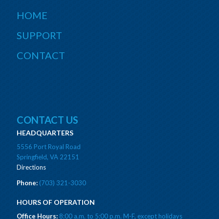
HOME
SUPPORT
CONTACT
CONTACT US
HEADQUARTERS
5556 Port Royal Road
Springfield, VA 22151
Directions
Phone:
(703) 321-3030
HOURS OF OPERATION
Office Hours:
8:00 a.m. to 5:00 p.m. M-F, except holidays