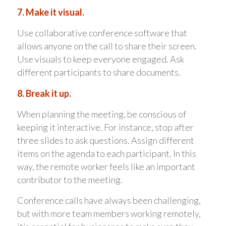
7. Make it visual.
Use collaborative conference software that
allows anyone on the call to share their screen.
Use visuals to keep everyone engaged. Ask
different participants to share documents.
8. Break it up.
When planning the meeting, be conscious of
keeping it interactive. For instance, stop after
three slides to ask questions. Assign different
items on the agenda to each participant. In this
way, the remote worker feels like an important
contributor to the meeting.
Conference calls have always been challenging,
but with more team members working remotely,