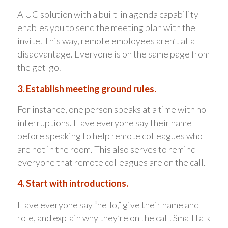
A UC solution with a built-in agenda capability
enables you to send the meeting plan with the
invite. This way, remote employees aren’t at a
disadvantage. Everyone is on the same page from
the get-go.
3. Establish meeting ground rules.
For instance, one person speaks at a time with no
interruptions. Have everyone say their name
before speaking to help remote colleagues who
are not in the room. This also serves to remind
everyone that remote colleagues are on the call.
4. Start with introductions.
Have everyone say “hello,” give their name and
role, and explain why they’re on the call. Small talk