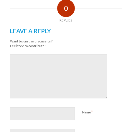
0
REPLIES
LEAVE A REPLY
Want to join the discussion?
Feel free to contribute!
*
Name