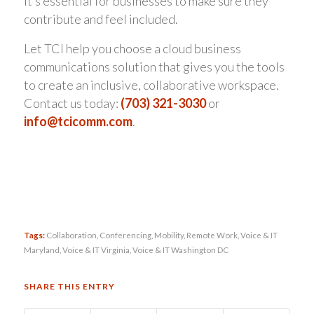
it’s essential for businesses to make sure they
contribute and feel included.
Let TCI help you choose a cloud business
communications solution that gives you the tools
to create an inclusive, collaborative workspace.
Contact us today:
(703) 321-3030
or
info@tcicomm.com
.
Tags:
Collaboration
,
Conferencing
,
Mobility
,
Remote Work
,
Voice & IT
Maryland
,
Voice & IT Virginia
,
Voice & IT Washington DC
SHARE THIS ENTRY