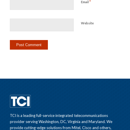
*
Email
Website
TCI is a leading full-service integrated telecommunications
provider serving Washington, DC, Virginia and Maryland. We
provide cutting-edge solutions from Mitel, Cisco and others,