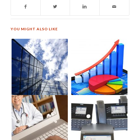
YOU MIGHT ALSO LIKE