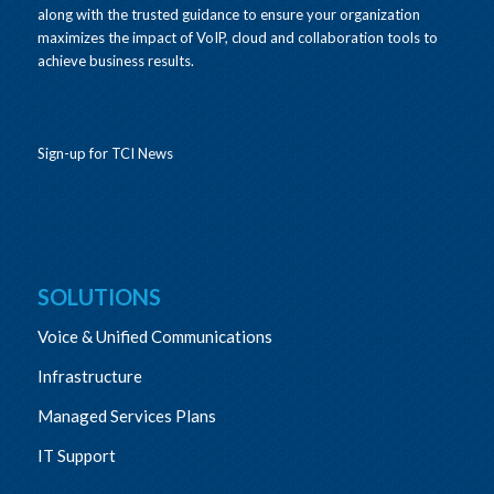
along with the trusted guidance to ensure your organization
maximizes the impact of VoIP, cloud and collaboration tools to
achieve business results.
Sign-up for TCI News
SOLUTIONS
Voice & Unified Communications
Infrastructure
Managed Services Plans
IT Support