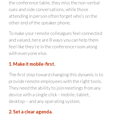
the conference table, they miss the non-verbal
cues and side conversations, while those
attending in person often forget who’s on the
other end of the speaker phone.
To make your remote colleagues feel connected
and valued, here are 8 ways you can help them
feel like they’re in the conference room along
with everyone else.
1. Make it mobile-first.
The first step toward changing this dynamic is to
provide remote employees with the right tools.
They need the ability to join meetings from any
device with a single click – mobile, tablet,
desktop – and any operating system.
2. Set a clear agenda.