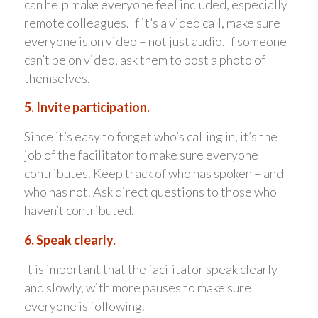
can help make everyone feel included, especially
remote colleagues. If it’s a video call, make sure
everyone is on video – not just audio. If someone
can’t be on video, ask them to post a photo of
themselves.
5. Invite participation.
Since it’s easy to forget who’s calling in, it’s the
job of the facilitator to make sure everyone
contributes. Keep track of who has spoken – and
who has not. Ask direct questions to those who
haven’t contributed.
6. Speak clearly.
It is important that the facilitator speak clearly
and slowly, with more pauses to make sure
everyone is following.