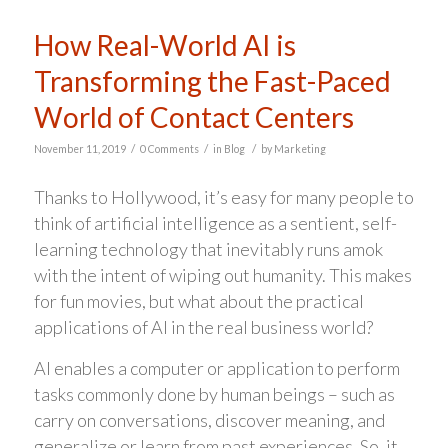
How Real-World AI is
Transforming the Fast-Paced
World of Contact Centers
/
/
/
November 11, 2019
0 Comments
in
Blog
by
Marketing
Thanks to Hollywood, it’s easy for many people to
think of artificial intelligence as a sentient, self-
learning technology that inevitably runs amok
with the intent of wiping out humanity. This makes
for fun movies, but what about the practical
applications of AI in the real business world?
AI enables a computer or application to perform
tasks commonly done by human beings – such as
carry on conversations, discover meaning, and
generalize or learn from past experiences. So, it