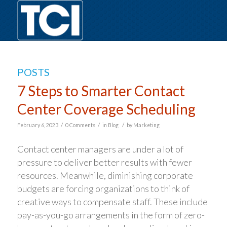
POSTS
7 Steps to Smarter Contact
Center Coverage Scheduling
/
/
/
February 6, 2023
0 Comments
in
Blog
by
Marketing
Contact center managers are under a lot of
pressure to deliver better results with fewer
resources. Meanwhile, diminishing corporate
budgets are forcing organizations to think of
creative ways to compensate staff. These include
pay-as-you-go arrangements in the form of zero-