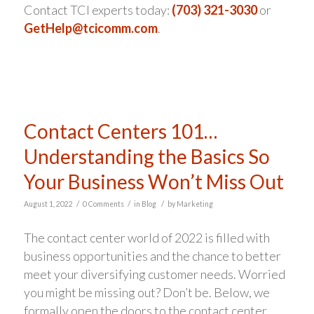
Contact TCI experts today:
(703) 321-3030
or
GetHelp@tcicomm.com
.
Contact Centers 101…
Understanding the Basics So
Your Business Won’t Miss Out
/
/
/
August 1, 2022
0 Comments
in
Blog
by
Marketing
The contact center world of 2022 is filled with
business opportunities and the chance to better
meet your diversifying customer needs. Worried
you might be missing out? Don’t be. Below, we
formally open the doors to the contact center