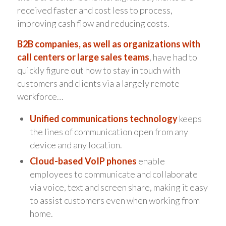
received faster and cost less to process,
improving cash flow and reducing costs.
B2B companies, as well as organizations with
call centers or large sales teams
, have had to
quickly figure out how to stay in touch with
customers and clients via a largely remote
workforce…
Unified communications technology
keeps
the lines of communication open from any
device and any location.
Cloud-based VoIP phones
enable
employees to communicate and collaborate
via voice, text and screen share, making it easy
to assist customers even when working from
home.