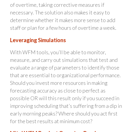
of overtime, taking corrective measures if
necessary. The solution also makes it easy to
determine whether it makes more sense to add
staff or plan for a few hours of overtime a week.
Leveraging Simulations
With WFM tools, you’ll be able to monitor,
measure, and carry out simulations that test and
evaluate a range of parameters to identify those
that are essential to organizational performance.
Should you invest more resources in making
forecasting accuracy as close to perfect as
possible OR will this result only if you succeed in
improving scheduling that’s suffering from a dip in
early morning peaks? Where should you act first
for the best results at minimum cost?