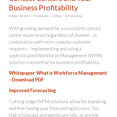
Business Profitability
/
/
/
October 18, 2021
0 Comments
in
Blog
by
Marketing
With growing demand for a consistent contact
center experience regardless of channel – in
combination with more complex customer
requests – implementing and using a
sophisticated Workforce Management (WFM)
solution is essential for business profitability.
Whitepaper: What is Workforce Management
– Download PDF
Improved Forecasting
Cutting-edge WFM solutions allow for tweaking
and fine-tuning your forecasting process. Too
high a forecast and agents are idle, as are the