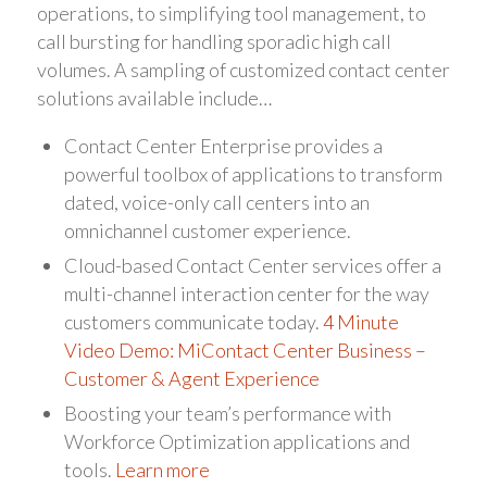
operations, to simplifying tool management, to
call bursting for handling sporadic high call
volumes. A sampling of customized contact center
solutions available include…
Contact Center Enterprise provides a
powerful toolbox of applications to transform
dated, voice-only call centers into an
omnichannel customer experience.
Cloud-based Contact Center services offer a
multi-channel interaction center for the way
customers communicate today.
4 Minute
Video Demo: MiContact Center Business –
Customer & Agent Experience
Boosting your team’s performance with
Workforce Optimization applications and
tools.
Learn more