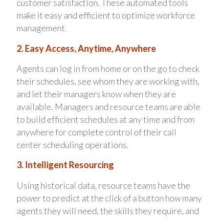
customer satisfaction. These automated tools
make it easy and efficient to optimize workforce
management.
2. Easy Access, Anytime, Anywhere
Agents can log in from home or on the go to check
their schedules, see whom they are working with,
and let their managers know when they are
available. Managers and resource teams are able
to build efficient schedules at any time and from
anywhere for complete control of their call
center scheduling operations.
3. Intelligent Resourcing
Using historical data, resource teams have the
power to predict at the click of a button how many
agents they will need, the skills they require, and