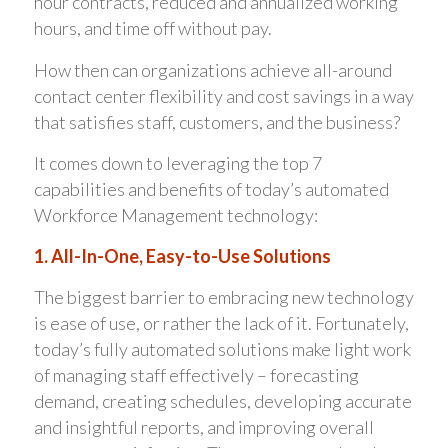
hour contracts, reduced and annualized working
hours, and time off without pay.
How then can organizations achieve all-around
contact center flexibility and cost savings in a way
that satisfies staff, customers, and the business?
It comes down to leveraging the top 7
capabilities and benefits of today’s automated
Workforce Management technology:
1. All-In-One, Easy-to-Use Solutions
The biggest barrier to embracing new technology
is ease of use, or rather the lack of it. Fortunately,
today’s fully automated solutions make light work
of managing staff effectively – forecasting
demand, creating schedules, developing accurate
and insightful reports, and improving overall