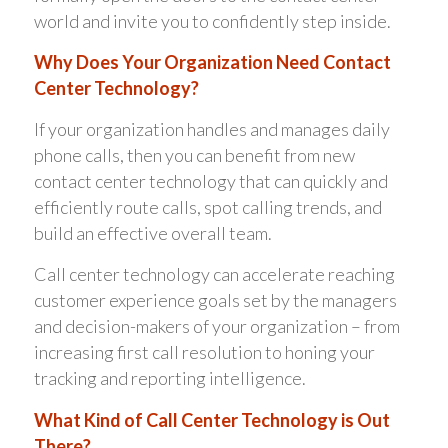
world and invite you to confidently step inside.
Why Does Your Organization Need Contact
Center Technology?
If your organization handles and manages daily
phone calls, then you can benefit from new
contact center technology that can quickly and
efficiently route calls, spot calling trends, and
build an effective overall team.
Call center technology can accelerate reaching
customer experience goals set by the managers
and decision-makers of your organization – from
increasing first call resolution to honing your
tracking and reporting intelligence.
What Kind of Call Center Technology is Out
There?