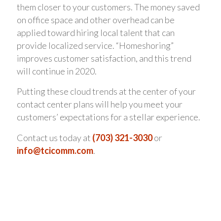
them closer to your customers. The money saved
on office space and other overhead can be
applied toward hiring local talent that can
provide localized service. “Homeshoring”
improves customer satisfaction, and this trend
will continue in 2020.
Putting these cloud trends at the center of your
contact center plans will help you meet your
customers’ expectations for a stellar experience.
Contact us today at
(703) 321-3030
or
info@tcicomm.com
.