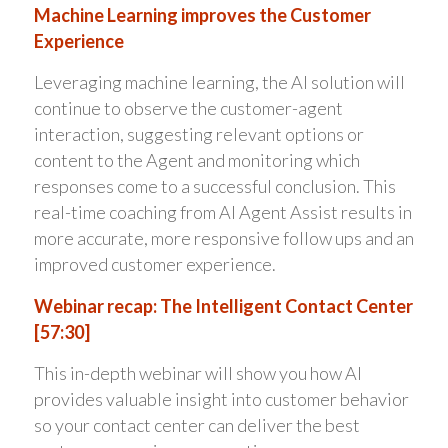
Machine Learning improves the Customer
Experience
Leveraging machine learning, the AI solution will
continue to observe the customer-agent
interaction, suggesting relevant options or
content to the Agent and monitoring which
responses come to a successful conclusion. This
real-time coaching from AI Agent Assist results in
more accurate, more responsive follow ups and an
improved customer experience.
Webinar recap: The Intelligent Contact Center
[57:30]
This in-depth webinar will show you how AI
provides valuable insight into customer behavior
so your contact center can deliver the best