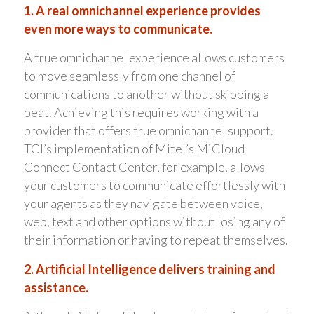
1. A real omnichannel experience provides
even more ways to communicate.
A true omnichannel experience allows customers
to move seamlessly from one channel of
communications to another without skipping a
beat. Achieving this requires working with a
provider that offers true omnichannel support.
TCI’s implementation of Mitel’s MiCloud
Connect Contact Center, for example, allows
your customers to communicate effortlessly with
your agents as they navigate between voice,
web, text and other options without losing any of
their information or having to repeat themselves.
2. Artificial Intelligence delivers training and
assistance.