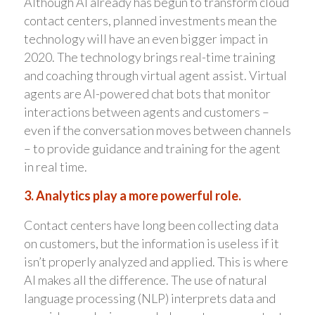
Although AI already has begun to transform cloud
contact centers, planned investments mean the
technology will have an even bigger impact in
2020. The technology brings real-time training
and coaching through virtual agent assist. Virtual
agents are AI-powered chat bots that monitor
interactions between agents and customers –
even if the conversation moves between channels
– to provide guidance and training for the agent
in real time.
3. Analytics play a more powerful role.
Contact centers have long been collecting data
on customers, but the information is useless if it
isn’t properly analyzed and applied. This is where
AI makes all the difference. The use of natural
language processing (NLP) interprets data and