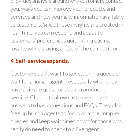
provides analysis around why customers contact
you, ways you can improve your products and
services and how you make information available
to customers. Since these insights are created in
real-time, you can respond and adapt to
customers’ preferences quickly, increasing
loyalty while staying ahead of the competition.
4. Self-service expands.
Customers don’t want to get stuck in a queue or
wait for a human agent – especially when they
have a simple question about a product or
service. Chat bots allow customers to get
answers to basic questions and FAQs. They also
free up human agents to focus on more complex
queries and keep wait times down for those who
really do need to speak to a live agent.