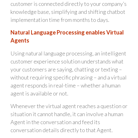
customer is connected directly to your company’s
knowledge base, simplifying and shifting chatbot
implementation time from months to days.
Natural Language Processing enables Virtual
Agents
Using natural language processing, an intelligent
customer experience solution understands what
your customers are saying, chatting or texting –
without requiring specific phrasing – and a virtual
agent responds in real-time – whether a human
agent is available or not.
Whenever the virtual agent reaches a question or
situation it cannot handle, it can involve a human
Agent in the conversation and feed its
conversation details directly to that Agent.