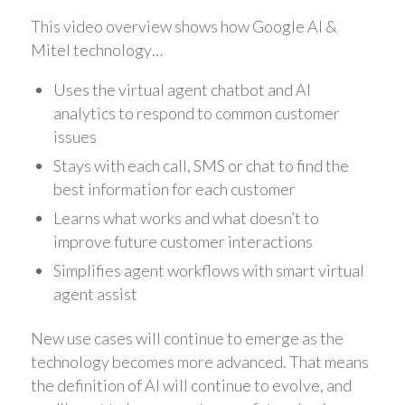
This video overview shows how Google AI &
Mitel technology…
Uses the virtual agent chatbot and AI
analytics to respond to common customer
issues
Stays with each call, SMS or chat to find the
best information for each customer
Learns what works and what doesn’t to
improve future customer interactions
Simplifies agent workflows with smart virtual
agent assist
New use cases will continue to emerge as the
technology becomes more advanced. That means
the definition of AI will continue to evolve, and