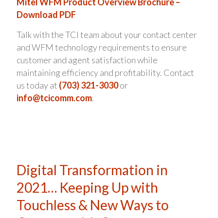
Mitel WFM Product Overview Brochure –
Download PDF
Talk with the TCI team about your contact center
and WFM technology requirements to ensure
customer and agent satisfaction while
maintaining efficiency and profitability. Contact
us today at
(703) 321-3030
or
info@tcicomm.com
.
Digital Transformation in
2021… Keeping Up with
Touchless & New Ways to