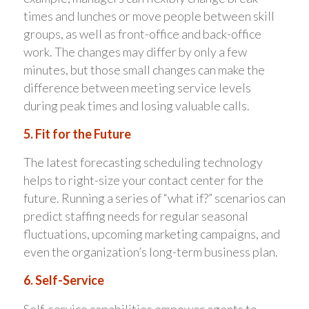
times and lunches or move people between skill
groups, as well as front-office and back-office
work. The changes may differ by only a few
minutes, but those small changes can make the
difference between meeting service levels
during peak times and losing valuable calls.
5. Fit for the Future
The latest forecasting scheduling technology
helps to right-size your contact center for the
future. Running a series of “what if?” scenarios can
predict staffing needs for regular seasonal
fluctuations, upcoming marketing campaigns, and
even the organization’s long-term business plan.
6. Self-Service
Self-service capabilities empower agents to