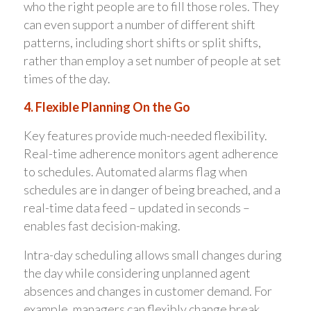
who the right people are to fill those roles. They
can even support a number of different shift
patterns, including short shifts or split shifts,
rather than employ a set number of people at set
times of the day.
4. Flexible Planning On the Go
Key features provide much-needed flexibility.
Real-time adherence monitors agent adherence
to schedules. Automated alarms flag when
schedules are in danger of being breached, and a
real-time data feed – updated in seconds –
enables fast decision-making.
Intra-day scheduling allows small changes during
the day while considering unplanned agent
absences and changes in customer demand. For
example, managers can flexibly change break