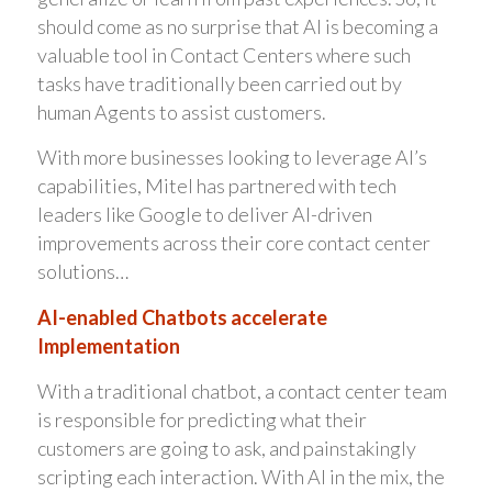
should come as no surprise that AI is becoming a
valuable tool in Contact Centers where such
tasks have traditionally been carried out by
human Agents to assist customers.
With more businesses looking to leverage AI’s
capabilities, Mitel has partnered with tech
leaders like Google to deliver AI-driven
improvements across their core contact center
solutions…
AI-enabled Chatbots accelerate
Implementation
With a traditional chatbot, a contact center team
is responsible for predicting what their
customers are going to ask, and painstakingly
scripting each interaction. With AI in the mix, the