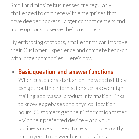
Small and midsize businesses are regularly
challenged to compete with enterprises that
have deeper pockets, larger contact centers and
more options to serve their customers.
By embracing chatbots, smaller firms can improve
their Customer Experience and compete head-on
with larger companies. Here’s how…
Basic question-and-answer functions.
When customers start an online webchat they
can get routine information such as overnight
mailing addresses, product information, links
to knowledgebases and physical location
hours. Customers get their information faster
– via their preferred device – and your
business doesn’t need to rely on more costly
employees to answer basic questions.