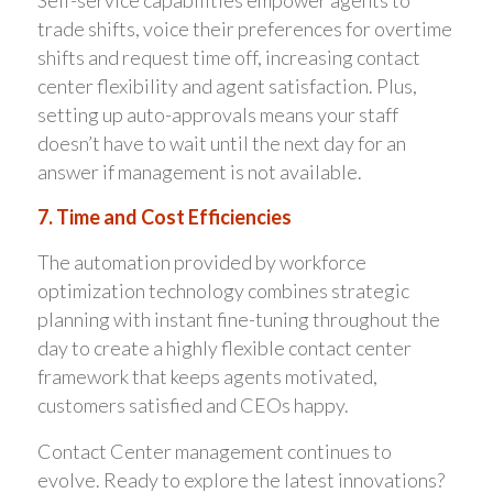
trade shifts, voice their preferences for overtime
shifts and request time off, increasing contact
center flexibility and agent satisfaction. Plus,
setting up auto-approvals means your staff
doesn’t have to wait until the next day for an
answer if management is not available.
7. Time and Cost Efficiencies
The automation provided by workforce
optimization technology combines strategic
planning with instant fine-tuning throughout the
day to create a highly flexible contact center
framework that keeps agents motivated,
customers satisfied and CEOs happy.
Contact Center management continues to
evolve. Ready to explore the latest innovations?