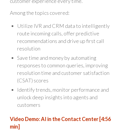
customer experience every time.
Among the topics covered:
Utilize IVR and CRM data to intelligently
route incoming calls, offer predictive
recommendations and drive up first call
resolution
Save time and money by automating
responses to common queries, improving
resolution time and customer satisfaction
(CSAT) scores
Identify trends, monitor performance and
unlock deep insights into agents and
customers
Video Demo: AI in the Contact Center [4:56
min]