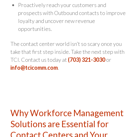
Proactively reach your customers and
prospects with Outbound contacts to improve
loyalty and uncover new revenue
opportunities.
The contact center world isn’t so scary once you
take that first step inside. Take the next step with
TCI. Contact us today at
(703) 321-3030
or
info@tcicomm.com
.
Why Workforce Management
Solutions are Essential for
Contact Centers and Your