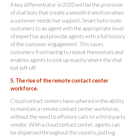
A key differentiator in 2020 will be the provision
of chat bots that create a smooth transition when
a customer needs live support. Smart bots route
customers to an agent with the appropriate level
of expertise and provide agents with a full history
of the customer engagement. This saves
customers from having to repeat themselves and
enables agents to pick up exactly where the chat
bot left off.
5. The rise of the remote contact center
workforce.
Cloud contact centers have ushered in the ability
to maintain a remote contact center workforce,
without the need to offshore calls to a third-party
vendor. With a cloud contact center, agents can
be dispersed throughout the country, putting