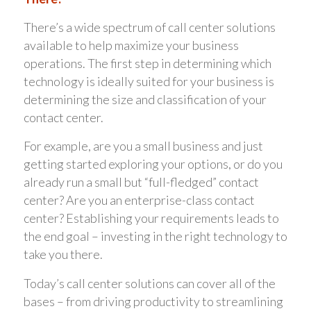
There’s a wide spectrum of call center solutions
available to help maximize your business
operations. The first step in determining which
technology is ideally suited for your business is
determining the size and classification of your
contact center.
For example, are you a small business and just
getting started exploring your options, or do you
already run a small but “full-fledged” contact
center? Are you an enterprise-class contact
center? Establishing your requirements leads to
the end goal – investing in the right technology to
take you there.
Today’s call center solutions can cover all of the
bases – from driving productivity to streamlining