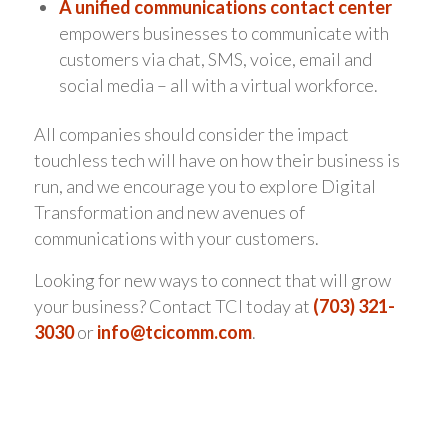
A unified communications contact center
empowers businesses to communicate with
customers via chat, SMS, voice, email and
social media – all with a virtual workforce.
All companies should consider the impact
touchless tech will have on how their business is
run, and we encourage you to explore Digital
Transformation and new avenues of
communications with your customers.
Looking for new ways to connect that will grow
your business? Contact TCI today at
(703) 321-
3030
or
info@tcicomm.com
.