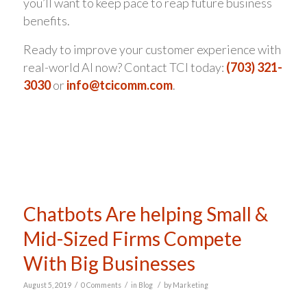
you’ll want to keep pace to reap future business
benefits.
Ready to improve your customer experience with
real-world AI now? Contact TCI today:
(703) 321-
3030
or
info@tcicomm.com
.
Chatbots Are helping Small &
Mid-Sized Firms Compete
With Big Businesses
/
/
/
August 5, 2019
0 Comments
in
Blog
by
Marketing