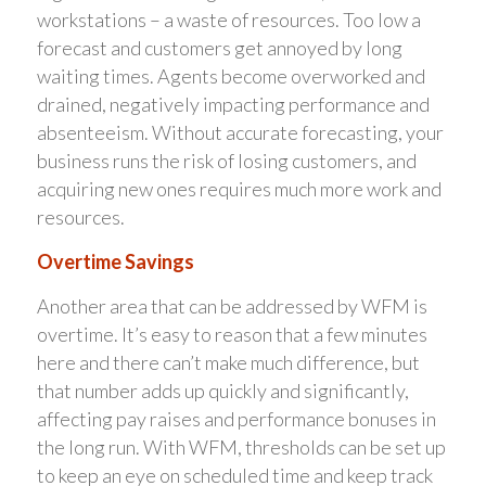
workstations – a waste of resources. Too low a
forecast and customers get annoyed by long
waiting times. Agents become overworked and
drained, negatively impacting performance and
absenteeism. Without accurate forecasting, your
business runs the risk of losing customers, and
acquiring new ones requires much more work and
resources.
Overtime Savings
Another area that can be addressed by WFM is
overtime. It’s easy to reason that a few minutes
here and there can’t make much difference, but
that number adds up quickly and significantly,
affecting pay raises and performance bonuses in
the long run. With WFM, thresholds can be set up
to keep an eye on scheduled time and keep track