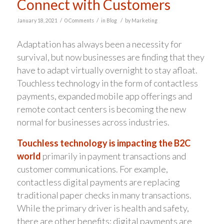
Connect with Customers
/
/
/
January 18, 2021
0 Comments
in
Blog
by
Marketing
Adaptation has always been a necessity for
survival, but now businesses are finding that they
have to adapt virtually overnight to stay afloat.
Touchless technology in the form of contactless
payments, expanded mobile app offerings and
remote contact centers is becoming the new
normal for businesses across industries.
Touchless technology is impacting the B2C
world
primarily in payment transactions and
customer communications. For example,
contactless digital payments are replacing
traditional paper checks in many transactions.
While the primary driver is health and safety,
there are other benefits: digital payments are