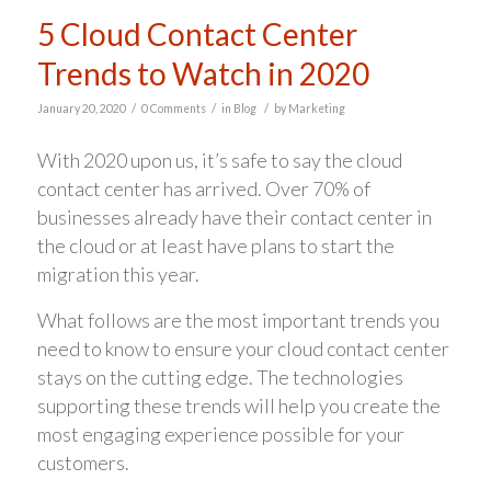
5 Cloud Contact Center
Trends to Watch in 2020
/
/
/
January 20, 2020
0 Comments
in
Blog
by
Marketing
With 2020 upon us, it’s safe to say the cloud
contact center has arrived. Over 70% of
businesses already have their contact center in
the cloud or at least have plans to start the
migration this year.
What follows are the most important trends you
need to know to ensure your cloud contact center
stays on the cutting edge. The technologies
supporting these trends will help you create the
most engaging experience possible for your
customers.