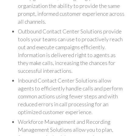
organization the ability to provide the same
prompt, informed customer experience across
all channels.
Outbound Contact Center Solutions provide
tools your teams can use to proactively reach
out and execute campaigns efficiently.
Information is delivered right to agents as
they make calls, increasing the chances for
successful interactions.
Inbound Contact Center Solutions allow
agents to efficiently handle calls and perform
common actions using fewer steps and with
reduced errors in call processing for an
optimized customer experience.
Workforce Management and Recording
Management Solutions allow you to plan,