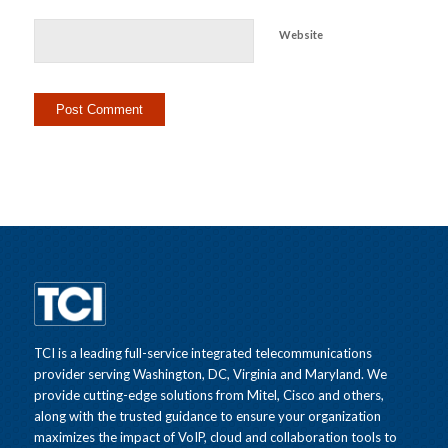
Website
TCI is a leading full-service integrated telecommunications
provider serving Washington, DC, Virginia and Maryland. We
provide cutting-edge solutions from Mitel, Cisco and others,
along with the trusted guidance to ensure your organization
maximizes the impact of VoIP, cloud and collaboration tools to