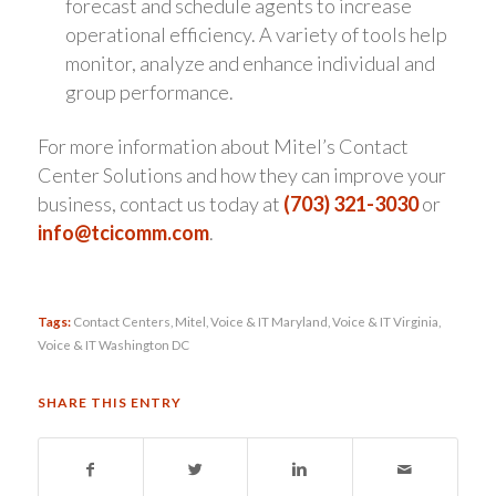
forecast and schedule agents to increase
operational efficiency. A variety of tools help
monitor, analyze and enhance individual and
group performance.
For more information about Mitel’s Contact
Center Solutions and how they can improve your
business, contact us today at
(703) 321-3030
or
info@tcicomm.com
.
Tags:
Contact Centers
,
Mitel
,
Voice & IT Maryland
,
Voice & IT Virginia
,
Voice & IT Washington DC
SHARE THIS ENTRY