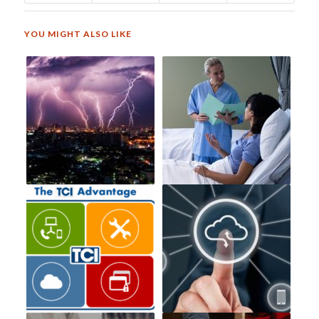
YOU MIGHT ALSO LIKE