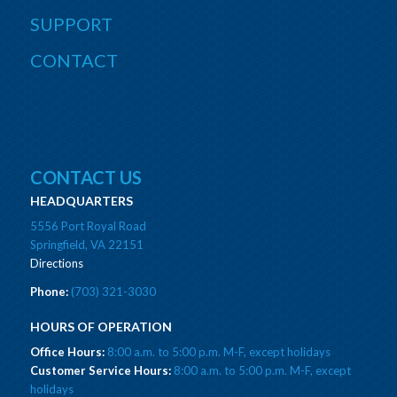
SUPPORT
CONTACT
CONTACT US
HEADQUARTERS
5556 Port Royal Road
Springfield, VA 22151
Directions
Phone:
(703) 321-3030
HOURS OF OPERATION
Office Hours:
8:00 a.m. to 5:00 p.m. M-F, except holidays
Customer Service Hours:
8:00 a.m. to 5:00 p.m. M-F, except
holidays