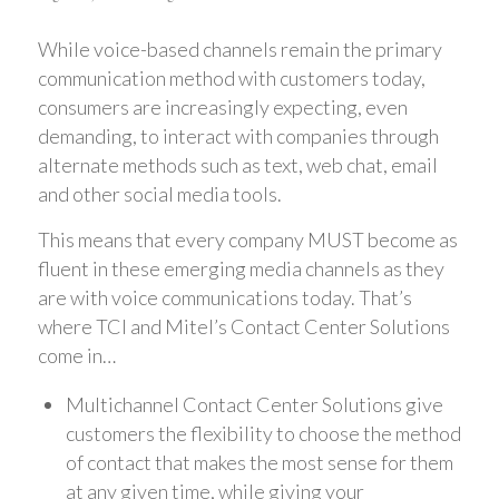
While voice-based channels remain the primary
communication method with customers today,
consumers are increasingly expecting, even
demanding, to interact with companies through
alternate methods such as text, web chat, email
and other social media tools.
This means that every company MUST become as
fluent in these emerging media channels as they
are with voice communications today. That’s
where TCI and Mitel’s Contact Center Solutions
come in…
Multichannel Contact Center Solutions give
customers the flexibility to choose the method
of contact that makes the most sense for them
at any given time, while giving your