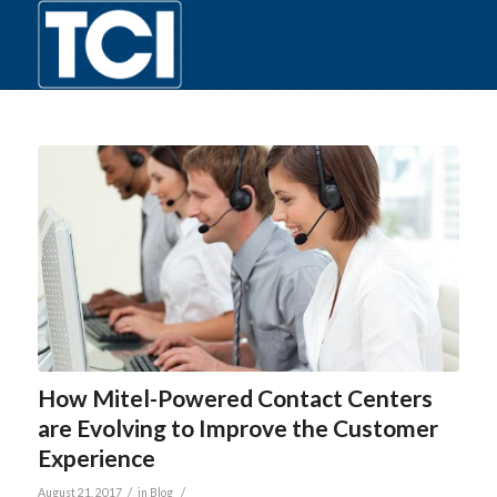
How Mitel-Powered Contact Centers
are Evolving to Improve the Customer
Experience
/
/
August 21, 2017
in
Blog