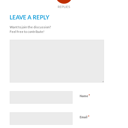
REPLIES
LEAVE A REPLY
Want to join the discussion?
Feel free to contribute!
*
Name
*
Email