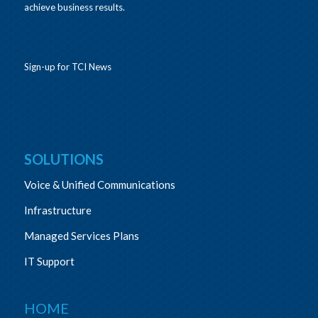
achieve business results.
Sign-up for TCI News
SOLUTIONS
Voice & Unified Communications
Infrastructure
Managed Services Plans
IT Support
HOME