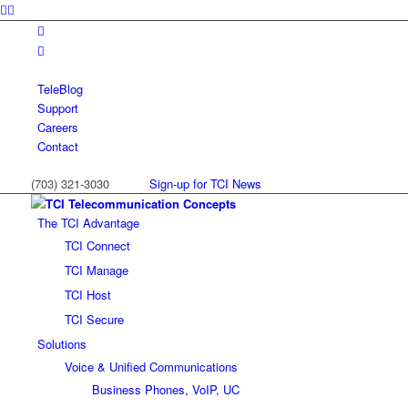
TeleBlog
Support
Careers
Contact
(703) 321-3030
Sign-up for TCI News
The TCI Advantage
TCI Connect
TCI Manage
TCI Host
TCI Secure
Solutions
Voice & Unified Communications
Business Phones, VoIP, UC