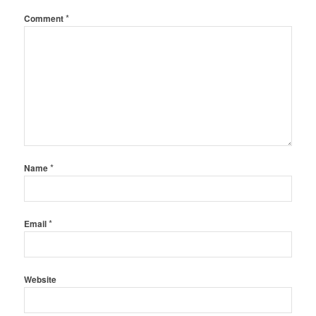
*
Comment
*
Name
*
Email
Website