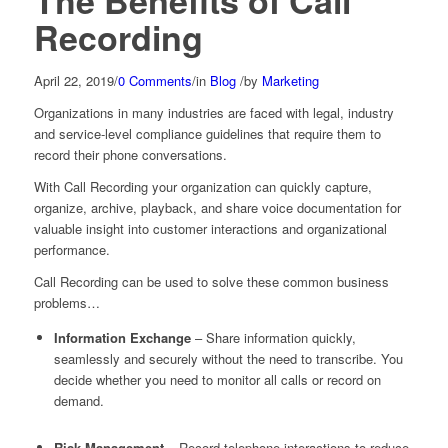
The Benefits of Call
Recording
April 22, 2019
/
0 Comments
/
in
Blog
/
by
Marketing
Organizations in many industries are faced with legal, industry
and service-level compliance guidelines that require them to
record their phone conversations.
With Call Recording your organization can quickly capture,
organize, archive, playback, and share voice documentation for
valuable insight into customer interactions and organizational
performance.
Call Recording can be used to solve these common business
problems…
Information Exchange
– Share information quickly,
seamlessly and securely without the need to transcribe. You
decide whether you need to monitor all calls or record on
demand.
Risk Management
– Record telephone interactions to reduce