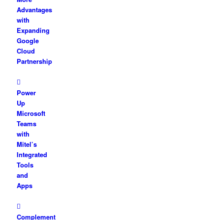
Advantages
with
Expanding
Google
Cloud
Partnership
Power
Up
Microsoft
Teams
with
Mitel’s
Integrated
Tools
and
Apps
Complement