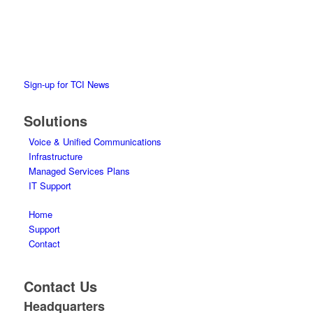
the impact of VoIP, cloud and collaboration tools to achieve
business results.
Sign-up for TCI News
Solutions
Voice & Unified Communications
Infrastructure
Managed Services Plans
IT Support
Home
Support
Contact
Contact Us
Headquarters