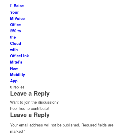
Raise
Your
MiVoice
Office
250 to
the
Cloud
with
OfficeLink…
Mitel’s
New
Mobility
App
0
replies
Leave a Reply
Want to join the discussion?
Feel free to contribute!
Leave a Reply
Your email address will not be published.
Required fields are
marked
*