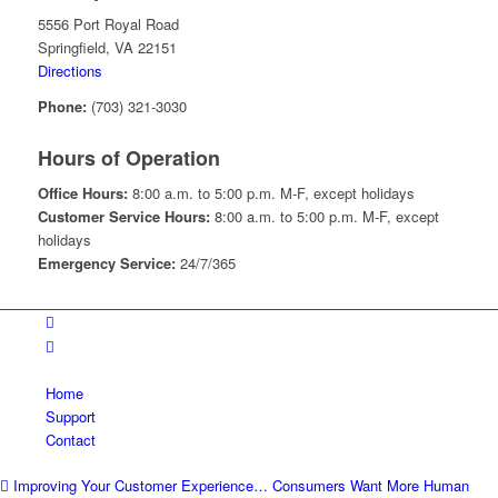
5556 Port Royal Road
Springfield, VA 22151
Directions
Phone:
(703) 321-3030
Hours of Operation
Office Hours:
8:00 a.m. to 5:00 p.m. M-F, except holidays
Customer Service Hours:
8:00 a.m. to 5:00 p.m. M-F, except
holidays
Emergency Service:
24/7/365
Home
Support
Contact
Improving Your Customer Experience… Consumers Want More Human