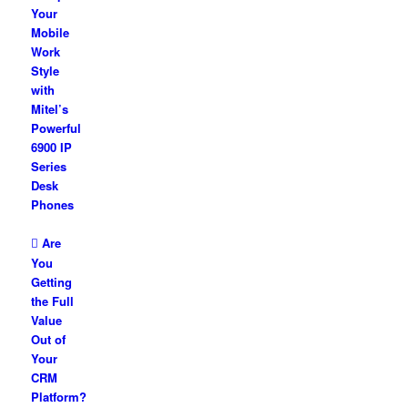
Your
Mobile
Work
Style
with
Mitel’s
Powerful
6900 IP
Series
Desk
Phones
Are
You
Getting
the Full
Value
Out of
Your
CRM
Platform?