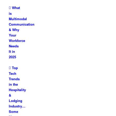
What
is
Multimodal
Communication
& Why
Your
Workforce
Needs
It in
2025
Top
Tech
Trends
in the
Hospitality
&
Lodging
Industry…
Some