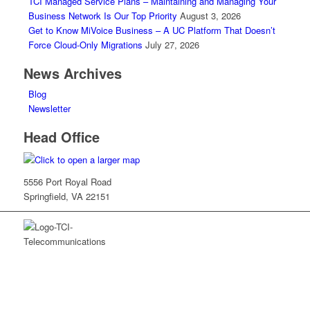
TCI Managed Service Plans – Maintaining and Managing Your
Business Network Is Our Top Priority
August 3, 2026
Get to Know MiVoice Business – A UC Platform That Doesn’t
Force Cloud-Only Migrations
July 27, 2026
News Archives
Blog
Newsletter
Head Office
5556 Port Royal Road
Springfield, VA 22151
TCI is a leading full-service integrated telecommunications
provider serving Washington, DC, Virginia and Maryland. We
provide cutting-edge solutions from Mitel, Cisco and others, along
with the trusted guidance to ensure your organization maximizes