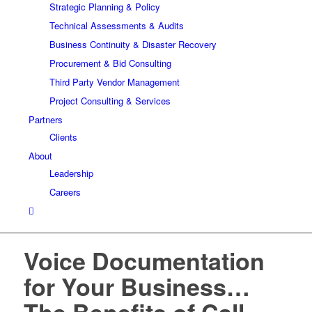
Strategic Planning & Policy
Technical Assessments & Audits
Business Continuity & Disaster Recovery
Procurement & Bid Consulting
Third Party Vendor Management
Project Consulting & Services
Partners
Clients
About
Leadership
Careers
Voice Documentation
for Your Business…