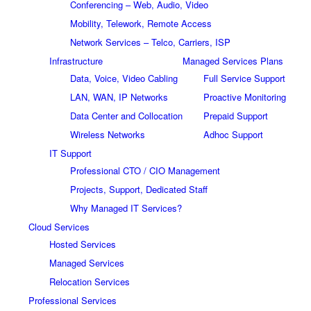
Conferencing – Web, Audio, Video
Mobility, Telework, Remote Access
Network Services – Telco, Carriers, ISP
Infrastructure
Managed Services Plans
Data, Voice, Video Cabling
Full Service Support
LAN, WAN, IP Networks
Proactive Monitoring
Data Center and Collocation
Prepaid Support
Wireless Networks
Adhoc Support
IT Support
Professional CTO / CIO Management
Projects, Support, Dedicated Staff
Why Managed IT Services?
Cloud Services
Hosted Services
Managed Services
Relocation Services
Professional Services