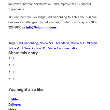
improved internal collaboration, and improve the Customer
Experience.
TCI can help you leverage Call Recording to solve your unique
business challenges. To get started, contact us today at
(703)
321-3030
or
info@tcicomm.com
.
Tags:
Call Recording
,
Voice & IT Maryland
,
Voice & IT Virginia
,
Voice & IT Washington DC
,
Voice Documentation
Share this entry
You might also like
Mitel
Delivers
More