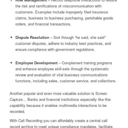
the risk and ramifications of miscommunication with
customers. Examples include improperly filed insurance
claims, business to business purchasing, perishable goods
orders, and financial transactions.
Dispute Resolution
– Sort through “he said, she said”
customer disputes, adhere to industry best practices, and
ensure compliance with government regulations.
Employee Development
– Complement training programs
and enhance employee skill-sets through the systematic
review and evaluation of vital business communications
functions, including sales, customer service, and collections.
Another popular and even more valuable solution is Screen
Capture… Banks and financial institutions especially like this
capability because it enables multimedia interactions to be
recorded.
With Call Recording you can affordably create a central call
record archive to meet unique compliance mandates, facilitate