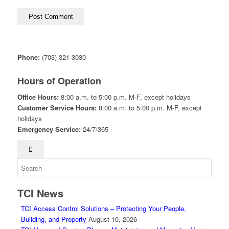
Phone:
(703) 321-3030
Hours of Operation
Office Hours:
8:00 a.m. to 5:00 p.m. M-F, except holidays
Customer Service Hours:
8:00 a.m. to 5:00 p.m. M-F, except
holidays
Emergency Service:
24/7/365
TCI News
TCI Access Control Solutions – Protecting Your People,
Building, and Property
August 10, 2026