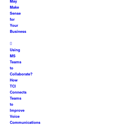
May
Make
Sense
for
Your
Business
Using
MS
Teams
to
Collaborate?
How
TCI
Connects
Teams
to
Improve
Voice
Communications