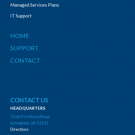
Managed Services Plans
IT Support
HOME
SUPPORT
CONTACT
CONTACT US
HEADQUARTERS
5556 Port Royal Road
Springfield, VA 22151
Directions