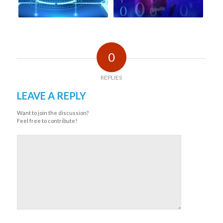
0
REPLIES
LEAVE A REPLY
Want to join the discussion?
Feel free to contribute!