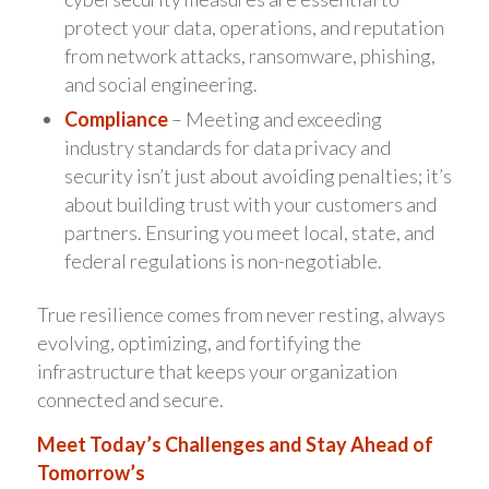
protect your data, operations, and reputation
from network attacks, ransomware, phishing,
and social engineering.
Compliance
– Meeting and exceeding
industry standards for data privacy and
security isn’t just about avoiding penalties; it’s
about building trust with your customers and
partners. Ensuring you meet local, state, and
federal regulations is non-negotiable.
True resilience comes from never resting, always
evolving, optimizing, and fortifying the
infrastructure that keeps your organization
connected and secure.
Meet Today’s Challenges and Stay Ahead of
Tomorrow’s