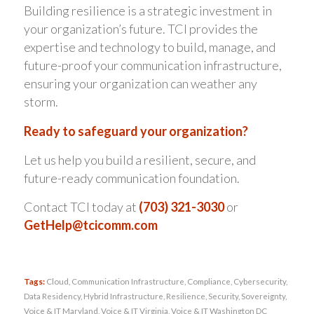
Building resilience is a strategic investment in
your organization’s future. TCI provides the
expertise and technology to build, manage, and
future-proof your communication infrastructure,
ensuring your organization can weather any
storm.
Ready to safeguard your organization?
Let us help you build a resilient, secure, and
future-ready communication foundation.
Contact TCI today at
(703) 321-3030
or
GetHelp@tcicomm.com
Tags:
Cloud
,
Communication Infrastructure
,
Compliance
,
Cybersecurity
,
Data Residency
,
Hybrid Infrastructure
,
Resilience
,
Security
,
Sovereignty
,
Voice & IT Maryland
,
Voice & IT Virginia
,
Voice & IT Washington DC