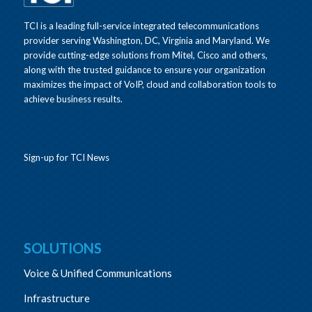
TCI is a leading full-service integrated telecommunications
provider serving Washington, DC, Virginia and Maryland. We
provide cutting-edge solutions from Mitel, Cisco and others,
along with the trusted guidance to ensure your organization
maximizes the impact of VoIP, cloud and collaboration tools to
achieve business results.
Sign-up for TCI News
SOLUTIONS
Voice & Unified Communications
Infrastructure