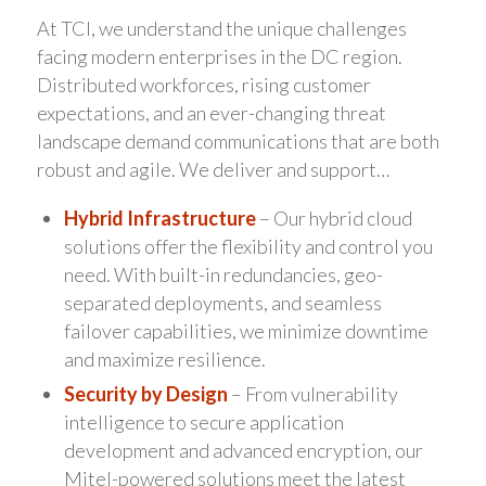
At TCI, we understand the unique challenges
facing modern enterprises in the DC region.
Distributed workforces, rising customer
expectations, and an ever-changing threat
landscape demand communications that are both
robust and agile. We deliver and support…
Hybrid Infrastructure
– Our hybrid cloud
solutions offer the flexibility and control you
need. With built-in redundancies, geo-
separated deployments, and seamless
failover capabilities, we minimize downtime
and maximize resilience.
Security by Design
– From vulnerability
intelligence to secure application
development and advanced encryption, our
Mitel-powered solutions meet the latest