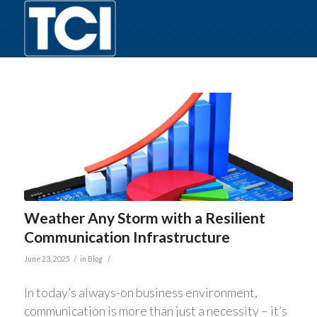
Weather Any Storm with a Resilient
Communication Infrastructure
/
/
June 23, 2025
in
Blog
In today’s always-on business environment,
communication is more than just a necessity – it’s