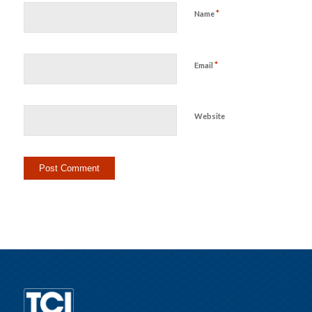
*
Name
*
Email
Website