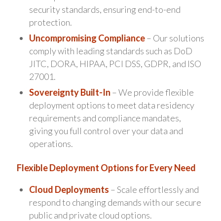
security standards, ensuring end-to-end
protection.
Uncompromising Compliance
– Our solutions
comply with leading standards such as DoD
JITC, DORA, HIPAA, PCI DSS, GDPR, and ISO
27001.
Sovereignty Built-In
– We provide flexible
deployment options to meet data residency
requirements and compliance mandates,
giving you full control over your data and
operations.
Flexible Deployment Options for Every Need
Cloud Deployments
– Scale effortlessly and
respond to changing demands with our secure
public and private cloud options.