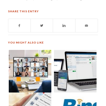
SHARE THIS ENTRY
YOU MIGHT ALSO LIKE