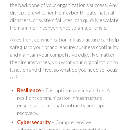
the backbone of your organization’s success. Any
disruption, whether from cyber threats, natural
disasters, or system failures, can quickly escalate
from a minor inconvenience to a major crisis.
A resilient communication infrastructure can help
safeguard your brand, ensure business continuity,
and maintain your competitive edge. No matter
the circumstances, you want your organization to
function and thrive, so what do you need to focus
on?
Resilience
– Disruptions are inevitable. A
resilient communication infrastructure
ensures operational continuity and rapid
recovery.
Cybersecurity
– Comprehensive
cybersecurity measures are essential to