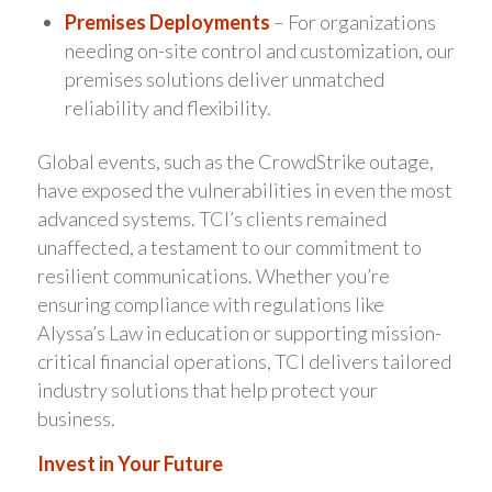
Premises Deployments
– For organizations
needing on-site control and customization, our
premises solutions deliver unmatched
reliability and flexibility.
Global events, such as the CrowdStrike outage,
have exposed the vulnerabilities in even the most
advanced systems. TCI’s clients remained
unaffected, a testament to our commitment to
resilient communications. Whether you’re
ensuring compliance with regulations like
Alyssa’s Law in education or supporting mission-
critical financial operations, TCI delivers tailored
industry solutions that help protect your
business.
Invest in Your Future