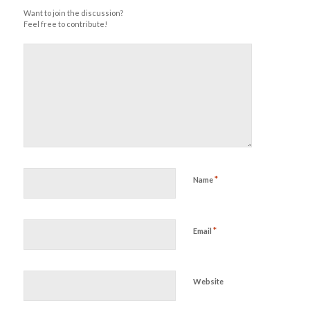
Want to join the discussion?
Feel free to contribute!
*
Name
*
Email
Website