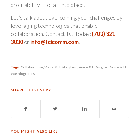
profitability – to fall into place.
Let’s talk about overcoming your challenges by
leveraging technologies that enable
collaboration. Contact TCI today:
(703) 321-
3030
or
info@tcicomm.com
.
Tags:
Collaboration
,
Voice & IT Maryland
,
Voice & IT Virginia
,
Voice & IT
Washington DC
SHARE THIS ENTRY
YOU MIGHT ALSO LIKE