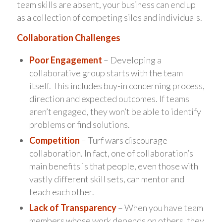
team skills are absent, your business can end up
as a collection of competing silos and individuals.
Collaboration Challenges
Poor Engagement
– Developing a
collaborative group starts with the team
itself. This includes buy-in concerning process,
direction and expected outcomes. If teams
aren’t engaged, they won’t be able to identify
problems or find solutions.
Competition
– Turf wars discourage
collaboration. In fact, one of collaboration’s
main benefits is that people, even those with
vastly different skill sets, can mentor and
teach each other.
Lack of Transparency
– When you have team
members whose work depends on others, they