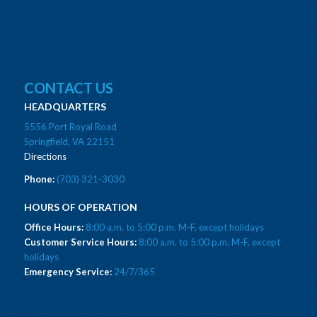
CONTACT US
HEADQUARTERS
5556 Port Royal Road
Springfield, VA 22151
Directions
Phone:
(703) 321-3030
HOURS OF OPERATION
Office Hours:
8:00 a.m. to 5:00 p.m. M-F, except holidays
Customer Service Hours:
8:00 a.m. to 5:00 p.m. M-F, except
holidays
Emergency Service:
24/7/365