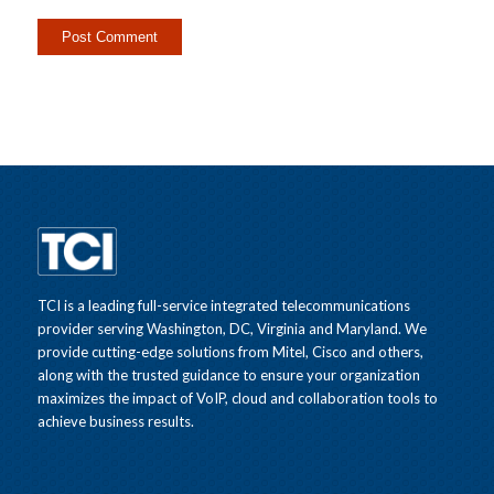
TCI is a leading full-service integrated telecommunications
provider serving Washington, DC, Virginia and Maryland. We
provide cutting-edge solutions from Mitel, Cisco and others,
along with the trusted guidance to ensure your organization
maximizes the impact of VoIP, cloud and collaboration tools to
achieve business results.