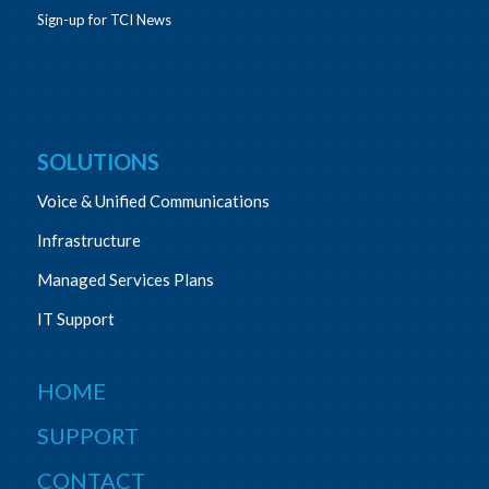
Sign-up for TCI News
SOLUTIONS
Voice & Unified Communications
Infrastructure
Managed Services Plans
IT Support
HOME
SUPPORT
CONTACT