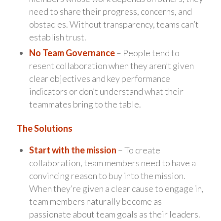
need to share their progress, concerns, and
obstacles. Without transparency, teams can’t
establish trust.
No Team Governance
– People tend to
resent collaboration when they aren’t given
clear objectives and key performance
indicators or don’t understand what their
teammates bring to the table.
The Solutions
Start with the mission
– To create
collaboration, team members need to have a
convincing reason to buy into the mission.
When they’re given a clear cause to engage in,
team members naturally become as
passionate about team goals as their leaders.