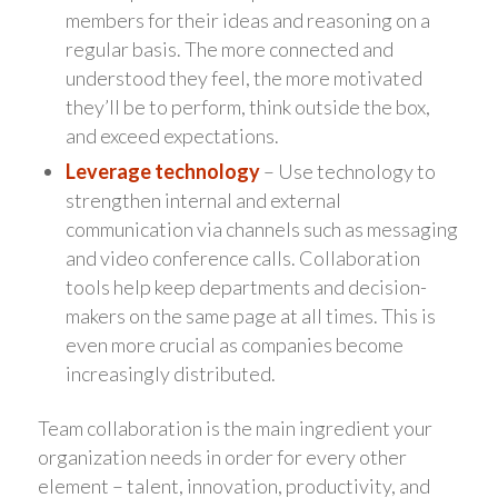
members for their ideas and reasoning on a
regular basis. The more connected and
understood they feel, the more motivated
they’ll be to perform, think outside the box,
and exceed expectations.
Leverage technology
– Use technology to
strengthen internal and external
communication via channels such as messaging
and video conference calls. Collaboration
tools help keep departments and decision-
makers on the same page at all times. This is
even more crucial as companies become
increasingly distributed.
Team collaboration is the main ingredient your
organization needs in order for every other
element – talent, innovation, productivity, and