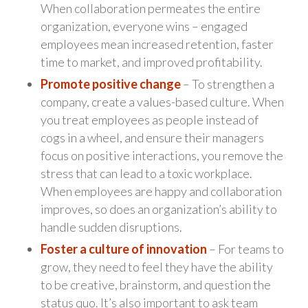
When collaboration permeates the entire
organization, everyone wins – engaged
employees mean increased retention, faster
time to market, and improved profitability.
Promote positive change
– To strengthen a
company, create a values-based culture. When
you treat employees as people instead of
cogs in a wheel, and ensure their managers
focus on positive interactions, you remove the
stress that can lead to a toxic workplace.
When employees are happy and collaboration
improves, so does an organization’s ability to
handle sudden disruptions.
Foster a culture of innovation
– For teams to
grow, they need to feel they have the ability
to be creative, brainstorm, and question the
status quo. It’s also important to ask team