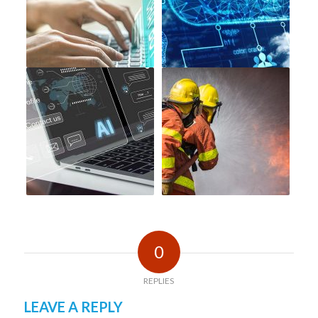
0
REPLIES
LEAVE A REPLY