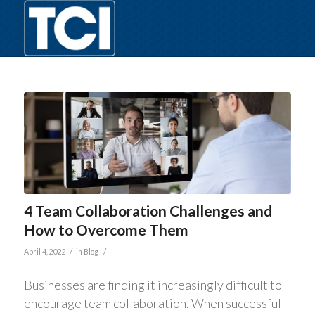
4 Team Collaboration Challenges and
How to Overcome Them
/
/
April 4, 2022
in
Blog
Businesses are finding it increasingly difficult to
encourage team collaboration. When successful